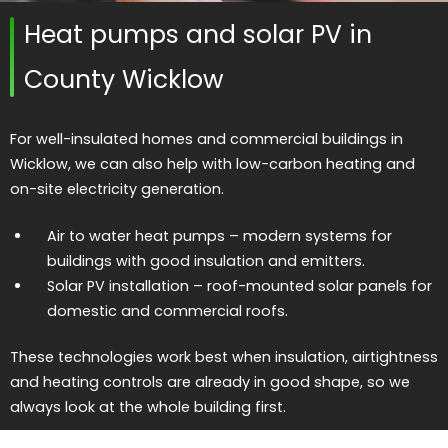
Heat pumps and solar PV in
County Wicklow
For well-insulated homes and commercial buildings in
Wicklow, we can also help with low-carbon heating and
on-site electricity generation.
Air to water heat pumps
– modern systems for
buildings with good insulation and emitters.
Solar PV installation
– roof-mounted solar panels for
domestic and commercial roofs.
These technologies work best when insulation, airtightness
and heating controls are already in good shape, so we
always look at the whole building first.