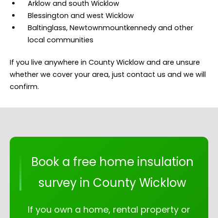
Arklow and south Wicklow
Blessington and west Wicklow
Baltinglass, Newtownmountkennedy and other
local communities
If you live anywhere in County Wicklow and are unsure
whether we cover your area, just contact us and we will
confirm.
Book a free home insulation
survey in County Wicklow
If you own a home, rental property or