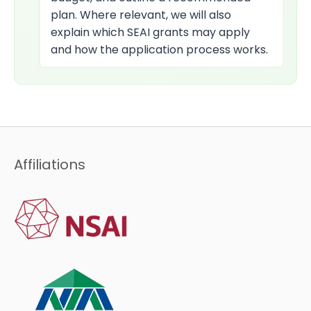
plan. Where relevant, we will also
explain which SEAI grants may apply
and how the application process works.
Affiliations