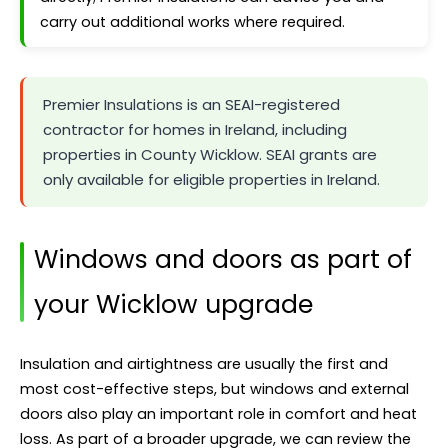
carry out additional works where required.
Premier Insulations is an SEAI-registered
contractor for homes in Ireland, including
properties in County Wicklow. SEAI grants are
only available for eligible properties in Ireland.
Windows and doors as part of
your Wicklow upgrade
Insulation and airtightness are usually the first and
most cost-effective steps, but windows and external
doors also play an important role in comfort and heat
loss. As part of a broader upgrade, we can review the