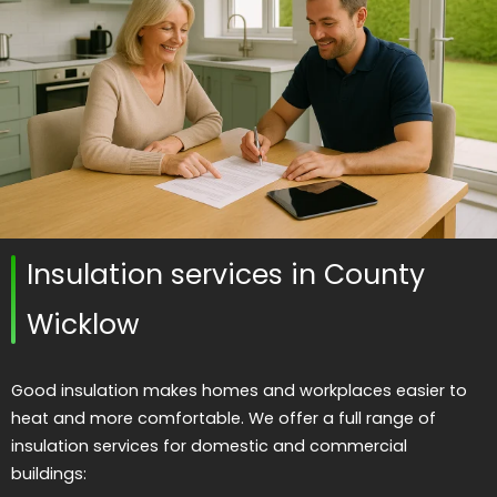
Insulation services in County
Wicklow
Good insulation makes homes and workplaces easier to
heat and more comfortable. We offer a full range of
insulation services for domestic and commercial
buildings: