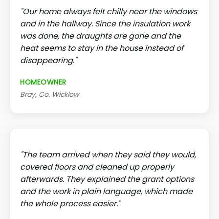
"Our home always felt chilly near the windows
and in the hallway. Since the insulation work
was done, the draughts are gone and the
heat seems to stay in the house instead of
disappearing."
HOMEOWNER
Bray, Co. Wicklow
"The team arrived when they said they would,
covered floors and cleaned up properly
afterwards. They explained the grant options
and the work in plain language, which made
the whole process easier."