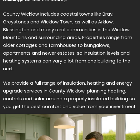
County Wicklow includes coastal towns like Bray,
Greystones and Wicklow Town, as well as Arklow,
Blessington and many rural communities in the Wicklow
Mountains and surrounding areas. Properties range from
older cottages and farmhouses to bungalows,
apartments and newer estates, so insulation levels and
heating systems can vary a lot from one building to the
next.
We provide a full range of insulation, heating and energy
upgrade services in County Wicklow, planning heating,
controls and solar around a properly insulated building so
you get the best comfort and value from your investment.