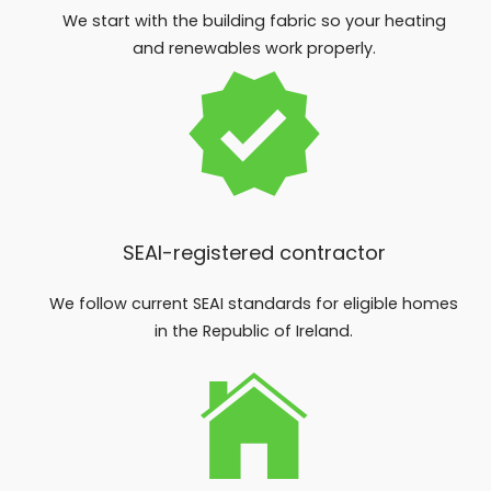
We start with the building fabric so your heating
and renewables work properly.
SEAI-registered contractor
We follow current SEAI standards for eligible homes
in the Republic of Ireland.