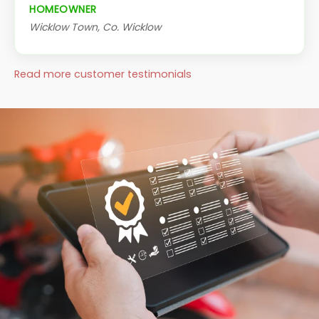
HOMEOWNER
Wicklow Town, Co. Wicklow
Read more customer testimonials