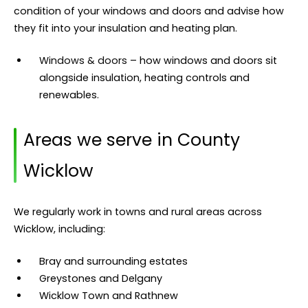
condition of your windows and doors and advise how
they fit into your insulation and heating plan.
Windows & doors
– how windows and doors sit
alongside insulation, heating controls and
renewables.
Areas we serve in County
Wicklow
We regularly work in towns and rural areas across
Wicklow, including:
Bray and surrounding estates
Greystones and Delgany
Wicklow Town and Rathnew