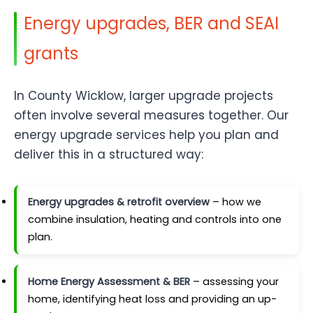
Energy upgrades, BER and SEAI
grants
In County Wicklow, larger upgrade projects
often involve several measures together. Our
energy upgrade services help you plan and
deliver this in a structured way:
Energy upgrades & retrofit overview
– how we
combine insulation, heating and controls into one
plan.
Home Energy Assessment & BER
– assessing your
home, identifying heat loss and providing an up-