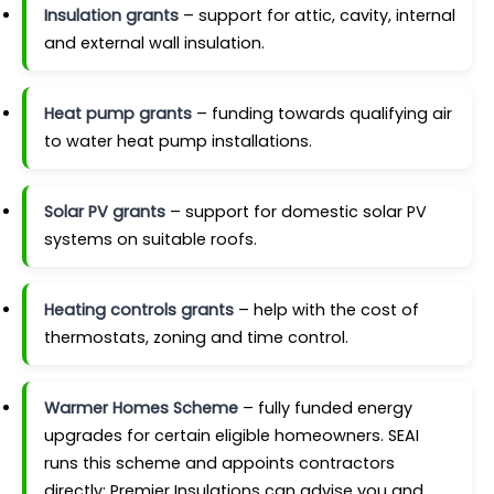
Insulation grants
– support for attic, cavity, internal
and external wall insulation.
Heat pump grants
– funding towards qualifying air
to water heat pump installations.
Solar PV grants
– support for domestic solar PV
systems on suitable roofs.
Heating controls grants
– help with the cost of
thermostats, zoning and time control.
Warmer Homes Scheme
– fully funded energy
upgrades for certain eligible homeowners. SEAI
runs this scheme and appoints contractors
directly; Premier Insulations can advise you and