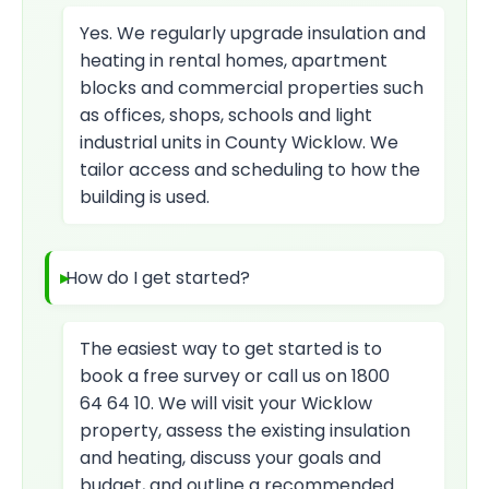
Yes. We regularly upgrade insulation and
heating in rental homes, apartment
blocks and commercial properties such
as offices, shops, schools and light
industrial units in County Wicklow. We
tailor access and scheduling to how the
building is used.
How do I get started?
The easiest way to get started is to
book a free survey or call us on 1800
64 64 10. We will visit your Wicklow
property, assess the existing insulation
and heating, discuss your goals and
budget, and outline a recommended