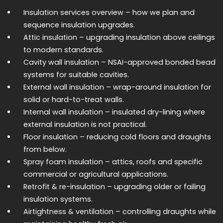
Insulation services overview
– how we plan and
sequence insulation upgrades.
Attic insulation
– upgrading insulation above ceilings
to modern standards.
Cavity wall insulation
– NSAI-approved bonded bead
systems for suitable cavities.
External wall insulation
– wrap-around insulation for
solid or hard-to-treat walls.
Internal wall insulation
– insulated dry-lining where
external insulation is not practical.
Floor insulation
– reducing cold floors and draughts
from below.
Spray foam insulation
– attics, roofs and specific
commercial or agricultural applications.
Retrofit & re-insulation
– upgrading older or failing
insulation systems.
Airtightness & ventilation
– controlling draughts while