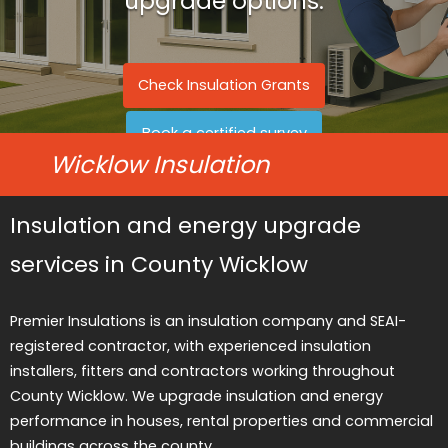
upgrade options.
Check Insulation Grants
Book a certified survey
Wicklow Insulation
Insulation and energy upgrade
services in County Wicklow
Premier Insulations is an insulation company and SEAI-
registered contractor, with experienced insulation
installers, fitters and contractors working throughout
County Wicklow. We upgrade insulation and energy
performance in houses, rental properties and commercial
buildings across the county.