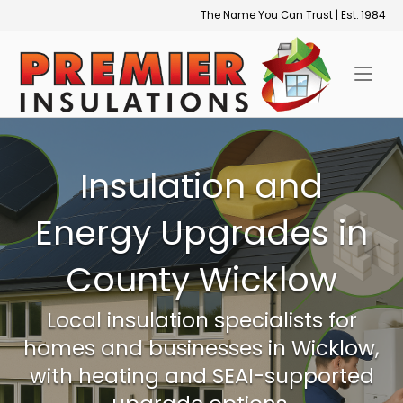
Skip
The Name You Can Trust | Est. 1984
to
Home
content
Insulation and
Energy Upgrades in
County Wicklow
Local insulation specialists for
homes and businesses in Wicklow,
with heating and SEAI-supported