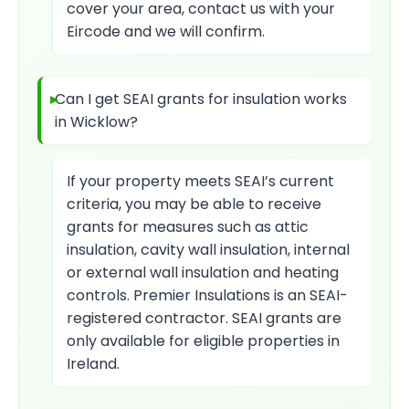
cover your area, contact us with your
Eircode and we will confirm.
Can I get SEAI grants for insulation works
in Wicklow?
If your property meets SEAI’s current
criteria, you may be able to receive
grants for measures such as attic
insulation, cavity wall insulation, internal
or external wall insulation and heating
controls. Premier Insulations is an SEAI-
registered contractor. SEAI grants are
only available for eligible properties in
Ireland.