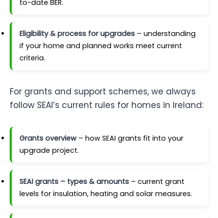
to-date BER.
Eligibility & process for upgrades
– understanding
if your home and planned works meet current
criteria.
For grants and support schemes, we always
follow SEAI’s current rules for homes in Ireland:
Grants overview
– how SEAI grants fit into your
upgrade project.
SEAI grants – types & amounts
– current grant
levels for insulation, heating and solar measures.