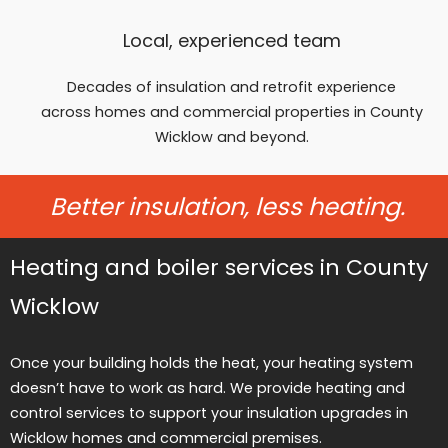
Local, experienced team
Decades of insulation and retrofit experience
across homes and commercial properties in County
Wicklow and beyond.
Better insulation, less heating.
Heating and boiler services in County
Wicklow
Once your building holds the heat, your heating system
doesn’t have to work as hard. We provide heating and
control services to support your insulation upgrades in
Wicklow homes and commercial premises.