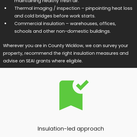
maintaining healthy fresh air.
Thermal imaging / inspection
– pinpointing heat loss
and cold bridges before work starts.
Commercial insulation
– warehouses, offices,
schools and other non-domestic buildings.
Wherever you are in County Wicklow, we can survey your
property, recommend the right insulation measures and
advise on SEAI grants where eligible.
Insulation-led approach