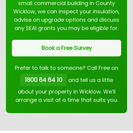
small commercial building in County
Wicklow, we can inspect your insulation,
advise on upgrade options and discuss
any SEAI grants you may be eligible for.
Book a Free Survey
Prefer to talk to someone? Call Free on
1800 64 64 10
and tell us a little
about your property in Wicklow. We’ll
arrange a visit at a time that suits you.