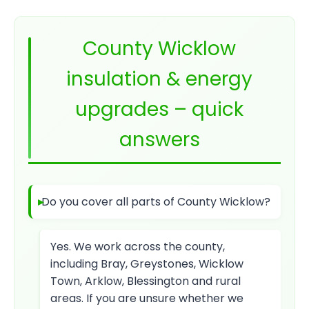
County Wicklow
insulation & energy
upgrades – quick
answers
Do you cover all parts of County Wicklow?
Yes. We work across the county,
including Bray, Greystones, Wicklow
Town, Arklow, Blessington and rural
areas. If you are unsure whether we