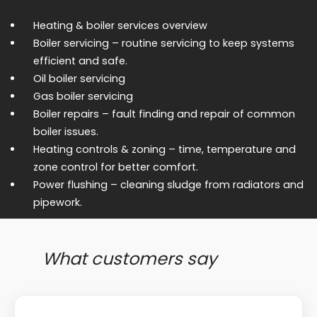
Heating & boiler services overview
Boiler servicing
– routine servicing to keep systems
efficient and safe.
Oil boiler servicing
Gas boiler servicing
Boiler repairs
– fault finding and repair of common
boiler issues.
Heating controls & zoning
– time, temperature and
zone control for better comfort.
Power flushing
– cleaning sludge from radiators and
pipework.
What customers say