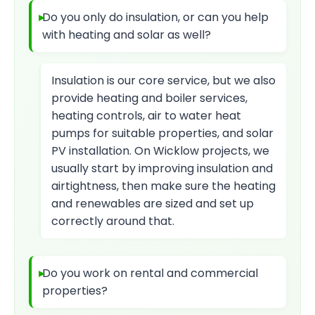
Do you only do insulation, or can you help
with heating and solar as well?
Insulation is our core service, but we also
provide heating and boiler services,
heating controls, air to water heat
pumps for suitable properties, and solar
PV installation. On Wicklow projects, we
usually start by improving insulation and
airtightness, then make sure the heating
and renewables are sized and set up
correctly around that.
Do you work on rental and commercial
properties?