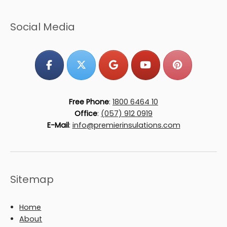
Social Media
Free Phone
:
1800 6464 10
Office
:
(057) 912 0919
E-Mail
:
info@premierinsulations.com
Sitemap
Home
About