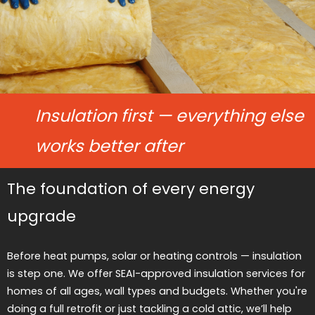
Insulation first — everything else
works better after
The foundation of every energy
upgrade
Before heat pumps, solar or heating controls — insulation
is step one. We offer SEAI-approved insulation services for
homes of all ages, wall types and budgets. Whether you're
doing a full retrofit or just tackling a cold attic, we’ll help