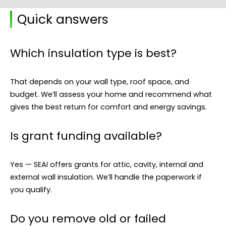
Quick answers
Which insulation type is best?
That depends on your wall type, roof space, and
budget. We’ll assess your home and recommend what
gives the best return for comfort and energy savings.
Is grant funding available?
Yes — SEAI offers grants for attic, cavity, internal and
external wall insulation. We’ll handle the paperwork if
you qualify.
Do you remove old or failed