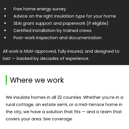
Free home energy survey
Advice on the right insulation type for your home
SEAI grant support and paperwork (if eligible)
Certified installation by trained crews
Post-work inspection and documentation
All work is NSAI-approved, fully insured, and designed to
last — backed by decades of experience.
Where we work
We insulate homes in all 32 counties. Whether you’re in a
rural cottage, an estate semi, or a mid-terrace home in
the city, we have a solution that fits — and a team that
covers your area.
See coverage
.