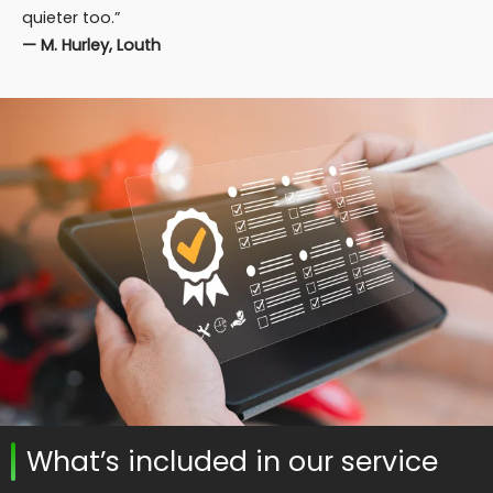
quieter too.”
— M. Hurley, Louth
What’s included in our service