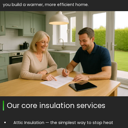
you build a warmer, more efficient home.
Our core insulation services
Attic Insulation
— the simplest way to stop heat