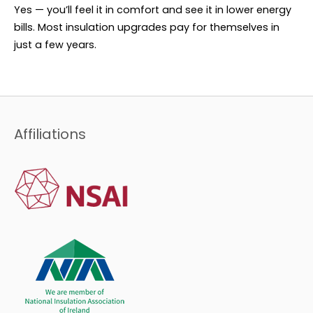
Yes — you’ll feel it in comfort and see it in lower energy
bills. Most insulation upgrades pay for themselves in
just a few years.
Affiliations