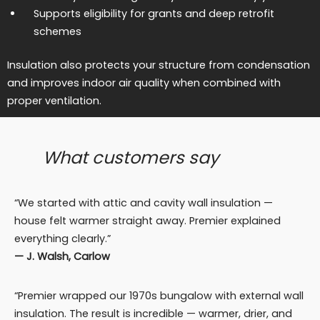
Supports eligibility for grants and deep retrofit
schemes
Insulation also protects your structure from condensation
and improves indoor air quality when combined with
proper ventilation.
What customers say
“We started with attic and cavity wall insulation —
house felt warmer straight away. Premier explained
everything clearly.”
— J. Walsh, Carlow
“Premier wrapped our 1970s bungalow with external wall
insulation. The result is incredible — warmer, drier, and