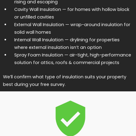
rising and escaping
Cavity Wall Insulation
— for homes with hollow block
or unfilled cavities
External Wall Insulation
— wrap-around insulation for
solid wall homes
Internal Wall Insulation
— drylining for properties
where external insulation isn’t an option
Spray Foam Insulation
— air-tight, high-performance
solution for attics, roofs & commercial projects
We’ll confirm what type of insulation suits your property
best during your free survey.