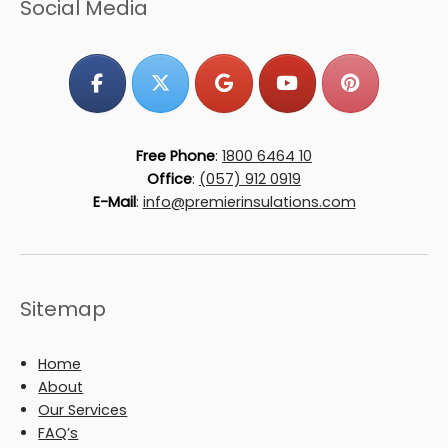
Social Media
Free Phone
:
1800 6464 10
Office
:
(057) 912 0919
E-Mail
:
info@premierinsulations.com
Sitemap
Home
About
Our Services
FAQ’s