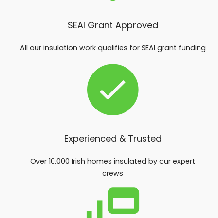
SEAI Grant Approved
All our insulation work qualifies for SEAI grant funding
Experienced & Trusted
Over 10,000 Irish homes insulated by our expert
crews