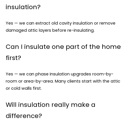
insulation?
Yes — we can extract old cavity insulation or remove
damaged attic layers before re-insulating.
Can I insulate one part of the home
first?
Yes — we can phase insulation upgrades room-by-
room or area-by-area. Many clients start with the attic
or cold walls first.
Will insulation really make a
difference?