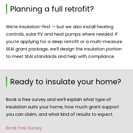
Planning a full retrofit?
We’re insulation-first — but we also install heating
controls, solar PV and heat pumps where needed. If
you’re applying for a deep retrofit or a multi-measure
SEAI grant package, we’ll design the insulation portion
to meet SEAI standards and help with compliance.
Ready to insulate your home?
Book a free survey and we’ll explain what type of
insulation suits your home, how much grant support
you can claim, and what kind of results to expect.
Book Free Survey