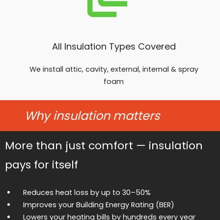
All Insulation Types Covered
We install attic, cavity, external, internal & spray
foam
Why insulation matters
More than just comfort — insulation
pays for itself
Reduces heat loss by up to 30–50%
Improves your Building Energy Rating (BER)
Lowers your heating bills by hundreds every year