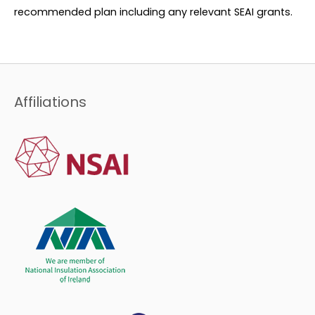
recommended plan including any relevant SEAI grants.
Affiliations