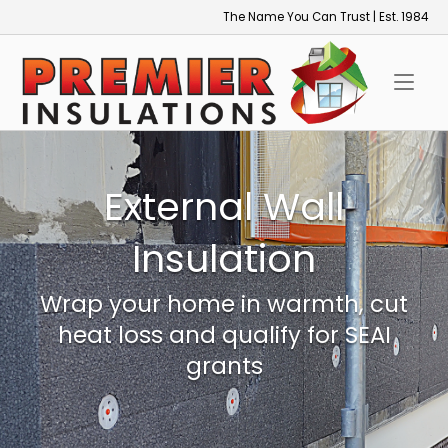
Skip
The Name You Can Trust | Est. 1984
to
Home
content
External Wall
Insulation
Wrap your home in warmth, cut
heat loss and qualify for SEAI
grants