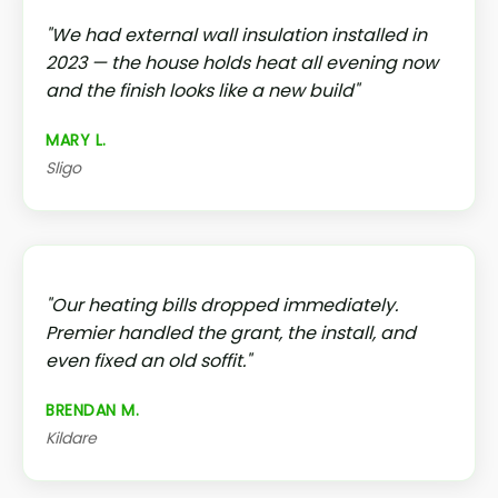
"We had external wall insulation installed in
2023 — the house holds heat all evening now
and the finish looks like a new build"
MARY L.
Sligo
"Our heating bills dropped immediately.
Premier handled the grant, the install, and
even fixed an old soffit."
BRENDAN M.
Kildare