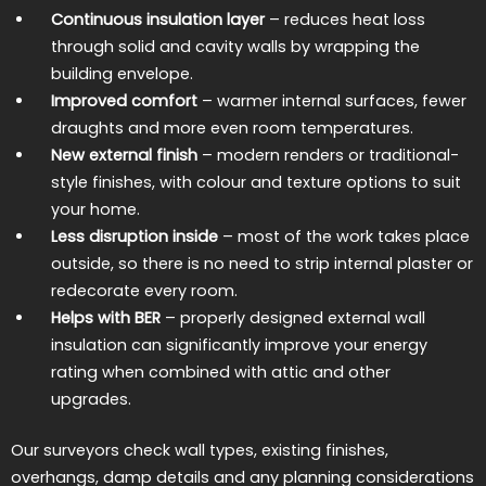
Continuous insulation layer
– reduces heat loss
through solid and cavity walls by wrapping the
building envelope.
Improved comfort
– warmer internal surfaces, fewer
draughts and more even room temperatures.
New external finish
– modern renders or traditional-
style finishes, with colour and texture options to suit
your home.
Less disruption inside
– most of the work takes place
outside, so there is no need to strip internal plaster or
redecorate every room.
Helps with BER
– properly designed external wall
insulation can significantly improve your energy
rating when combined with attic and other
upgrades.
Our surveyors check wall types, existing finishes,
overhangs, damp details and any planning considerations