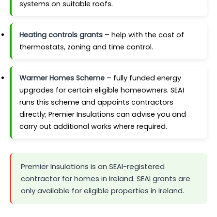
systems on suitable roofs.
Heating controls grants
– help with the cost of
thermostats, zoning and time control.
Warmer Homes Scheme
– fully funded energy
upgrades for certain eligible homeowners. SEAI
runs this scheme and appoints contractors
directly; Premier Insulations can advise you and
carry out additional works where required.
Premier Insulations is an SEAI-registered
contractor for homes in Ireland. SEAI grants are
only available for eligible properties in Ireland.