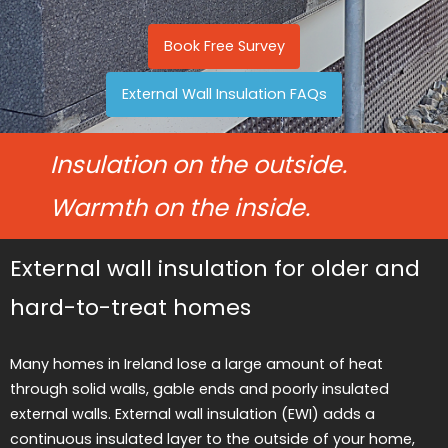
Book Free Survey
External Wall Insulation FAQs
Insulation on the outside.
Warmth on the inside.
External wall insulation for older and
hard-to-treat homes
Many homes in Ireland lose a large amount of heat
through solid walls, gable ends and poorly insulated
external walls. External wall insulation (EWI) adds a
continuous insulated layer to the outside of your home,