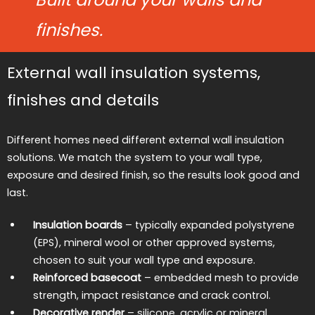
finishes.
External wall insulation systems,
finishes and details
Different homes need different external wall insulation
solutions. We match the system to your wall type,
exposure and desired finish, so the results look good and
last.
Insulation boards
– typically expanded polystyrene
(EPS), mineral wool or other approved systems,
chosen to suit your wall type and exposure.
Reinforced basecoat
– embedded mesh to provide
strength, impact resistance and crack control.
Decorative render
– silicone, acrylic or mineral