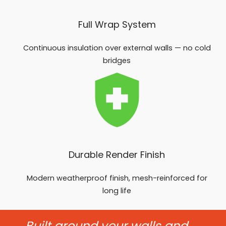
Full Wrap System
Continuous insulation over external walls — no cold
bridges
Durable Render Finish
Modern weatherproof finish, mesh-reinforced for
long life
Built around your walls and