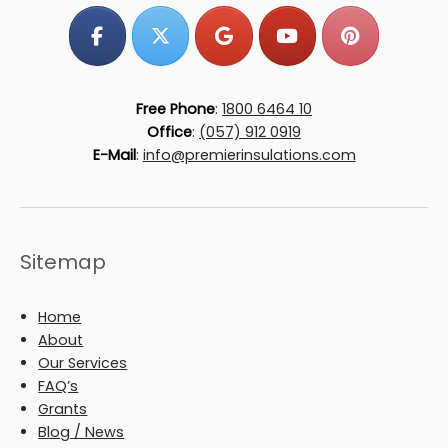
Free Phone
:
1800 6464 10
Office
:
(057) 912 0919
E-Mail
:
info@premierinsulations.com
Sitemap
Home
About
Our Services
FAQ’s
Grants
Blog / News