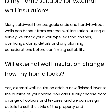
Is my home suitable for external
wall insulation?
Many solid-wall homes, gable ends and hard-to-treat
walls can benefit from external wall insulation. During a
survey we check your wall type, existing finishes,
overhangs, damp details and any planning
considerations before confirming suitability.
Will external wall insulation change
how my home looks?
Yes, external wall insulation adds a new finished layer to
the outside of your home. You can usually choose from
a range of colours and textures, and we can design
details to suit the style of the property and