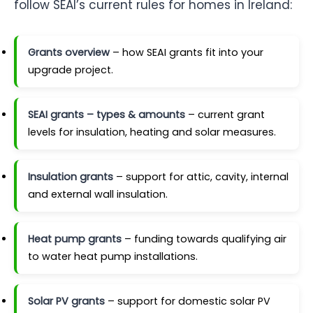
follow SEAI’s current rules for homes in Ireland:
Grants overview
– how SEAI grants fit into your
upgrade project.
SEAI grants – types & amounts
– current grant
levels for insulation, heating and solar measures.
Insulation grants
– support for attic, cavity, internal
and external wall insulation.
Heat pump grants
– funding towards qualifying air
to water heat pump installations.
Solar PV grants
– support for domestic solar PV