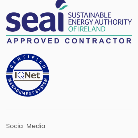
Social Media