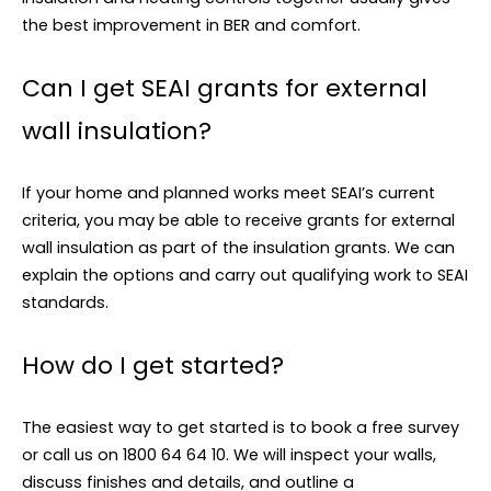
the best improvement in BER and comfort.
Can I get SEAI grants for external
wall insulation?
If your home and planned works meet SEAI’s current
criteria, you may be able to receive grants for external
wall insulation as part of the insulation grants. We can
explain the options and carry out qualifying work to SEAI
standards.
How do I get started?
The easiest way to get started is to book a free survey
or call us on 1800 64 64 10. We will inspect your walls,
discuss finishes and details, and outline a