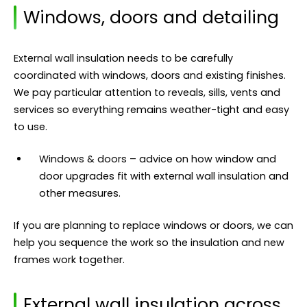
Windows, doors and detailing
External wall insulation needs to be carefully
coordinated with windows, doors and existing finishes.
We pay particular attention to reveals, sills, vents and
services so everything remains weather-tight and easy
to use.
Windows & doors
– advice on how window and
door upgrades fit with external wall insulation and
other measures.
If you are planning to replace windows or doors, we can
help you sequence the work so the insulation and new
frames work together.
External wall insulation across