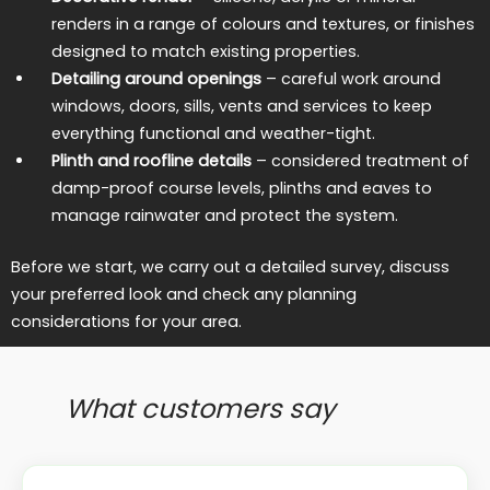
renders in a range of colours and textures, or finishes
designed to match existing properties.
Detailing around openings
– careful work around
windows, doors, sills, vents and services to keep
everything functional and weather-tight.
Plinth and roofline details
– considered treatment of
damp-proof course levels, plinths and eaves to
manage rainwater and protect the system.
Before we start, we carry out a detailed survey, discuss
your preferred look and check any planning
considerations for your area.
What customers say