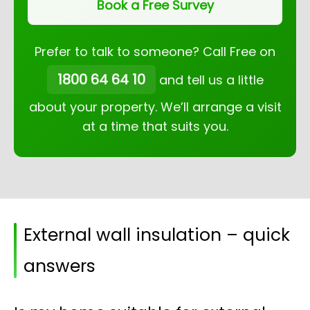
Book a Free Survey
Prefer to talk to someone? Call Free on
1800 64 64 10
and tell us a little
about your property. We’ll arrange a visit
at a time that suits you.
External wall insulation – quick
answers