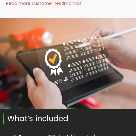
Read more customer testimonials
What’s included