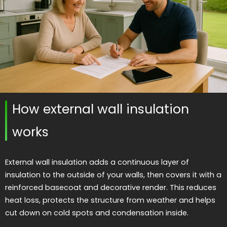
How external wall insulation
works
External wall insulation adds a continuous layer of
insulation to the outside of your walls, then covers it with a
reinforced basecoat and decorative render. This reduces
heat loss, protects the structure from weather and helps
cut down on cold spots and condensation inside.