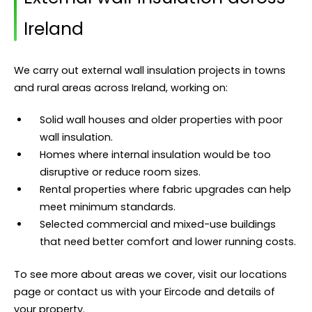
Ireland
We carry out external wall insulation projects in towns
and rural areas across Ireland, working on:
Solid wall houses and older properties with poor
wall insulation.
Homes where internal insulation would be too
disruptive or reduce room sizes.
Rental properties where fabric upgrades can help
meet minimum standards.
Selected commercial and mixed-use buildings
that need better comfort and lower running costs.
To see more about areas we cover, visit our
locations
page or contact us with your Eircode and details of
your property.