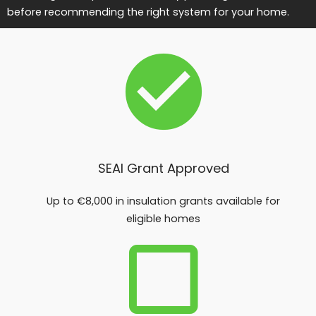
before recommending the right system for your home.
SEAI Grant Approved
Up to €8,000 in insulation grants available for
eligible homes