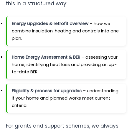
this in a structured way:
Energy upgrades & retrofit overview
– how we
combine insulation, heating and controls into one
plan.
Home Energy Assessment & BER
– assessing your
home, identifying heat loss and providing an up-
to-date BER.
Eligibility & process for upgrades
– understanding
if your home and planned works meet current
criteria.
For grants and support schemes, we always