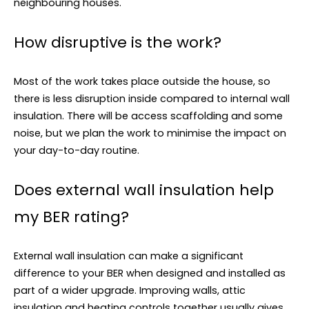
neighbouring houses.
How disruptive is the work?
Most of the work takes place outside the house, so
there is less disruption inside compared to internal wall
insulation. There will be access scaffolding and some
noise, but we plan the work to minimise the impact on
your day-to-day routine.
Does external wall insulation help
my BER rating?
External wall insulation can make a significant
difference to your BER when designed and installed as
part of a wider upgrade. Improving walls, attic
insulation and heating controls together usually gives