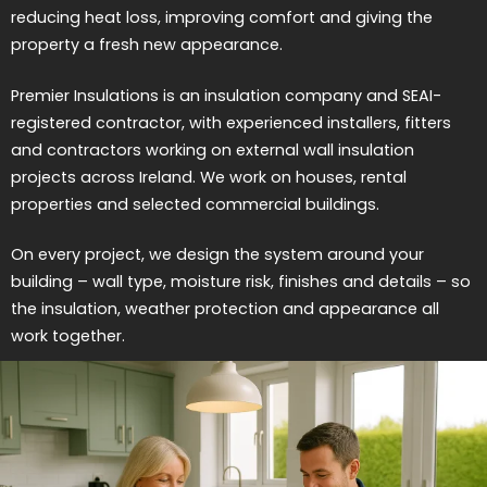
reducing heat loss, improving comfort and giving the
property a fresh new appearance.
Premier Insulations is an insulation company and SEAI-
registered contractor, with experienced installers, fitters
and contractors working on external wall insulation
projects across Ireland. We work on houses, rental
properties and selected commercial buildings.
On every project, we design the system around your
building – wall type, moisture risk, finishes and details – so
the insulation, weather protection and appearance all
work together.