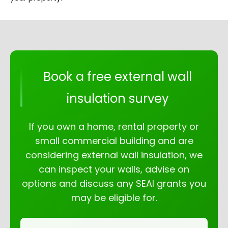
Book a free external wall
insulation survey
If you own a home, rental property or
small commercial building and are
considering external wall insulation, we
can inspect your walls, advise on
options and discuss any SEAI grants you
may be eligible for.