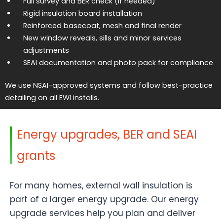
Full survey and BER check (if needed)
Rigid insulation board installation
Reinforced basecoat, mesh and final render
New window reveals, sills and minor services
adjustments
SEAI documentation and photo pack for compliance
We use NSAI-approved systems and follow best-practice
detailing on all EWI installs.
Energy upgrades, BER and SEAI
grants
For many homes, external wall insulation is
part of a larger energy upgrade. Our energy
upgrade services help you plan and deliver