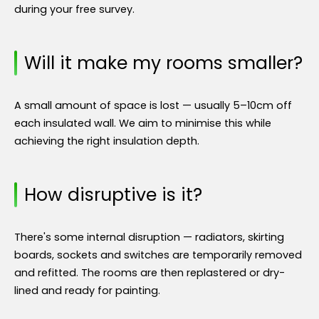
during your free survey.
Will it make my rooms smaller?
A small amount of space is lost — usually 5–10cm off
each insulated wall. We aim to minimise this while
achieving the right insulation depth.
How disruptive is it?
There's some internal disruption — radiators, skirting
boards, sockets and switches are temporarily removed
and refitted. The rooms are then replastered or dry-
lined and ready for painting.