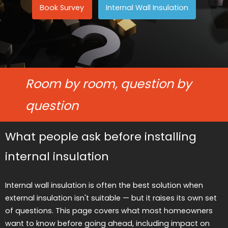
Book Survey
Internal Wall Insulation
Room by room, question by
question
What people ask before installing
internal insulation
Internal wall insulation is often the best solution when
external insulation isn't suitable — but it raises its own set
of questions. This page covers what most homeowners
want to know before going ahead, including impact on