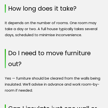
How long does it take?
It depends on the number of rooms. One room may
take a day or two. A full house typically takes several
days, scheduled to minimise inconvenience.
Do I need to move furniture
out?
Yes — furniture should be cleared from the walls being
insulated. We’ll advise in advance and work room-by-
room if needed.