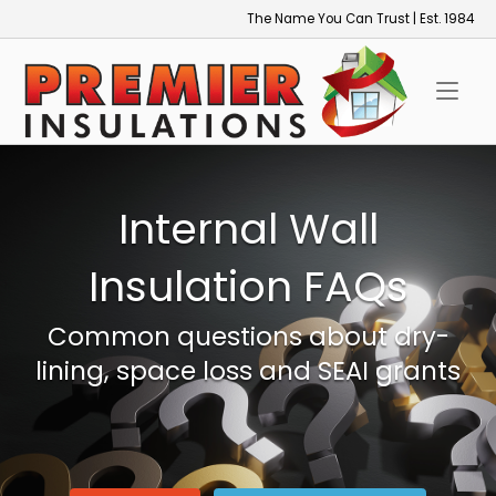
Skip
The Name You Can Trust | Est. 1984
to
Home
content
Internal Wall
Insulation FAQs
Common questions about dry-
lining, space loss and SEAI grants