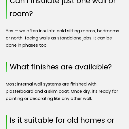
Can I insulate just one wall or
room?
Yes — we often insulate cold sitting rooms, bedrooms
or north-facing walls as standalone jobs. It can be
done in phases too.
What finishes are available?
Most internal wall systems are finished with
plasterboard and a skim coat. Once dry, it’s ready for
painting or decorating like any other wall.
Is it suitable for old homes or