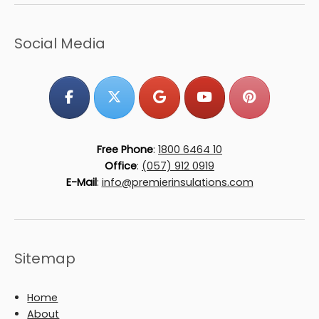
Social Media
Free Phone
:
1800 6464 10
Office
:
(057) 912 0919
E-Mail
:
info@premierinsulations.com
Sitemap
Home
About