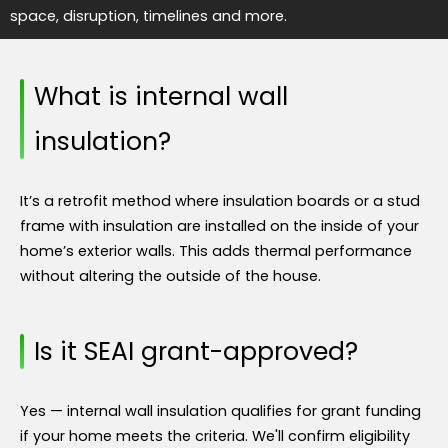
space, disruption, timelines and more.
What is internal wall
insulation?
It’s a retrofit method where insulation boards or a stud
frame with insulation are installed on the inside of your
home’s exterior walls. This adds thermal performance
without altering the outside of the house.
Is it SEAI grant-approved?
Yes — internal wall insulation qualifies for grant funding
if your home meets the criteria. We'll confirm eligibility