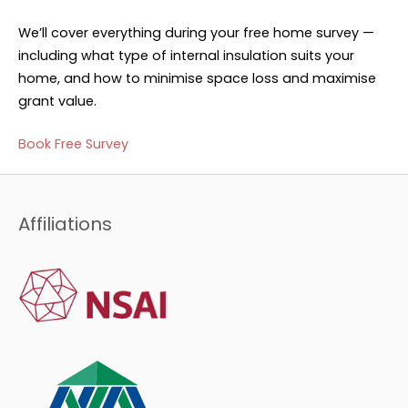
We’ll cover everything during your free home survey —
including what type of internal insulation suits your
home, and how to minimise space loss and maximise
grant value.
Book Free Survey
Affiliations