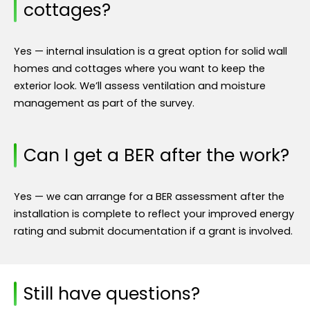
cottages?
Yes — internal insulation is a great option for solid wall
homes and cottages where you want to keep the
exterior look. We’ll assess ventilation and moisture
management as part of the survey.
Can I get a BER after the work?
Yes — we can arrange for a BER assessment after the
installation is complete to reflect your improved energy
rating and submit documentation if a grant is involved.
Still have questions?