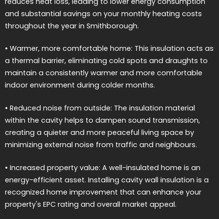
reduces heat loss, leading to lower energy consumption
and substantial savings on your monthly heating costs
throughout the year in Smithborough.
• Warmer, more comfortable home: This insulation acts as
a thermal barrier, eliminating cold spots and draughts to
maintain a consistently warmer and more comfortable
indoor environment during colder months.
• Reduced noise from outside: The insulation material
within the cavity helps to dampen sound transmission,
creating a quieter and more peaceful living space by
minimizing external noise from traffic and neighbours.
• Increased property value: A well-insulated home is an
energy-efficient asset. Installing cavity wall insulation is a
recognized home improvement that can enhance your
property's EPC rating and overall market appeal.