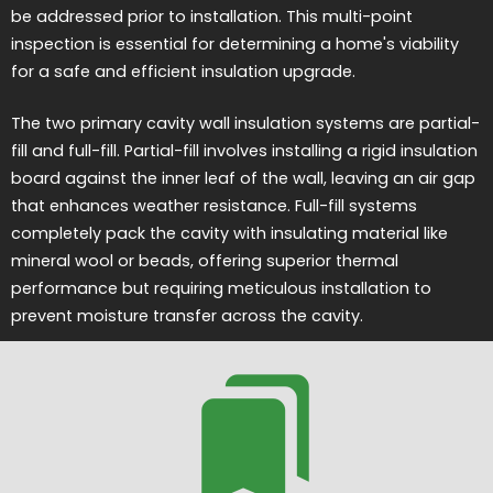
be addressed prior to installation. This multi-point
inspection is essential for determining a home's viability
for a safe and efficient insulation upgrade.
The two primary cavity wall insulation systems are partial-
fill and full-fill. Partial-fill involves installing a rigid insulation
board against the inner leaf of the wall, leaving an air gap
that enhances weather resistance. Full-fill systems
completely pack the cavity with insulating material like
mineral wool or beads, offering superior thermal
performance but requiring meticulous installation to
prevent moisture transfer across the cavity.