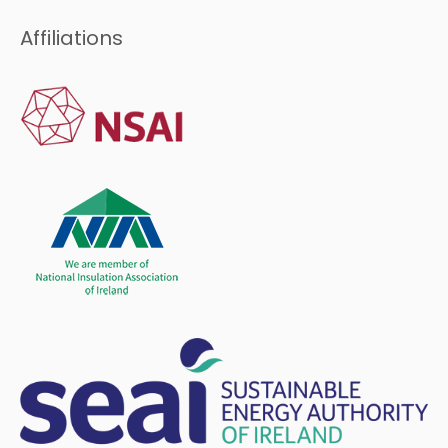
Affiliations