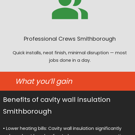
Professional Crews Smithborough
Quick installs, neat finish, minimal disruption — most
jobs done in a day.
What you’ll gain
Benefits of cavity wall insulation
Smithborough
• Lower heating bills: Cavity wall insulation significantly