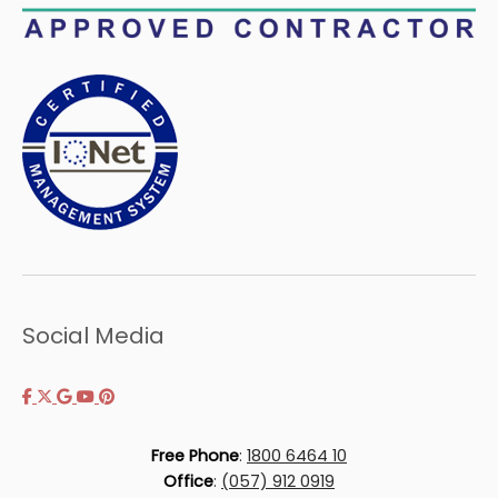
Social Media
Free Phone
:
1800 6464 10
Office
:
(057) 912 0919