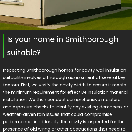
Is your home in Smithborough
suitable?
Inspecting Smithborough homes for cavity wall insulation
suitability involves a thorough assessment of several key
factors. First, we verify the cavity width to ensure it meets
the minimum requirement for effective insulation material
installation. We then conduct comprehensive moisture
and exposure checks to identify any existing dampness or
weather-driven rain issues that could compromise
performance. Additionally, the cavity is inspected for the
presence of old wiring or other obstructions that need to