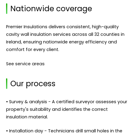
Nationwide coverage
Premier Insulations delivers consistent, high-quality
cavity wall insulation services across all 32 counties in
Ireland, ensuring nationwide energy efficiency and
comfort for every client.
See service areas
Our process
• Survey & analysis - A certified surveyor assesses your
property's suitability and identifies the correct
insulation material.
• Installation day - Technicians drill small holes in the