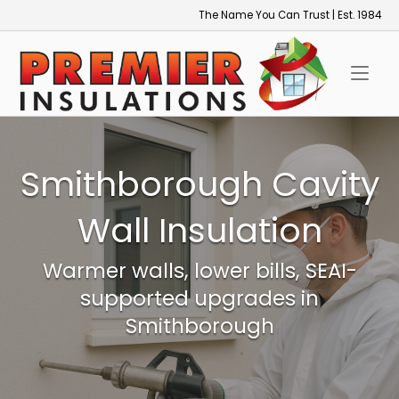
Skip
The Name You Can Trust | Est. 1984
to
Home
content
Smithborough Cavity
Wall Insulation
Warmer walls, lower bills, SEAI-
supported upgrades in
Smithborough