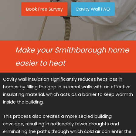
Book Free Survey
Cavity Wall FAQ
Make your Smithborough home
easier to heat
Cavity wall insulation significantly reduces heat loss in
homes by filling the gap in external walls with an effective
insulating material, which acts as a barrier to keep warmth
inside the building.
This process also creates a more sealed building
envelope, resulting in noticeably fewer draughts and
eliminating the paths through which cold air can enter the