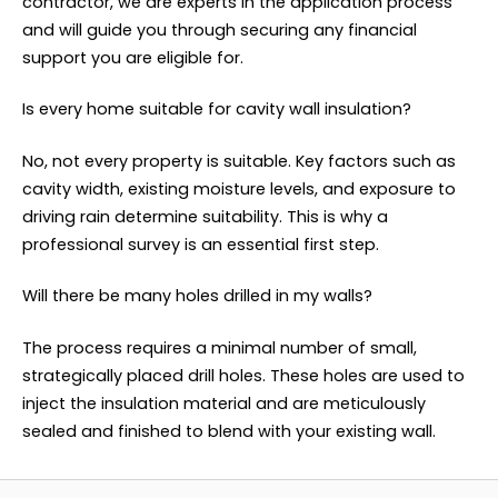
contractor, we are experts in the application process
and will guide you through securing any financial
support you are eligible for.
Is every home suitable for cavity wall insulation?
No, not every property is suitable. Key factors such as
cavity width, existing moisture levels, and exposure to
driving rain determine suitability. This is why a
professional survey is an essential first step.
Will there be many holes drilled in my walls?
The process requires a minimal number of small,
strategically placed drill holes. These holes are used to
inject the insulation material and are meticulously
sealed and finished to blend with your existing wall.