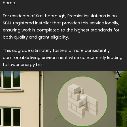
home.
For residents of Smithborough, Premier Insulations is an
SEAI-registered installer that provides this service locally,
ensuring work is completed to the highest standards for
both quality and grant eligibility.
This upgrade ultimately fosters a more consistently
comfortable living environment while concurrently leading
to lower energy bills.