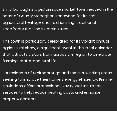
Smithborough is a picturesque market town nestled in the
heart of County Monaghan, renowned for its rich
agricultural heritage and its charming, traditional
shopfronts that line its main street.
The town is particularly celebrated for its vibrant annual
agricultural show, a significant event in the local calendar
that attracts visitors from across the region to celebrate
farming, crafts, and rural life.
For residents of Smithborough and the surrounding areas
seeking to improve their home's energy efficiency, Premier
Insulations offers professional Cavity Wall Insulation
services to help reduce heating costs and enhance
property comfort.