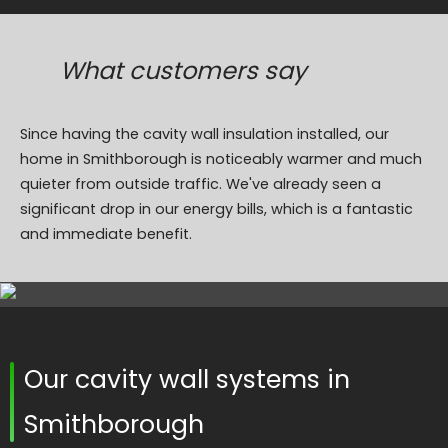
What customers say
Since having the cavity wall insulation installed, our
home in Smithborough is noticeably warmer and much
quieter from outside traffic. We've already seen a
significant drop in our energy bills, which is a fantastic
and immediate benefit.
Our cavity wall systems in
Smithborough