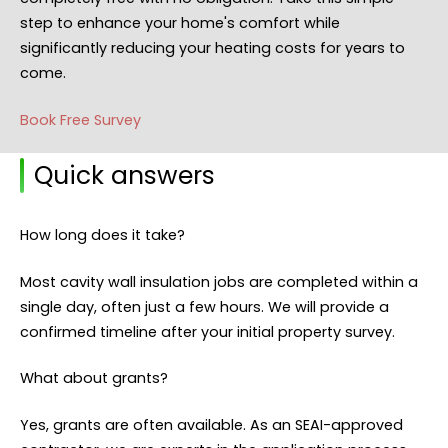
step to enhance your home's comfort while
significantly reducing your heating costs for years to
come.
Book Free Survey
Quick answers
How long does it take?
Most cavity wall insulation jobs are completed within a
single day, often just a few hours. We will provide a
confirmed timeline after your initial property survey.
What about grants?
Yes, grants are often available. As an SEAI-approved