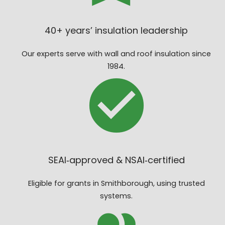
40+ years’ insulation leadership
Our experts serve with wall and roof insulation since
1984.
SEAI‑approved & NSAI‑certified
Eligible for grants in Smithborough, using trusted
systems.