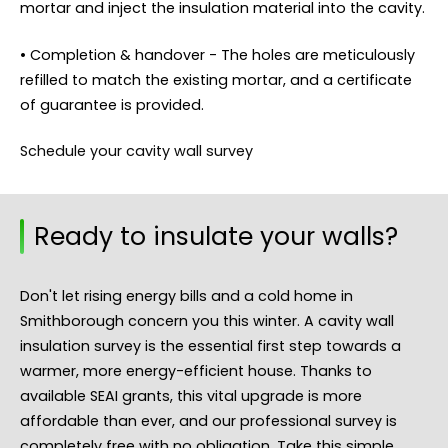
mortar and inject the insulation material into the cavity.
• Completion & handover - The holes are meticulously
refilled to match the existing mortar, and a certificate
of guarantee is provided.
Schedule your cavity wall survey
Ready to insulate your walls?
Don't let rising energy bills and a cold home in
Smithborough concern you this winter. A cavity wall
insulation survey is the essential first step towards a
warmer, more energy-efficient house. Thanks to
available SEAI grants, this vital upgrade is more
affordable than ever, and our professional survey is
completely free with no obligation. Take this simple