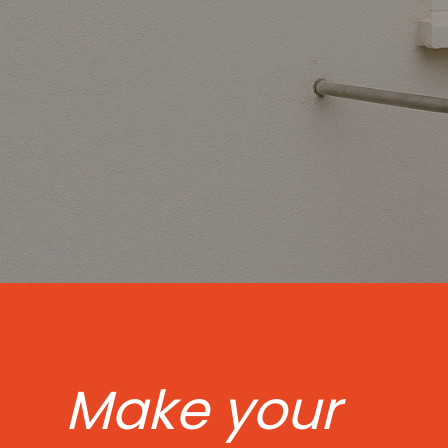
Make your