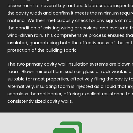
assessment of several key factors. A borescope inspection
the cavity width and confirm it meets the minimum requir
material. We then meticulously check for any signs of moi
the condition of existing wiring or services, and evaluate 
wind-driven rain. This comprehensive process ensures tha
insulated, guaranteeing both the effectiveness of the ins
protection of the building fabric.
The two primary cavity wall insulation systems are blown m
foam. Blown mineral fibre, such as glass or rock wool, is
suitable for most properties, effectively filling the cavity 
Alternatively, insulating foam is injected as a liquid that 
seamless thermal barrier, offering excellent resistance to
consistently sized cavity walls.