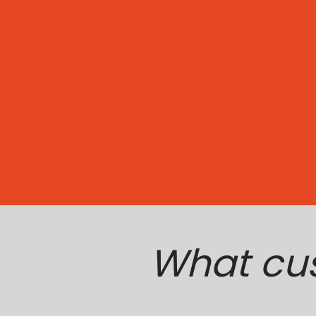
What cu