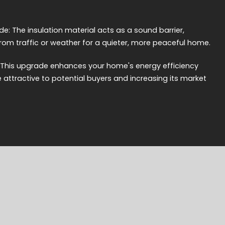
e: The insulation material acts as a sound barrier,
from traffic or weather for a quieter, more peaceful home.
: This upgrade enhances your home's energy efficiency
e attractive to potential buyers and increasing its market