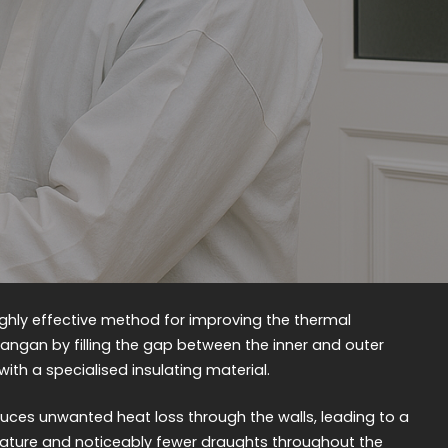
 highly effective method for improving the thermal
hangan by filling the gap between the inner and outer
 with a specialised insulating material.
reduces unwanted heat loss through the walls, leading to a
ature and noticeably fewer draughts throughout the