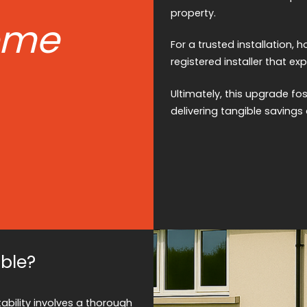
property.
ome
For a trusted installation,
registered installer that ex
Ultimately, this upgrade f
delivering tangible savings 
ble?
ability involves a thorough