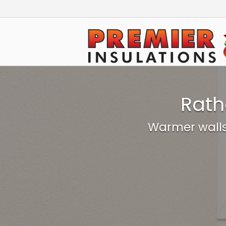
Skip
to
Home
content
Rath
Warmer walls