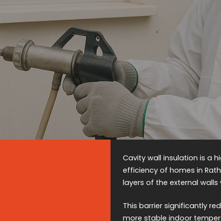
Cavity wall insulation is a
efficiency of homes in Rat
layers of the external walls
This barrier significantly 
more stable indoor temper