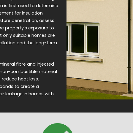
 is first used to determine
ement for insulation
sture penetration, assess
the property's exposure to
t only suitable homes are
tallation and the long-term
ineral fibre and injected
 a non-combustible material
to reduce heat loss.
expands to create a
 air leakage in homes with