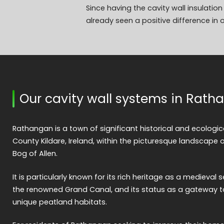
Since having the cavity wall insulati
already seen a positive difference in o
Our cavity wall systems in Rat
Rathangan is a town of significant historical and ecologic
County Kildare, Ireland, within the picturesque landscape 
Bog of Allen.
It is particularly known for its rich heritage as a medieval s
the renowned Grand Canal, and its status as a gateway t
unique peatland habitats.