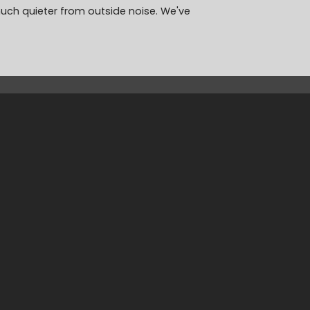
much quieter from outside noise. We've