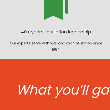
40+ years’ insulation leadership
Our experts serve with wall and roof insulation since
1984.
What you’ll ga