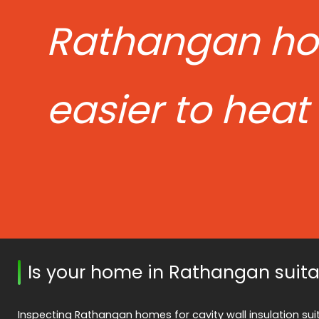
Rathangan h
easier to heat
Is your home in Rathangan suita
Inspecting Rathangan homes for cavity wall insulation suit