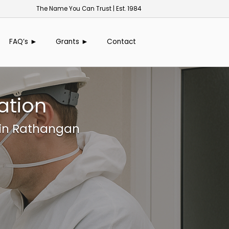
The Name You Can Trust | Est. 1984
FAQ’s ►
Grants ►
Contact
ation
 in Rathangan