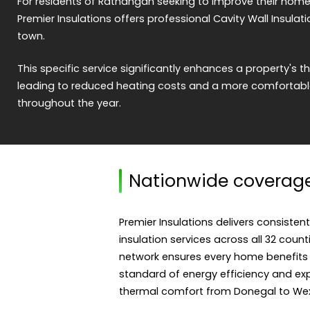
For residents of Rathangan seeking to improve their home'
Premier Insulations offers professional Cavity Wall Insulati
town.
This specific service significantly enhances a property's
leading to reduced heating costs and a more comfortable
throughout the year.
Nationwide coverag
Premier Insulations delivers consistent
insulation services across all 32 count
network ensures every home benefits
standard of energy efficiency and expe
thermal comfort from Donegal to Wex