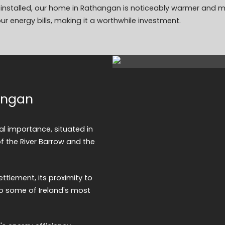
on installed, our home in Rathangan is noticeably warmer and 
ur energy bills, making it a worthwhile investment.
hangan
al importance, situated in
of the River Barrow and the
ettlement, its proximity to
o some of Ireland's most