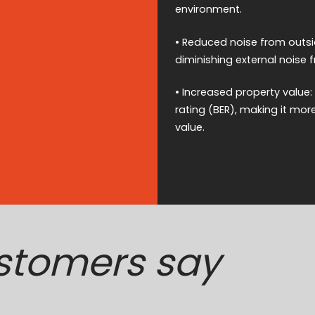
environment.
• Reduced noise from outsid
diminishing external noise 
• Increased property value
rating (BER), making it mor
value.
stomers say