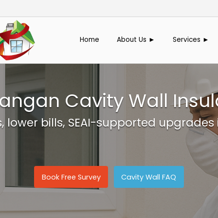
Home
About Us ►
Services ►
angan Cavity Wall Insul
, lower bills, SEAI-supported upgrades
Book Free Survey
Cavity Wall FAQ