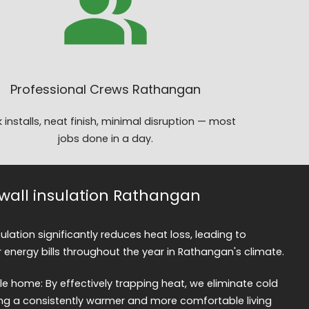
Professional Crews Rathangan
 installs, neat finish, minimal disruption — most
jobs done in a day.
y wall insulation Rathangan
nsulation significantly reduces heat loss, leading to
 energy bills throughout the year in Rathangan's climate.
 home: By effectively trapping heat, we eliminate cold
ng a consistently warmer and more comfortable living