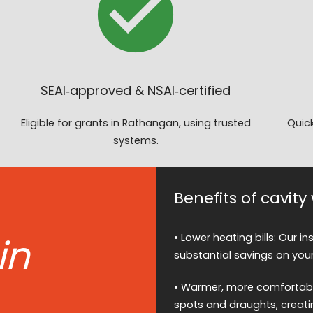
SEAI‑approved & NSAI‑certified
Eligible for grants in Rathangan, using trusted
Quick
systems.
Benefits of cavit
in
• Lower heating bills: Our i
substantial savings on your
• Warmer, more comfortable
spots and draughts, creati