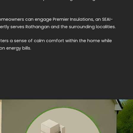
 homeowners can engage Premier Insulations, an SEAI-
pertly serves Rathangan and the surrounding localities.
osters a sense of calm comfort within the home while
on energy bills.