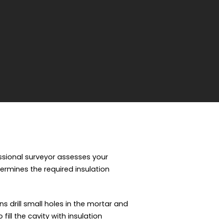
essional surveyor assesses your
termines the required insulation
ns drill small holes in the mortar and
ill the cavity with insulation