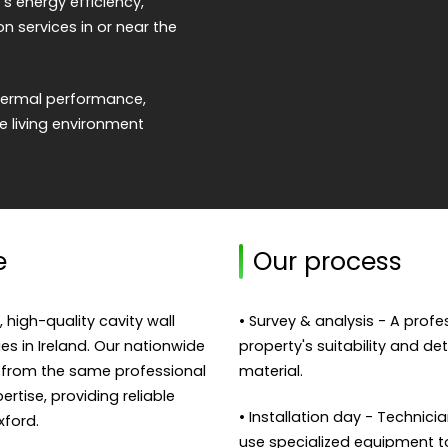
s energy efficiency,
on services in or near the
 thermal performance,
 living environment
e
Our process
, high-quality cavity wall
• Survey & analysis - A prof
ies in Ireland. Our nationwide
property's suitability and de
 from the same professional
material.
rtise, providing reliable
• Installation day - Technicia
ford.
use specialized equipment to f