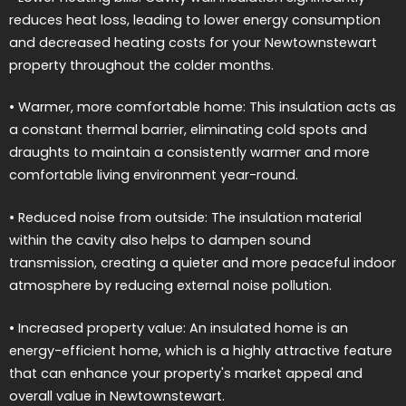
reduces heat loss, leading to lower energy consumption
and decreased heating costs for your Newtownstewart
property throughout the colder months.
• Warmer, more comfortable home: This insulation acts as
a constant thermal barrier, eliminating cold spots and
draughts to maintain a consistently warmer and more
comfortable living environment year-round.
• Reduced noise from outside: The insulation material
within the cavity also helps to dampen sound
transmission, creating a quieter and more peaceful indoor
atmosphere by reducing external noise pollution.
• Increased property value: An insulated home is an
energy-efficient home, which is a highly attractive feature
that can enhance your property's market appeal and
overall value in Newtownstewart.