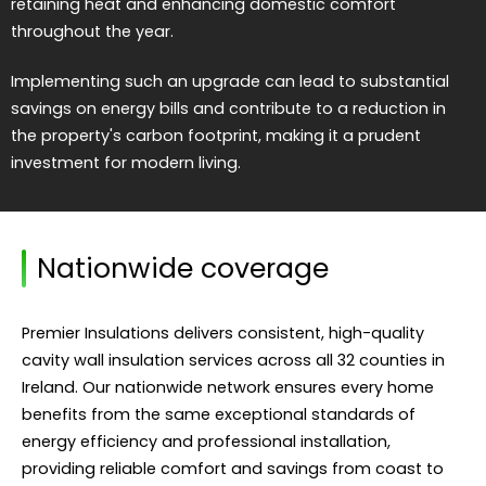
retaining heat and enhancing domestic comfort
throughout the year.
Implementing such an upgrade can lead to substantial
savings on energy bills and contribute to a reduction in
the property's carbon footprint, making it a prudent
investment for modern living.
Nationwide coverage
Premier Insulations delivers consistent, high-quality
cavity wall insulation services across all 32 counties in
Ireland. Our nationwide network ensures every home
benefits from the same exceptional standards of
energy efficiency and professional installation,
providing reliable comfort and savings from coast to