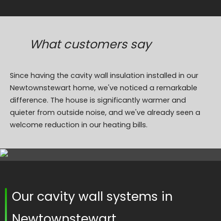
What customers say
Since having the cavity wall insulation installed in our
Newtownstewart home, we've noticed a remarkable
difference. The house is significantly warmer and
quieter from outside noise, and we've already seen a
welcome reduction in our heating bills.
Our cavity wall systems in
Newtownstewart