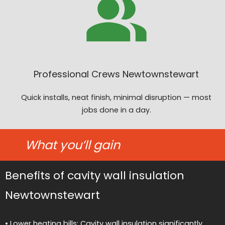
Professional Crews Newtownstewart
Quick installs, neat finish, minimal disruption — most
jobs done in a day.
What you’ll gain
Benefits of cavity wall insulation
Newtownstewart
• Lower heating bills: Cavity wall insulation significantly