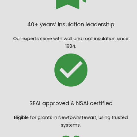
40+ years’ insulation leadership
Our experts serve with wall and roof insulation since
1984.
SEAI‑approved & NSAI‑certified
Eligible for grants in Newtownstewart, using trusted
systems.