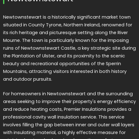
Newtownstewart is a historically significant market town
situated in County Tyrone, Northern Ireland, renowned for
its rich heritage and picturesque setting along the River
Mourne. The town is particularly known for the imposing
ruins of Newtownstewart Castle, a key strategic site during
the Plantation of Ulster, and its proximity to the scenic
beauty and recreational opportunities of the Sperrin
Mountains, attracting visitors interested in both history
and outdoor pursuits.
For homeowners in Newtownstewart and the surrounding
areas seeking to improve their property's energy efficiency
and reduce heating costs, Premier Insulations provides a
professional cavity wall insulation service. This service
involves filling the gap between inner and outer wall layers
with insulating material, a highly effective measure for