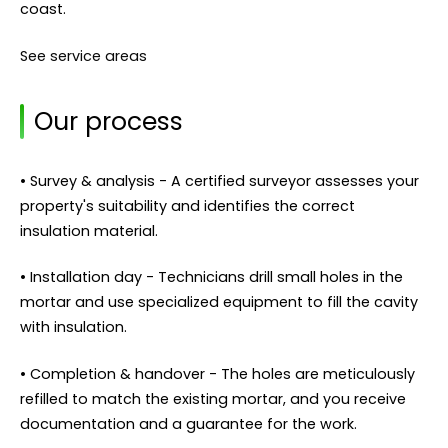
coast.
See service areas
Our process
• Survey & analysis - A certified surveyor assesses your
property's suitability and identifies the correct
insulation material.
• Installation day - Technicians drill small holes in the
mortar and use specialized equipment to fill the cavity
with insulation.
• Completion & handover - The holes are meticulously
refilled to match the existing mortar, and you receive
documentation and a guarantee for the work.