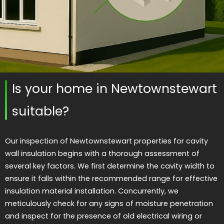
Is your home in Newtownstewart
suitable?
Our inspection of Newtownstewart properties for cavity
wall insulation begins with a thorough assessment of
several key factors. We first determine the cavity width to
ensure it falls within the recommended range for effective
insulation material installation. Concurrently, we
meticulously check for any signs of moisture penetration
and inspect for the presence of old electrical wiring or