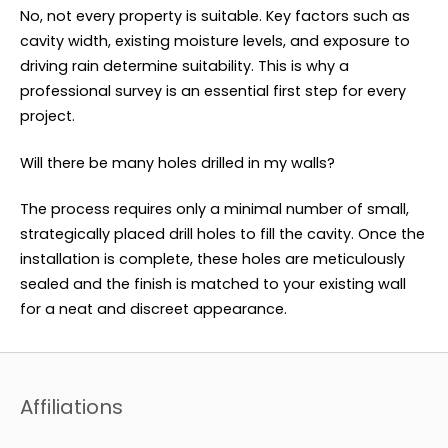
No, not every property is suitable. Key factors such as
cavity width, existing moisture levels, and exposure to
driving rain determine suitability. This is why a
professional survey is an essential first step for every
project.
Will there be many holes drilled in my walls?
The process requires only a minimal number of small,
strategically placed drill holes to fill the cavity. Once the
installation is complete, these holes are meticulously
sealed and the finish is matched to your existing wall
for a neat and discreet appearance.
Affiliations