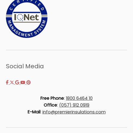
Social Media
Free Phone
:
1800 6464 10
Office
:
(057) 912 0919
E-Mail
:
info@premierinsulations.com