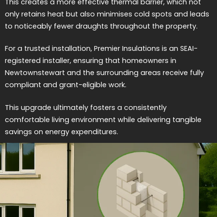
This creates a more effective thermal barrier, which not
only retains heat but also minimises cold spots and leads
to noticeably fewer draughts throughout the property.
For a trusted installation, Premier Insulations is an SEAI-
registered installer, ensuring that homeowners in
Newtownstewart and the surrounding areas receive fully
compliant and grant-eligible work.
This upgrade ultimately fosters a consistently
comfortable living environment while delivering tangible
savings on energy expenditures.