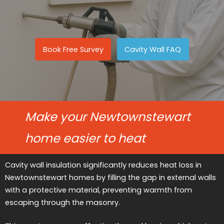
Book Free Survey
Cavity Wall FAQ
Make your Newtownstewart
home easier to heat
Cavity wall insulation significantly reduces heat loss in
Newtownstewart homes by filling the gap in external walls
with a protective material, preventing warmth from
escaping through the masonry.