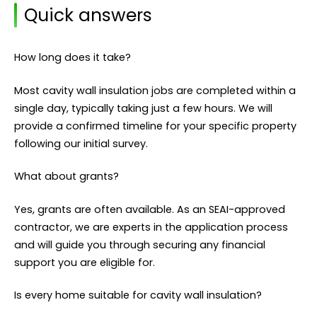
Quick answers
How long does it take?
Most cavity wall insulation jobs are completed within a
single day, typically taking just a few hours. We will
provide a confirmed timeline for your specific property
following our initial survey.
What about grants?
Yes, grants are often available. As an SEAI-approved
contractor, we are experts in the application process
and will guide you through securing any financial
support you are eligible for.
Is every home suitable for cavity wall insulation?