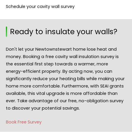
Schedule your cavity wall survey
Ready to insulate your walls?
Don't let your Newtownstewart home lose heat and
money. Booking a free cavity wall insulation survey is
the essential first step towards a warmer, more
energy-efficient property. By acting now, you can
significantly reduce your heating bills while making your
home more comfortable. Furthermore, with SEAI grants
available, this vital upgrade is more affordable than
ever. Take advantage of our free, no-obligation survey
to discover your potential savings.
Book Free Survey