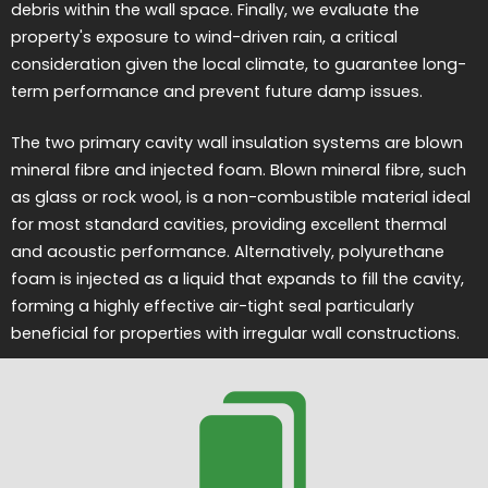
debris within the wall space. Finally, we evaluate the
property's exposure to wind-driven rain, a critical
consideration given the local climate, to guarantee long-
term performance and prevent future damp issues.
The two primary cavity wall insulation systems are blown
mineral fibre and injected foam. Blown mineral fibre, such
as glass or rock wool, is a non-combustible material ideal
for most standard cavities, providing excellent thermal
and acoustic performance. Alternatively, polyurethane
foam is injected as a liquid that expands to fill the cavity,
forming a highly effective air-tight seal particularly
beneficial for properties with irregular wall constructions.