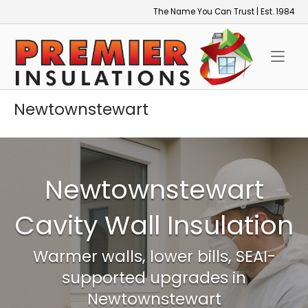
Skip
The Name You Can Trust | Est. 1984
to
Home
content
Newtownstewart
Newtownstewart
Cavity Wall Insulation
Warmer walls, lower bills, SEAI-
supported upgrades in
Newtownstewart