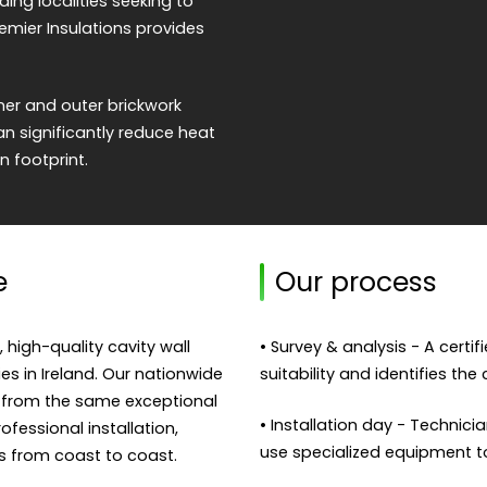
g localities seeking to
emier Insulations provides
nner and outer brickwork
an significantly reduce heat
n footprint.
e
Our process
, high-quality cavity wall
• Survey & analysis - A certi
ies in Ireland. Our nationwide
suitability and identifies the
 from the same exceptional
• Installation day - Technicia
fessional installation,
use specialized equipment to f
s from coast to coast.