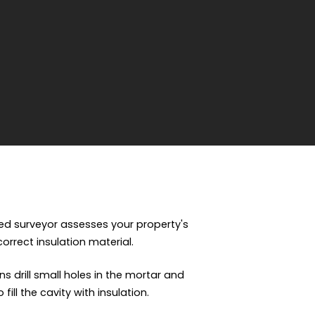
fied surveyor assesses your property's
 correct insulation material.
ns drill small holes in the mortar and
ill the cavity with insulation.