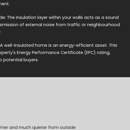
ment.
e: The insulation layer within your walls acts as a sound
ansmission of external noise from traffic or neighbourhood
.
 A well-insulated home is an energy-efficient asset. This
erty's Energy Performance Certificate (EPC) rating,
o potential buyers.
armer and much quieter from outside