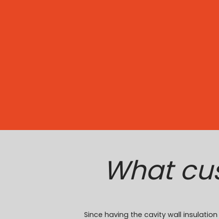
What cu
Since having the cavity wall insulat