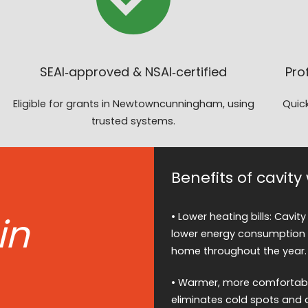
SEAI‑approved & NSAI‑certified
Pro
Eligible for grants in Newtowncunningham, using
Quick
trusted systems.
Benefits of cavi
in
• Lower heating bills: Cavity
lower energy consumption 
home throughout the year.
• Warmer, more comfortable 
eliminates cold spots and 