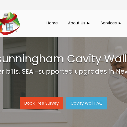
Home
About Us ►
Services ►
nningham Cavity Wall 
er bills, SEAI-supported upgrades in
Book Free Survey
Cavity Wall FAQ