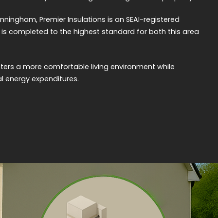
nningham, Premier Insulations is an SEAI-registered
rk is completed to the highest standard for both this area
sters a more comfortable living environment while
l energy expenditures.