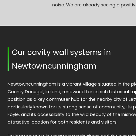
noise. We are already seeing a positive
Our cavity wall systems in
Newtowncunningham
Newtowncunningham is a vibrant village situated in the p
County Donegal, Ireland, renowned for its rich historical ta
position as a key commuter hub for the nearby city of Let
particularly known for its strong sense of community, its p
Foyle, and its accessibility to the wild beauty of the Inish
attractive location for both residents and visitors.