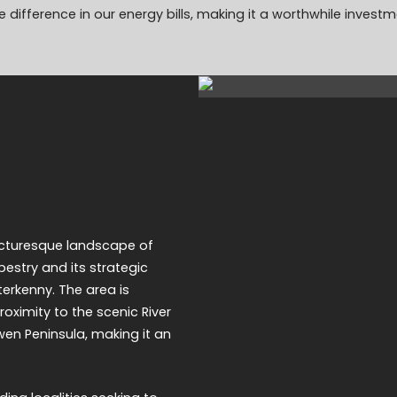
 difference in our energy bills, making it a worthwhile investm
icturesque landscape of
pestry and its strategic
terkenny. The area is
roximity to the scenic River
owen Peninsula, making it an