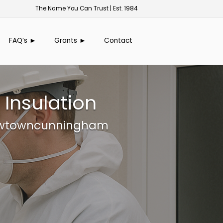
The Name You Can Trust | Est. 1984
FAQ’s ►
Grants ►
Contact
Insulation
 Newtowncunningham