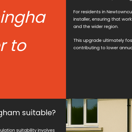
ingha
For residents in Newtowncu
installer, ensuring that wo
and the wider region.
 to
This upgrade ultimately fo
contributing to lower annua
gham suitable?
ation suitability involves