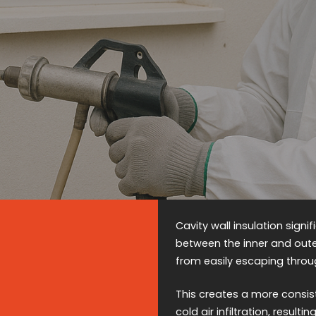
Cavity wall insulation signi
between the inner and oute
from easily escaping thro
This creates a more consis
cold air infiltration, resul