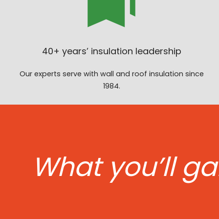
40+ years’ insulation leadership
Our experts serve with wall and roof insulation since
1984.
What you’ll ga