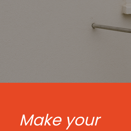
Make your