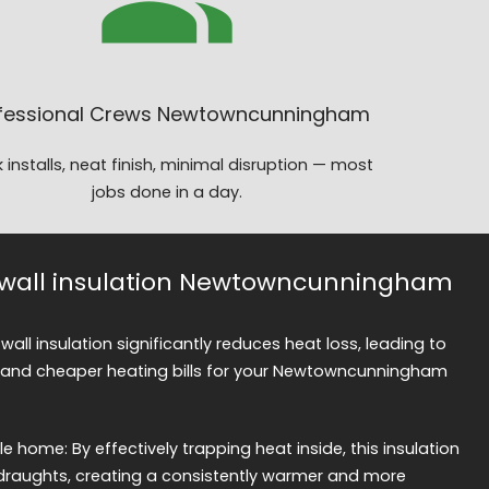
fessional Crews Newtowncunningham
 installs, neat finish, minimal disruption — most
jobs done in a day.
ty wall insulation Newtowncunningham
 wall insulation significantly reduces heat loss, leading to
and cheaper heating bills for your Newtowncunningham
home: By effectively trapping heat inside, this insulation
draughts, creating a consistently warmer and more