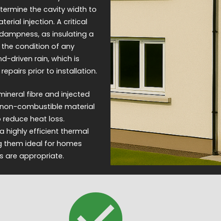
termine the cavity width to
ial injection. A critical
 dampness, as insulating a
 the condition of any
d-driven rain, which is
epairs prior to installation.
ineral fibre and injected
 a non-combustible material
to reduce heat loss.
 highly efficient thermal
ng them ideal for homes
s are appropriate.