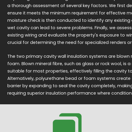
a thorough assessment of several key factors. We first de
ensure it meets the minimum requirement for effective mater
moisture check is then conducted to identify any existing
wet cavity can lead to severe problems. Finally, we assess
existing wiring and evaluate the property's exposure to win
crucial for determining the need for specialized renders or r
The two primary cavity wall insulation systems are blown m
foam. Blown mineral fibre, such as glass or rock wool, is
suitable for most properties, effectively filling the cavity 
Alternatively, polyurethane bead or foam systems create a
barrier by expanding to seal the cavity completely, maki
requiring superior insulation performance where condition