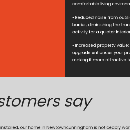
comfortable living environ
• Reduced noise from outsid
barrier, diminishing the tr
activity for a quieter interior
• Increased property value:
upgrade enhances your prop
making it more attractive t
stomers say
ion installed, our home in Newtowncunningham is noticeably w