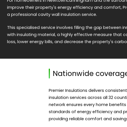
For homeowners in Newtowncunningham and the surroundin
improve their property's energy efficiency and comfort, Pr
a professional cavity wall insulation service.
This specialised service involves filling the gap between i
with insulating material, a highly effective measure that c
loss, lower energy bills, and decrease the property's carbo
Nationwide coverag
Premier Insulations delivers consistent
insulation services across all 32 count
network ensures every home benefits
standards of energy efficiency and pro
providing reliable comfort and saving