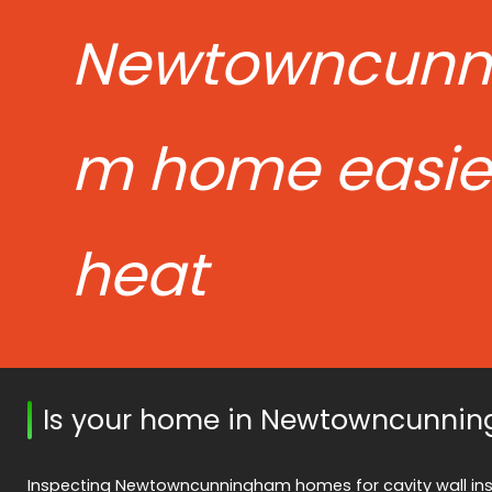
Newtowncunn
m home easier
heat
Is your home in Newtowncunnin
Inspecting Newtowncunningham homes for cavity wall insul