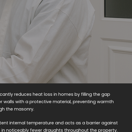
ficantly reduces heat loss in homes by filling the gap
r walls with a protective material, preventing warmth
ugh the masonry.
tent internal temperature and acts as a barrier against
ting in noticeably fewer draughts throughout the property.