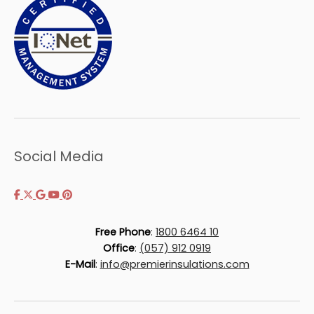
Social Media
Free Phone
:
1800 6464 10
Office
:
(057) 912 0919
E-Mail
:
info@premierinsulations.com