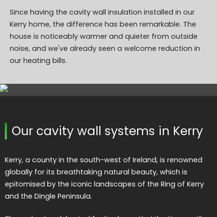
Since having the cavity wall insulation installed in our
Kerry home, the difference has been remarkable. The
house is noticeably warmer and quieter from outside
noise, and we've already seen a welcome reduction in
our heating bills.
Our cavity wall systems in Kerry
Kerry, a county in the south-west of Ireland, is renowned
globally for its breathtaking natural beauty, which is
epitomised by the iconic landscapes of the Ring of Kerry
and the Dingle Peninsula.