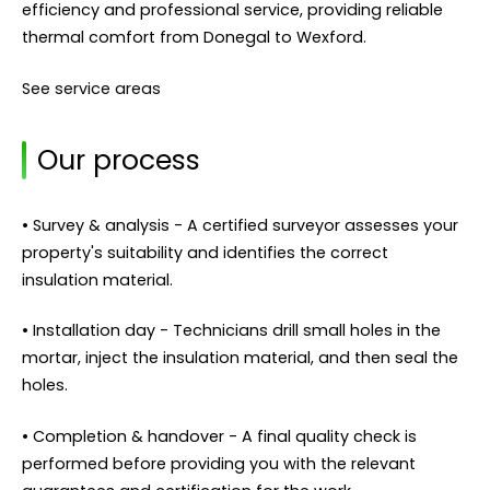
efficiency and professional service, providing reliable
thermal comfort from Donegal to Wexford.
See service areas
Our process
• Survey & analysis - A certified surveyor assesses your
property's suitability and identifies the correct
insulation material.
• Installation day - Technicians drill small holes in the
mortar, inject the insulation material, and then seal the
holes.
• Completion & handover - A final quality check is
performed before providing you with the relevant