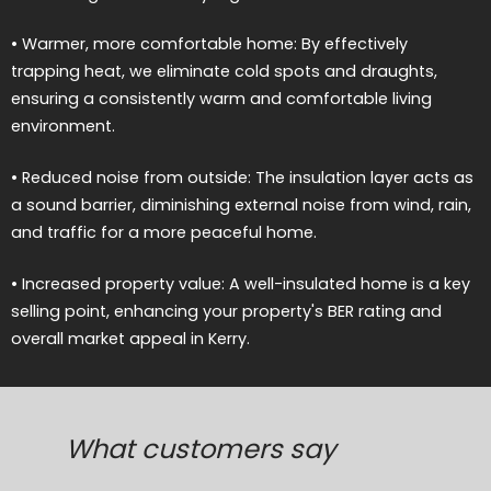
• Warmer, more comfortable home: By effectively
trapping heat, we eliminate cold spots and draughts,
ensuring a consistently warm and comfortable living
environment.
• Reduced noise from outside: The insulation layer acts as
a sound barrier, diminishing external noise from wind, rain,
and traffic for a more peaceful home.
• Increased property value: A well-insulated home is a key
selling point, enhancing your property's BER rating and
overall market appeal in Kerry.
What customers say