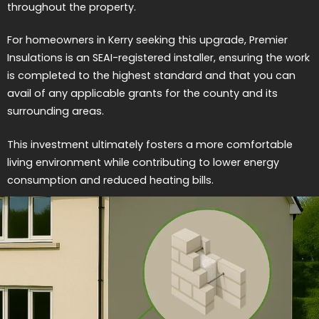
throughout the property.
For homeowners in Kerry seeking this upgrade, Premier
Insulations is an SEAI-registered installer, ensuring the work
is completed to the highest standard and that you can
avail of any applicable grants for the county and its
surrounding areas.
This investment ultimately fosters a more comfortable
living environment while contributing to lower energy
consumption and reduced heating bills.