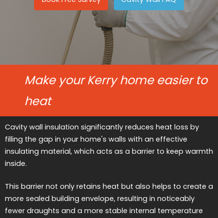
Make your Kerry home easier to
heat
Cavity wall insulation significantly reduces heat loss by
filling the gap in your home's walls with an effective
insulating material, which acts as a barrier to keep warmth
inside.
This barrier not only retains heat but also helps to create a
more sealed building envelope, resulting in noticeably
fewer draughts and a more stable internal temperature