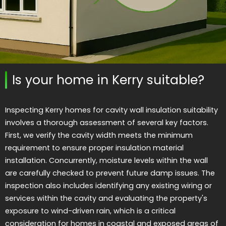
Is your home in Kerry suitable?
Inspecting Kerry homes for cavity wall insulation suitability
involves a thorough assessment of several key factors.
First, we verify the cavity width meets the minimum
requirement to ensure proper insulation material
installation. Concurrently, moisture levels within the wall
are carefully checked to prevent future damp issues. The
inspection also includes identifying any existing wiring or
services within the cavity and evaluating the property's
exposure to wind-driven rain, which is a critical
consideration for homes in coastal and exposed areas of