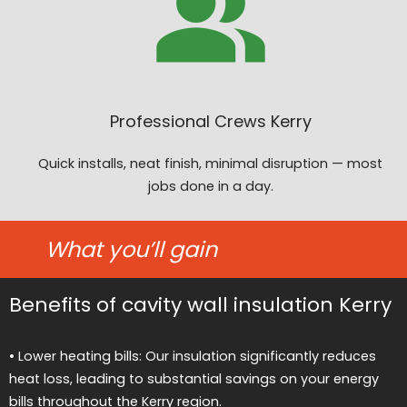
Professional Crews Kerry
Quick installs, neat finish, minimal disruption — most
jobs done in a day.
What you’ll gain
Benefits of cavity wall insulation Kerry
• Lower heating bills: Our insulation significantly reduces
heat loss, leading to substantial savings on your energy
bills throughout the Kerry region.