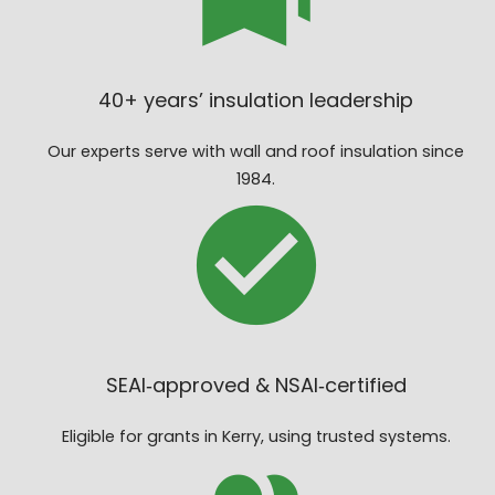
40+ years’ insulation leadership
Our experts serve with wall and roof insulation since
1984.
SEAI‑approved & NSAI‑certified
Eligible for grants in Kerry, using trusted systems.