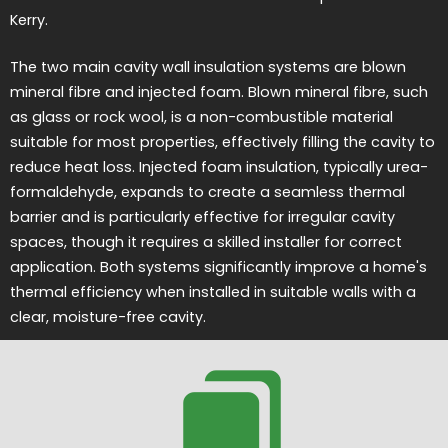
Kerry.
The two main cavity wall insulation systems are blown
mineral fibre and injected foam. Blown mineral fibre, such
as glass or rock wool, is a non-combustible material
suitable for most properties, effectively filling the cavity to
reduce heat loss. Injected foam insulation, typically urea-
formaldehyde, expands to create a seamless thermal
barrier and is particularly effective for irregular cavity
spaces, though it requires a skilled installer for correct
application. Both systems significantly improve a home's
thermal efficiency when installed in suitable walls with a
clear, moisture-free cavity.