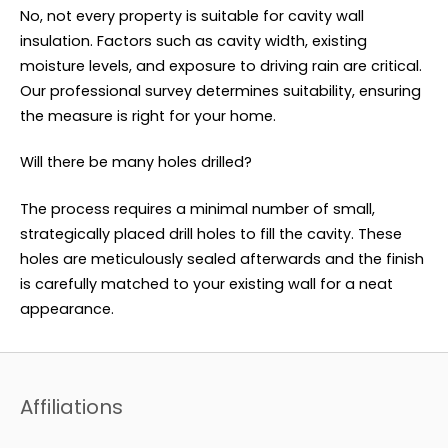
No, not every property is suitable for cavity wall
insulation. Factors such as cavity width, existing
moisture levels, and exposure to driving rain are critical.
Our professional survey determines suitability, ensuring
the measure is right for your home.
Will there be many holes drilled?
The process requires a minimal number of small,
strategically placed drill holes to fill the cavity. These
holes are meticulously sealed afterwards and the finish
is carefully matched to your existing wall for a neat
appearance.
Affiliations