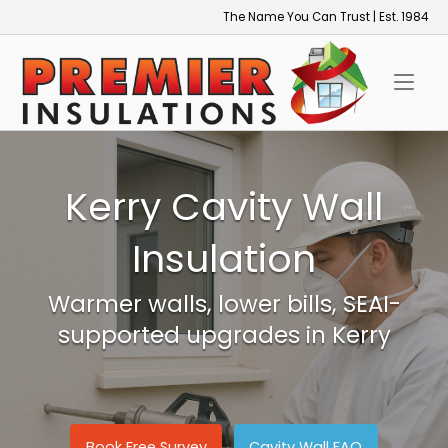
Skip
The Name You Can Trust | Est. 1984
to
Home
content
Kerry Cavity Wall
Insulation
Warmer walls, lower bills, SEAI-
supported upgrades in Kerry
Book Free Survey
Cavity Wall FAQ