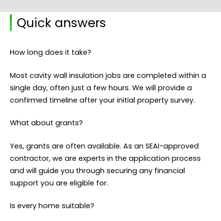
Quick answers
How long does it take?
Most cavity wall insulation jobs are completed within a
single day, often just a few hours. We will provide a
confirmed timeline after your initial property survey.
What about grants?
Yes, grants are often available. As an SEAI-approved
contractor, we are experts in the application process
and will guide you through securing any financial
support you are eligible for.
Is every home suitable?