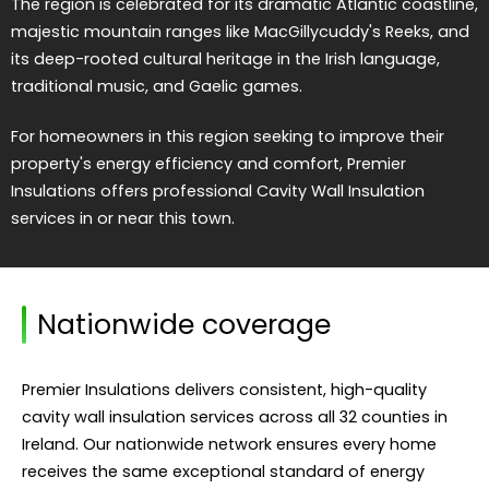
The region is celebrated for its dramatic Atlantic coastline,
majestic mountain ranges like MacGillycuddy's Reeks, and
its deep-rooted cultural heritage in the Irish language,
traditional music, and Gaelic games.
For homeowners in this region seeking to improve their
property's energy efficiency and comfort, Premier
Insulations offers professional Cavity Wall Insulation
services in or near this town.
Nationwide coverage
Premier Insulations delivers consistent, high-quality
cavity wall insulation services across all 32 counties in
Ireland. Our nationwide network ensures every home
receives the same exceptional standard of energy