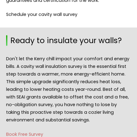
guarantees and certification for the work.
Schedule your cavity wall survey
Ready to insulate your walls?
Don't let the Kerry chill impact your comfort and energy
bills. A cavity wall insulation survey is the essential first
step towards a warmer, more energy-efficient home.
This simple upgrade significantly reduces heat loss,
leading to lower heating costs year-round. Best of all,
with SEAI grants available to offset the cost and a free,
no-obligation survey, you have nothing to lose by
taking this proactive step towards a cozier living
environment and substantial savings.
Book Free Survey