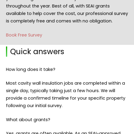
throughout the year. Best of all, with SEAI grants
available to help cover the cost, our professional survey
is completely free and comes with no obligation.
Book Free Survey
Quick answers
How long does it take?
Most cavity wall insulation jobs are completed within a
single day, typically taking just a few hours. We will
provide a confirmed timeline for your specific property
following our initial survey.
What about grants?
Yes, grants are often available. As an SEAI-approved