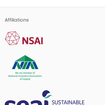
Affiliations