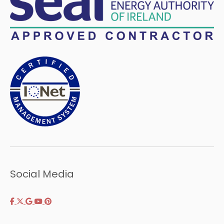
Social Media