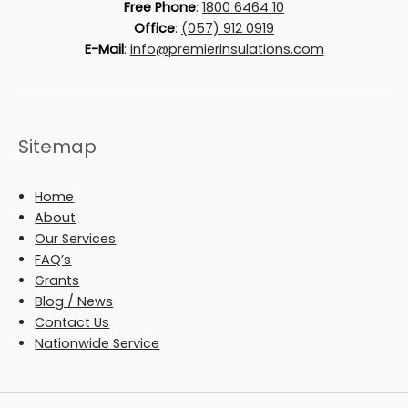
Free Phone
:
1800 6464 10
Office
:
(057) 912 0919
E-Mail
:
info@premierinsulations.com
Sitemap
Home
About
Our Services
FAQ’s
Grants
Blog / News
Contact Us
Nationwide Service