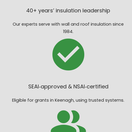
40+ years’ insulation leadership
Our experts serve with wall and roof insulation since
1984.
SEAI‑approved & NSAI‑certified
Eligible for grants in Keenagh, using trusted systems.