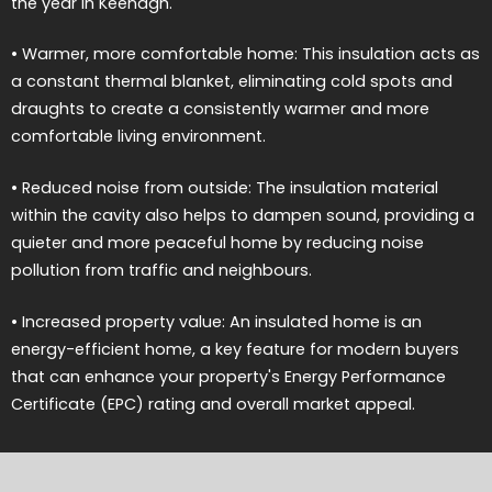
the year in Keenagh.
• Warmer, more comfortable home: This insulation acts as
a constant thermal blanket, eliminating cold spots and
draughts to create a consistently warmer and more
comfortable living environment.
• Reduced noise from outside: The insulation material
within the cavity also helps to dampen sound, providing a
quieter and more peaceful home by reducing noise
pollution from traffic and neighbours.
• Increased property value: An insulated home is an
energy-efficient home, a key feature for modern buyers
that can enhance your property's Energy Performance
Certificate (EPC) rating and overall market appeal.