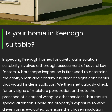
Is your home in Keenagh
suitable?
Inspecting Keenagh homes for cavity wall insulation
suitability involves a thorough assessment of several key
factors. A borescope inspection is first used to determine
the cavity width and confirm it is clear of significant debris
that would hinder installation. We then meticulously check
for any signs of moisture penetration and note the
presence of electrical wiring or other services that require
special attention. Finally, the property's exposure to wind-
driven rain is evaluated to ensure the chosen insulation