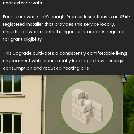
near exterior walls.
For homeowners in Keenagh, Premier Insulations is an SEAI-
registered installer that provides this service locally,
ensuring all work meets the rigorous standards required
for grant eligibility.
This upgrade cultivates a consistently comfortable living
environment while concurrently leading to lower energy
consumption and reduced heating bills.