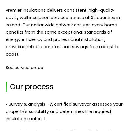
Premier Insulations delivers consistent, high-quality
cavity wall insulation services across all 32 counties in
Ireland. Our nationwide network ensures every home
benefits from the same exceptional standards of
energy efficiency and professional installation,
providing reliable comfort and savings from coast to
coast.
See service areas
Our process
• Survey & analysis - A certified surveyor assesses your
property's suitability and determines the required
insulation material.