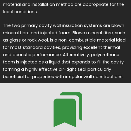
material and installation method are appropriate for the
local conditions.
The two primary cavity wall insulation systems are blown
mineral fibre and injected foam. Blown mineral fibre, such
as glass or rock wool, is a non-combustible material ideal
for most standard cavities, providing excellent thermal
and acoustic performance. Alternatively, polyurethane
foam is injected as a liquid that expands to fill the cavity,
forming a highly effective air-tight seal particularly
beneficial for properties with irregular wall constructions.