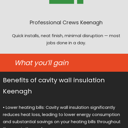
Professional Crews Keenagh
Quick installs, neat finish, minimal disruption — most
jobs done in a day.
What you’ll gain
Benefits of cavity wall insulation
Keenagh
• Lower heating bills: Cavity wall insulation significantly
reduces heat loss, leading to lower energy consumption
and substantial savings on your heating bills throughout