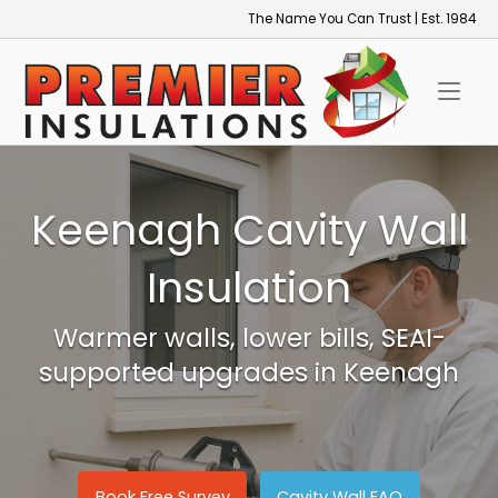
Skip
The Name You Can Trust | Est. 1984
to
Home
content
Keenagh Cavity Wall
Insulation
Warmer walls, lower bills, SEAI-
supported upgrades in Keenagh
Book Free Survey
Cavity Wall FAQ