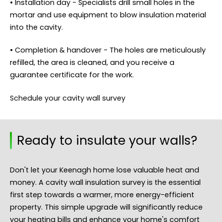
• Installation day - Specialists drill small holes in the
mortar and use equipment to blow insulation material
into the cavity.
• Completion & handover - The holes are meticulously
refilled, the area is cleaned, and you receive a
guarantee certificate for the work.
Schedule your cavity wall survey
Ready to insulate your walls?
Don't let your Keenagh home lose valuable heat and
money. A cavity wall insulation survey is the essential
first step towards a warmer, more energy-efficient
property. This simple upgrade will significantly reduce
your heating bills and enhance your home's comfort