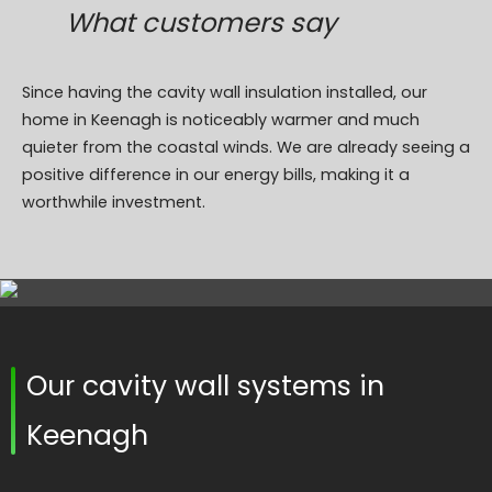
What customers say
Since having the cavity wall insulation installed, our
home in Keenagh is noticeably warmer and much
quieter from the coastal winds. We are already seeing a
positive difference in our energy bills, making it a
worthwhile investment.
Our cavity wall systems in
Keenagh