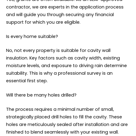
contractor, we are experts in the application process
and will guide you through securing any financial
support for which you are eligible.
Is every home suitable?
No, not every property is suitable for cavity wall
insulation. Key factors such as cavity width, existing
moisture levels, and exposure to driving rain determine
suitability. This is why a professional survey is an
essential first step.
Will there be many holes drilled?
The process requires a minimal number of small,
strategically placed drill holes to fill the cavity. These
holes are meticulously sealed after installation and are
finished to blend seamlessly with your existing wall.