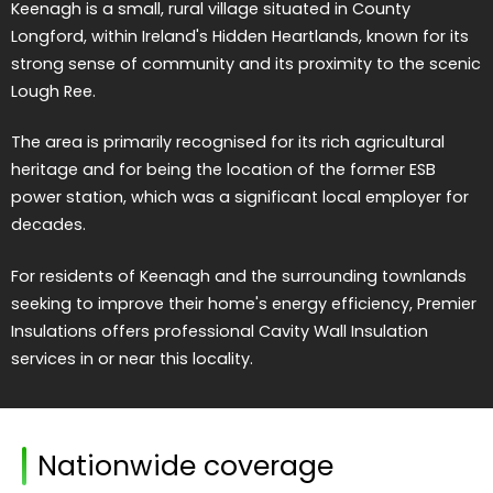
Keenagh is a small, rural village situated in County
Longford, within Ireland's Hidden Heartlands, known for its
strong sense of community and its proximity to the scenic
Lough Ree.
The area is primarily recognised for its rich agricultural
heritage and for being the location of the former ESB
power station, which was a significant local employer for
decades.
For residents of Keenagh and the surrounding townlands
seeking to improve their home's energy efficiency, Premier
Insulations offers professional Cavity Wall Insulation
services in or near this locality.
Nationwide coverage