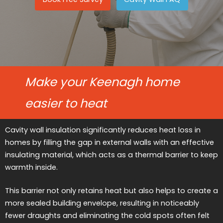
Make your Keenagh home
easier to heat
Cavity wall insulation significantly reduces heat loss in
homes by filling the gap in external walls with an effective
insulating material, which acts as a thermal barrier to keep
warmth inside.
This barrier not only retains heat but also helps to create a
more sealed building envelope, resulting in noticeably
fewer draughts and eliminating the cold spots often felt