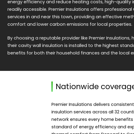
energy efficiency and reduce heating costs, high-quality i
readily accessible. Premier Insulations offers professional 
services in and near this town, providing an effective m
comfort and lower carbon emissions for local properties.
By choosing a reputable provider like Premier Insulation
their cavity wall insulation is installed to the highest stan
benefits for both their household finances and the local 
Nationwide coverag
Premier Insulations delivers consistent
insulation services across all 32 count
network ensures every home benefits
standard of energy efficiency and expe