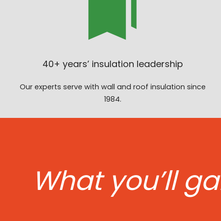
40+ years’ insulation leadership
Our experts serve with wall and roof insulation since
1984.
What you’ll ga