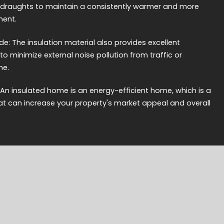
 draughts to maintain a consistently warmer and more
ment.
e: The insulation material also provides excellent
to minimize external noise pollution from traffic or
me.
 An insulated home is an energy-efficient home, which is a
hat can increase your property's market appeal and overall