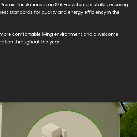
emier Insulations is an SEAI-registered installer, ensuring
hest standards for quality and energy efficiency in the
ly more comfortable living environment and a welcome
ption throughout the year.