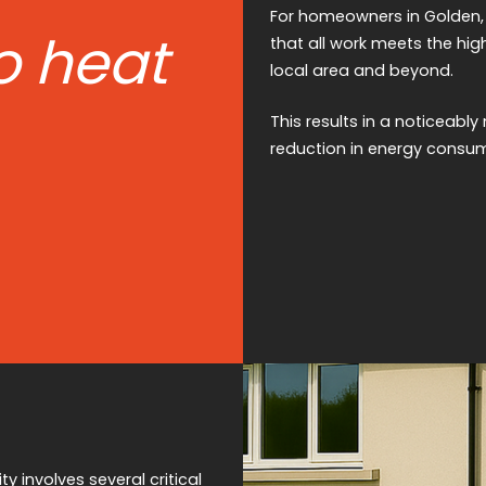
For homeowners in Golden, Pr
o heat
that all work meets the hig
local area and beyond.
This results in a noticeab
reduction in energy consum
y involves several critical