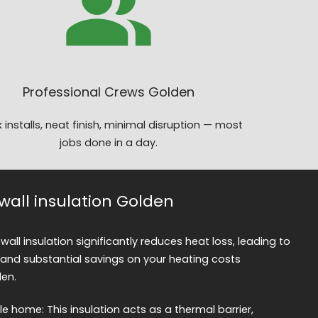
Professional Crews Golden
 installs, neat finish, minimal disruption — most
jobs done in a day.
 wall insulation Golden
 wall insulation significantly reduces heat loss, leading to
and substantial savings on your heating costs
den.
 home: This insulation acts as a thermal barrier,