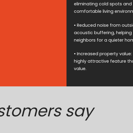
eliminating cold spots and
comfortable living environ
• Reduced noise from outsid
acoustic buffering, helping 
neighbors for a quieter ho
• Increased property value:
highly attractive feature t
value.
stomers say