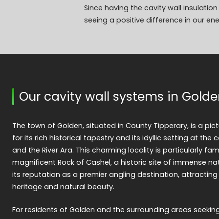
Since having the cavity wall insulati
seeing a positive difference in our en
Our cavity wall systems in Gold
The town of Golden, situated in County Tipperary, is a pi
for its rich historical tapestry and its idyllic setting at the 
and the River Ara. This charming locality is particularly fam
magnificent Rock of Cashel, a historic site of immense na
its reputation as a premier angling destination, attracting
heritage and natural beauty.
For residents of Golden and the surrounding areas seekin