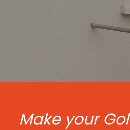
Make your Go