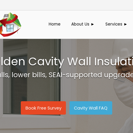
Home
About Us ►
Services ►
lden Cavity Wall Insulat
s, lower bills, SEAI-supported upgrad
Book Free Survey
Cavity Wall FAQ