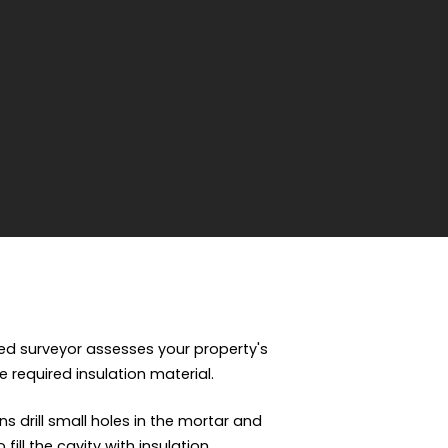
fied surveyor assesses your property's
e required insulation material.
ns drill small holes in the mortar and
ill the cavity with insulation.