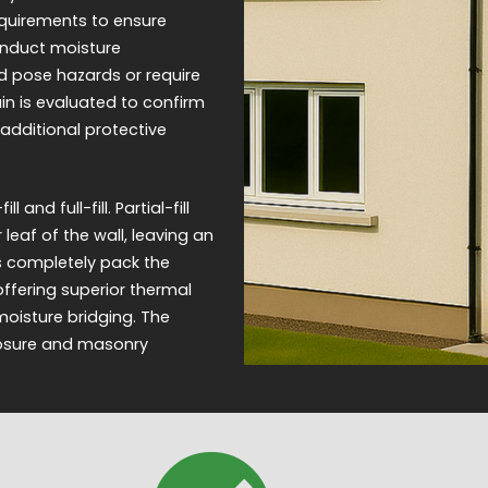
equirements to ensure
onduct moisture
d pose hazards or require
ain is evaluated to confirm
 additional protective
and full-fill. Partial-fill
 leaf of the wall, leaving an
ms completely pack the
offering superior thermal
moisture bridging. The
posure and masonry