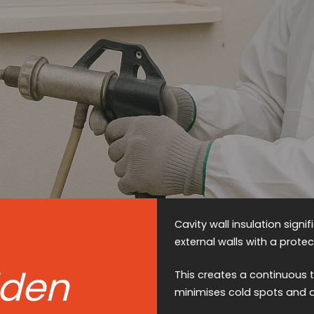
Cavity wall insulation signi
external walls with a protect
lden
This creates a continuous t
minimises cold spots and 