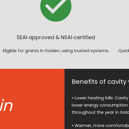
SEAI‑approved & NSAI‑certified
Eligible for grants in Golden, using trusted systems.
Quick
Benefits of cavity
in
• Lower heating bills: Cavity
lower energy consumption 
throughout the year in Gol
• Warmer, more comfortable