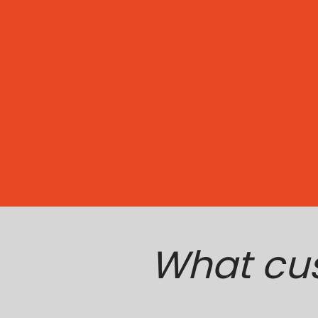
What cu