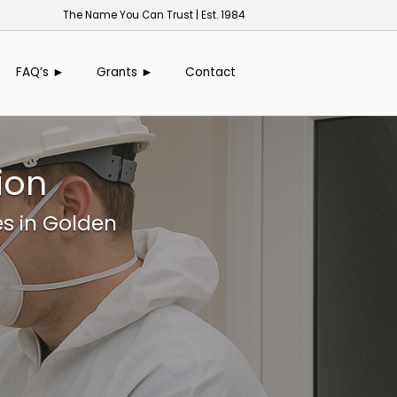
The Name You Can Trust | Est. 1984
FAQ’s ►
Grants ►
Contact
ion
es in Golden