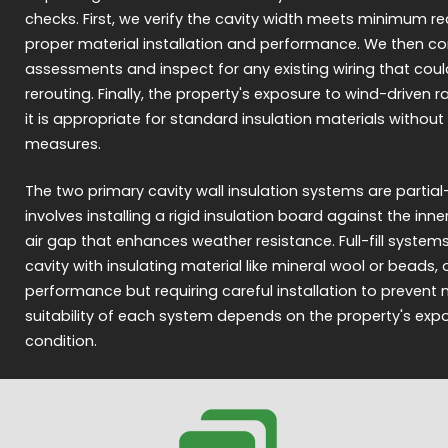
checks. First, we verify the cavity width meets minimum r
proper material installation and performance. We then c
assessments and inspect for any existing wiring that coul
rerouting. Finally, the property's exposure to wind-driven r
it is appropriate for standard insulation materials without
measures.
The two primary cavity wall insulation systems are partial-fill 
involves installing a rigid insulation board against the inner
air gap that enhances weather resistance. Full-fill syste
cavity with insulating material like mineral wool or beads, 
performance but requiring careful installation to prevent 
suitability of each system depends on the property's ex
condition.