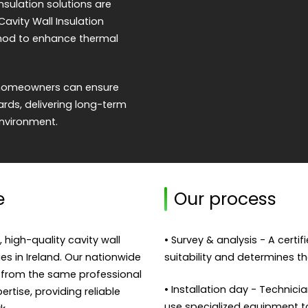
nsulation solutions are
Cavity Wall Insulation
ethod to enhance thermal
s, homeowners can ensure
dards, delivering long-term
environment.
e
Our process
, high-quality cavity wall
• Survey & analysis - A certi
ies in Ireland. Our nationwide
suitability and determines th
 from the same professional
• Installation day - Technicia
rtise, providing reliable
use specialized equipment to f