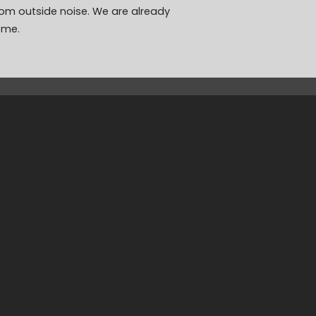
rom outside noise. We are already
ome.