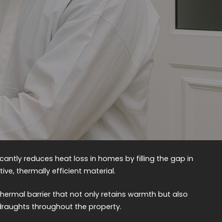
ficantly reduces heat loss in homes by filling the gap in
ive, thermally efficient material.
hermal barrier that not only retains warmth but also
draughts throughout the property.