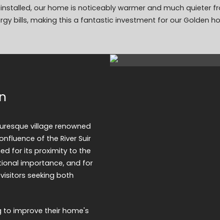
on installed, our home is noticeably warmer and much quieter f
ergy bills, making this a fantastic investment for our Golden h
en
cturesque village renowned
confluence of the River Suir
ed for its proximity to the
tional importance, and for
 visitors seeking both
g to improve their home's