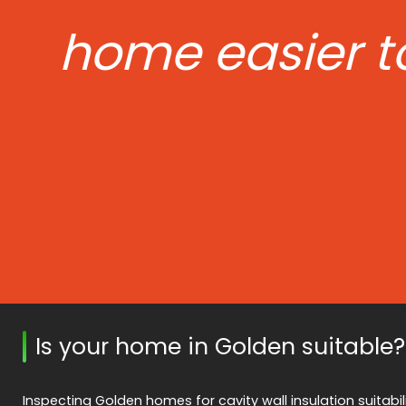
home easier t
Is your home in Golden suitable?
Inspecting Golden homes for cavity wall insulation suitabilit