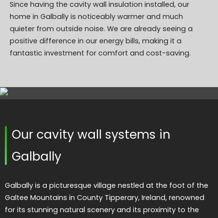
Since having the cavity wall insulation installed, our
home in Galbally is noticeably warmer and much
quieter from outside noise. We are already seeing a
positive difference in our energy bills, making it a
fantastic investment for comfort and cost-saving.
Our cavity wall systems in
Galbally
Galbally is a picturesque village nestled at the foot of the
Galtee Mountains in County Tipperary, Ireland, renowned
for its stunning natural scenery and its proximity to the