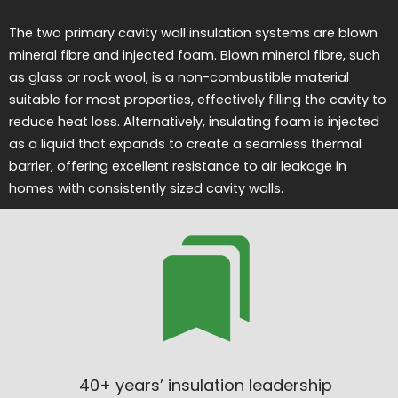
The two primary cavity wall insulation systems are blown
mineral fibre and injected foam. Blown mineral fibre, such
as glass or rock wool, is a non-combustible material
suitable for most properties, effectively filling the cavity to
reduce heat loss. Alternatively, insulating foam is injected
as a liquid that expands to create a seamless thermal
barrier, offering excellent resistance to air leakage in
homes with consistently sized cavity walls.
40+ years’ insulation leadership