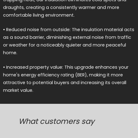
draughts, creating a consistently warmer and more
comfortable living environment.
• Reduced noise from outside: The insulation material acts
as a sound barrier, diminishing external noise from traffic
or weather for a noticeably quieter and more peaceful
home.
• Increased property value: This upgrade enhances your
home's energy efficiency rating (BER), making it more
attractive to potential buyers and increasing its overall
market value.
What customers say