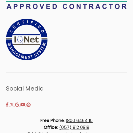
Social Media
Free Phone
:
1800 6464 10
Office
:
(057) 912 0919