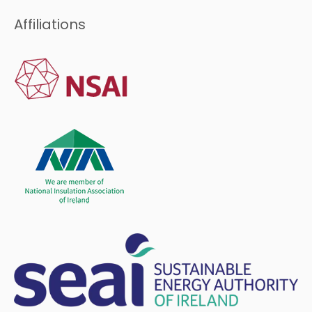
Affiliations