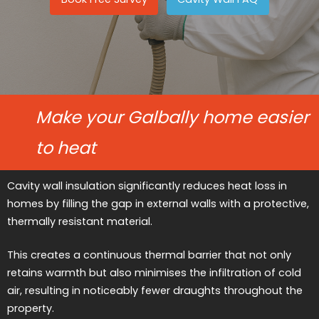
Make your Galbally home easier
to heat
Cavity wall insulation significantly reduces heat loss in
homes by filling the gap in external walls with a protective,
thermally resistant material.
This creates a continuous thermal barrier that not only
retains warmth but also minimises the infiltration of cold
air, resulting in noticeably fewer draughts throughout the
property.