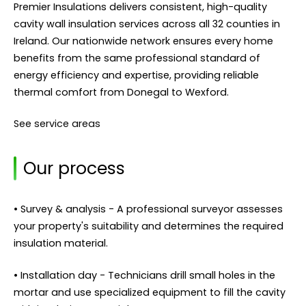
Premier Insulations delivers consistent, high-quality
cavity wall insulation services across all 32 counties in
Ireland. Our nationwide network ensures every home
benefits from the same professional standard of
energy efficiency and expertise, providing reliable
thermal comfort from Donegal to Wexford.
See service areas
Our process
• Survey & analysis - A professional surveyor assesses
your property's suitability and determines the required
insulation material.
• Installation day - Technicians drill small holes in the
mortar and use specialized equipment to fill the cavity