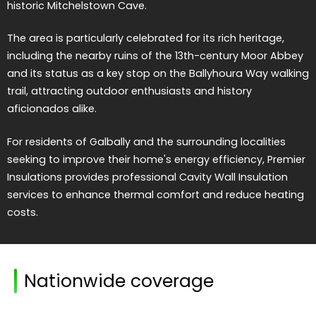
historic Mitchelstown Cave.
The area is particularly celebrated for its rich heritage,
including the nearby ruins of the 13th-century Moor Abbey
and its status as a key stop on the Ballyhoura Way walking
trail, attracting outdoor enthusiasts and history
aficionados alike.
For residents of Galbally and the surrounding localities
seeking to improve their home's energy efficiency, Premier
Insulations provides professional Cavity Wall Insulation
services to enhance thermal comfort and reduce heating
costs.
Nationwide coverage