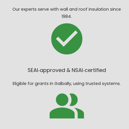
Our experts serve with wall and roof insulation since
1984.
SEAI‑approved & NSAI‑certified
Eligible for grants in Galbally, using trusted systems.