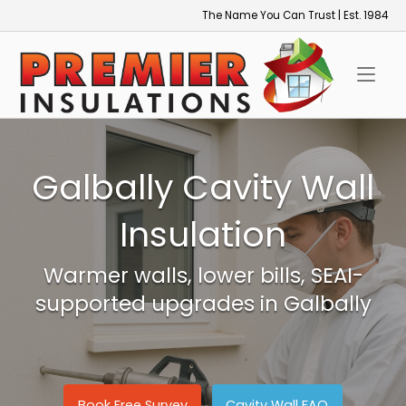
Skip
The Name You Can Trust | Est. 1984
to
Home
content
Galbally Cavity Wall
Insulation
Warmer walls, lower bills, SEAI-
supported upgrades in Galbally
Book Free Survey
Cavity Wall FAQ