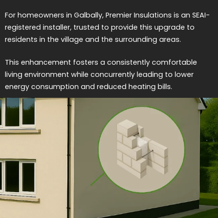
For homeowners in Galbally, Premier Insulations is an SEAI-
registered installer, trusted to provide this upgrade to
residents in the village and the surrounding areas.
This enhancement fosters a consistently comfortable
living environment while concurrently leading to lower
energy consumption and reduced heating bills.