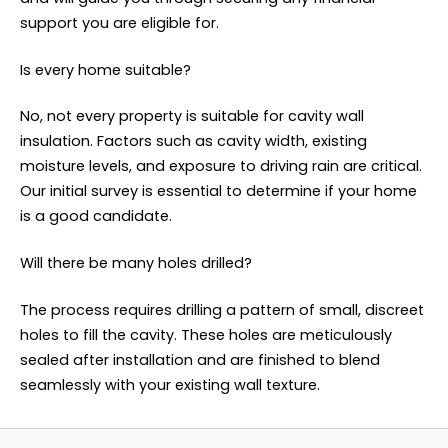
support you are eligible for.
Is every home suitable?
No, not every property is suitable for cavity wall
insulation. Factors such as cavity width, existing
moisture levels, and exposure to driving rain are critical.
Our initial survey is essential to determine if your home
is a good candidate.
Will there be many holes drilled?
The process requires drilling a pattern of small, discreet
holes to fill the cavity. These holes are meticulously
sealed after installation and are finished to blend
seamlessly with your existing wall texture.