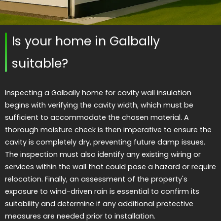
Is your home in Galbally
suitable?
Inspecting a Galbally home for cavity wall insulation
begins with verifying the cavity width, which must be
sufficient to accommodate the chosen material. A
thorough moisture check is then imperative to ensure the
cavity is completely dry, preventing future damp issues.
The inspection must also identify any existing wiring or
services within the wall that could pose a hazard or require
relocation. Finally, an assessment of the property's
exposure to wind-driven rain is essential to confirm its
suitability and determine if any additional protective
measures are needed prior to installation.