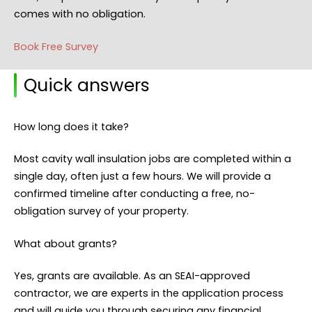
comes with no obligation.
Book Free Survey
Quick answers
How long does it take?
Most cavity wall insulation jobs are completed within a
single day, often just a few hours. We will provide a
confirmed timeline after conducting a free, no-
obligation survey of your property.
What about grants?
Yes, grants are available. As an SEAI-approved
contractor, we are experts in the application process
and will guide you through securing any financial