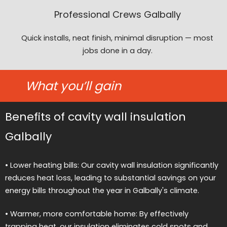
Professional Crews Galbally
Quick installs, neat finish, minimal disruption — most
jobs done in a day.
What you’ll gain
Benefits of cavity wall insulation
Galbally
• Lower heating bills: Our cavity wall insulation significantly
reduces heat loss, leading to substantial savings on your
energy bills throughout the year in Galbally's climate.
• Warmer, more comfortable home: By effectively
trapping heat, our insulation eliminates cold spots and