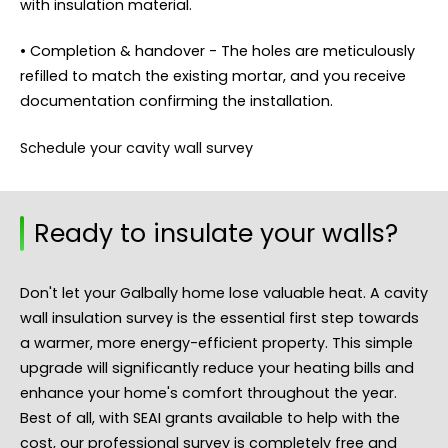
with insulation material.
• Completion & handover - The holes are meticulously
refilled to match the existing mortar, and you receive
documentation confirming the installation.
Schedule your cavity wall survey
Ready to insulate your walls?
Don't let your Galbally home lose valuable heat. A cavity
wall insulation survey is the essential first step towards
a warmer, more energy-efficient property. This simple
upgrade will significantly reduce your heating bills and
enhance your home's comfort throughout the year.
Best of all, with SEAI grants available to help with the
cost, our professional survey is completely free and