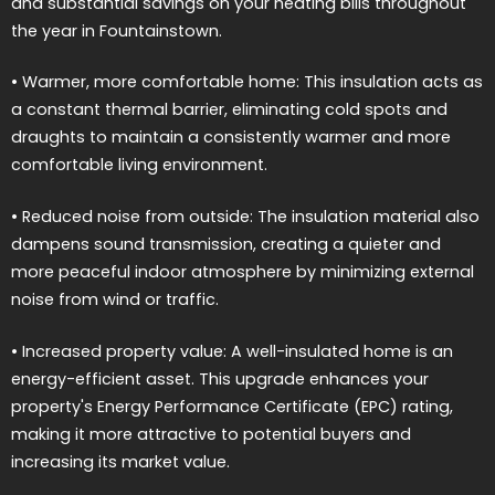
and substantial savings on your heating bills throughout
the year in Fountainstown.
• Warmer, more comfortable home: This insulation acts as
a constant thermal barrier, eliminating cold spots and
draughts to maintain a consistently warmer and more
comfortable living environment.
• Reduced noise from outside: The insulation material also
dampens sound transmission, creating a quieter and
more peaceful indoor atmosphere by minimizing external
noise from wind or traffic.
• Increased property value: A well-insulated home is an
energy-efficient asset. This upgrade enhances your
property's Energy Performance Certificate (EPC) rating,
making it more attractive to potential buyers and
increasing its market value.