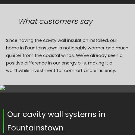
What customers say
Since having the cavity wall insulation installed, our
home in Fountainstown is noticeably warmer and much
quieter from the coastal winds. We've already seen a
positive difference in our energy bills, making it a
worthwhile investment for comfort and efficiency.
Our cavity wall systems in
Fountainstown