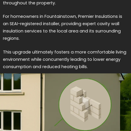
throughout the property.
For homeowners in Fountainstown, Premier Insulations is
an SEAI-registered installer, providing expert cavity wall
insulation services to the local area and its surrounding
regions.
This upgrade ultimately fosters a more comfortable living
environment while concurrently leading to lower energy
consumption and reduced heating bills.