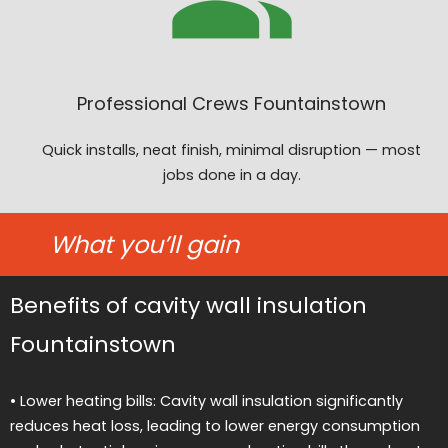
Professional Crews Fountainstown
Quick installs, neat finish, minimal disruption — most
jobs done in a day.
What you’ll gain
Benefits of cavity wall insulation
Fountainstown
• Lower heating bills: Cavity wall insulation significantly
reduces heat loss, leading to lower energy consumption