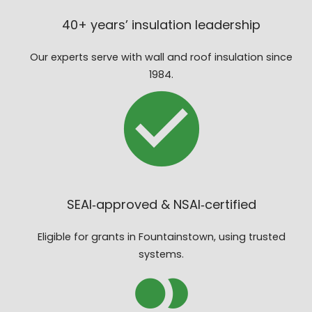
40+ years’ insulation leadership
Our experts serve with wall and roof insulation since
1984.
SEAI‑approved & NSAI‑certified
Eligible for grants in Fountainstown, using trusted
systems.