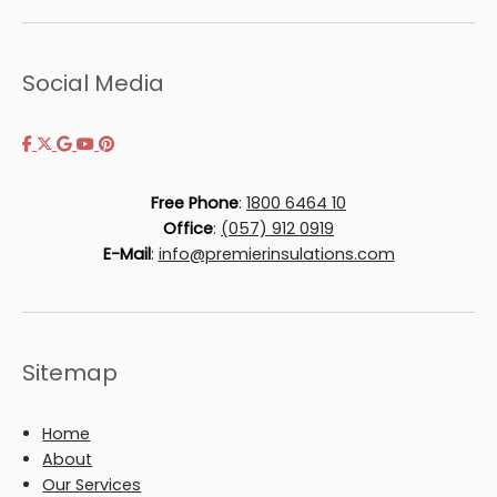
Social Media
Free Phone
:
1800 6464 10
Office
:
(057) 912 0919
E-Mail
:
info@premierinsulations.com
Sitemap
Home
About
Our Services