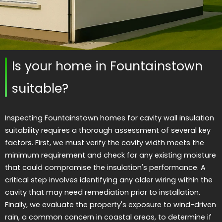
Is your home in Fountainstown
suitable?
Inspecting Fountainstown homes for cavity wall insulation
suitability requires a thorough assessment of several key
factors. First, we must verify the cavity width meets the
minimum requirement and check for any existing moisture
that could compromise the insulation's performance. A
critical step involves identifying any older wiring within the
cavity that may need remediation prior to installation.
Finally, we evaluate the property's exposure to wind-driven
rain, a common concern in coastal areas, to determine if