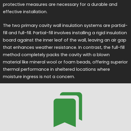
protective measures are necessary for a durable and
effective installation.
The two primary cavity wall insulation systems are partial-
fill and full-fill. Partial-fill involves installing a rigid insulation
board against the inner leaf of the wall, leaving an air gap
that enhances weather resistance. In contrast, the full-fill
method completely packs the cavity with a blown
material like mineral wool or foam beads, offering superior
thermal performance in sheltered locations where
moisture ingress is not a concern.