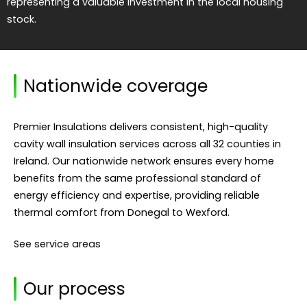
representing a valuable investment in the local housing
stock.
Nationwide coverage
Premier Insulations delivers consistent, high-quality
cavity wall insulation services across all 32 counties in
Ireland. Our nationwide network ensures every home
benefits from the same professional standard of
energy efficiency and expertise, providing reliable
thermal comfort from Donegal to Wexford.
See service areas
Our process