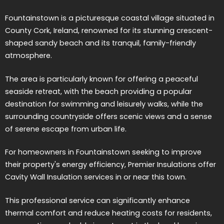
Fountainstown is a picturesque coastal village situated in
County Cork, Ireland, renowned for its stunning crescent-
shaped sandy beach and its tranquil, family-friendly
atmosphere.
The area is particularly known for offering a peaceful
seaside retreat, with the beach providing a popular
destination for swimming and leisurely walks, while the
surrounding countryside offers scenic views and a sense
of serene escape from urban life.
For homeowners in Fountainstown seeking to improve
their property's energy efficiency, Premier Insulations offer
Cavity Wall Insulation services in or near this town.
This professional service can significantly enhance
thermal comfort and reduce heating costs for residents,