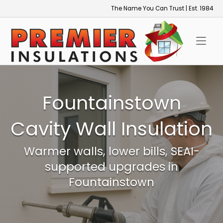
Skip
The Name You Can Trust | Est. 1984
to
Home
content
Fountainstown
Cavity Wall Insulation
Warmer walls, lower bills, SEAI-
supported upgrades in
Fountainstown