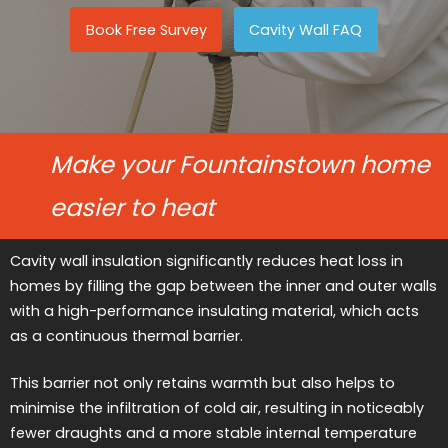
Book Free Survey
Cavity Wall FAQ
Make your Fountainstown home
easier to heat
Cavity wall insulation significantly reduces heat loss in
homes by filling the gap between the inner and outer walls
with a high-performance insulating material, which acts
as a continuous thermal barrier.
This barrier not only retains warmth but also helps to
minimise the infiltration of cold air, resulting in noticeably
fewer draughts and a more stable internal temperature