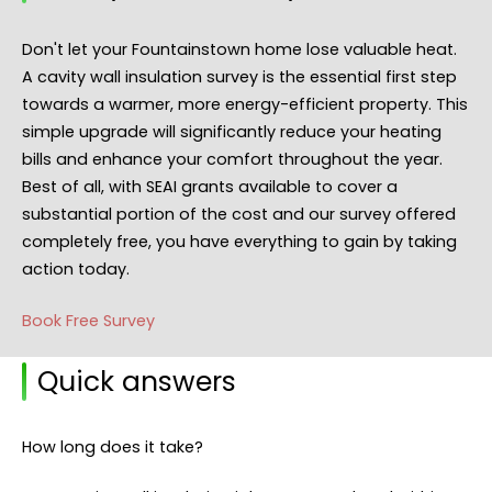
Don't let your Fountainstown home lose valuable heat.
A cavity wall insulation survey is the essential first step
towards a warmer, more energy-efficient property. This
simple upgrade will significantly reduce your heating
bills and enhance your comfort throughout the year.
Best of all, with SEAI grants available to cover a
substantial portion of the cost and our survey offered
completely free, you have everything to gain by taking
action today.
Book Free Survey
Quick answers
How long does it take?