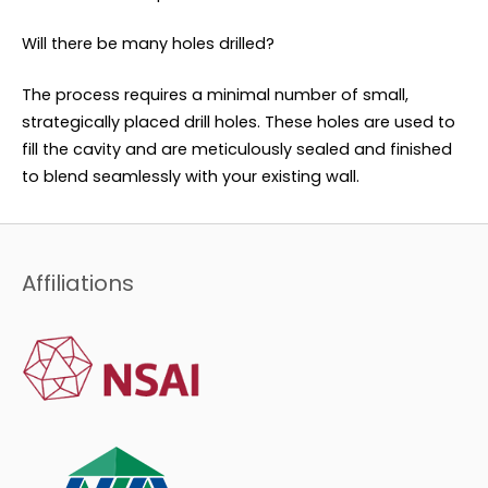
Will there be many holes drilled?
The process requires a minimal number of small,
strategically placed drill holes. These holes are used to
fill the cavity and are meticulously sealed and finished
to blend seamlessly with your existing wall.
Affiliations