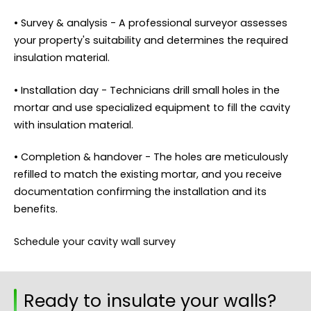
• Survey & analysis - A professional surveyor assesses
your property's suitability and determines the required
insulation material.
• Installation day - Technicians drill small holes in the
mortar and use specialized equipment to fill the cavity
with insulation material.
• Completion & handover - The holes are meticulously
refilled to match the existing mortar, and you receive
documentation confirming the installation and its
benefits.
Schedule your cavity wall survey
Ready to insulate your walls?