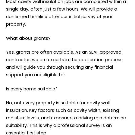
Most cavity wall insulation jobs are completed within a
single day, often just a few hours. We will provide a
confirmed timeline after our initial survey of your
property.
What about grants?
Yes, grants are often available. As an SEAI-approved
contractor, we are experts in the application process
and will guide you through securing any financial
support you are eligible for.
Is every home suitable?
No, not every property is suitable for cavity wall
insulation. Key factors such as cavity width, existing
moisture levels, and exposure to driving rain determine
suitability. This is why a professional survey is an
essential first step.