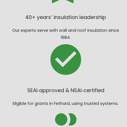
40+ years’ insulation leadership
Our experts serve with wall and roof insulation since
1984.
SEAI‑approved & NSAI‑certified
Eligible for grants in Fethard, using trusted systems.