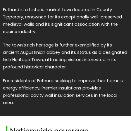
Fethard is a historic market town located in County
Tipperary, renowned for its exceptionally well-preserved
medieval walls and its significant association with the
equine industry.
The town's rich heritage is further exemplified by its
ancient Augustinian abbey and its status as a designated
Irish Heritage Town, attracting visitors interested in its
profound historical character.
For residents of Fethard seeking to improve their home's
energy efficiency, Premier Insulations provides
professional cavity wall insulation services in the local
area.