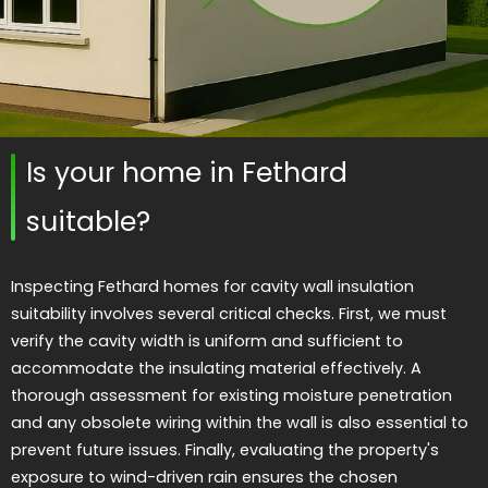
Is your home in Fethard
suitable?
Inspecting Fethard homes for cavity wall insulation
suitability involves several critical checks. First, we must
verify the cavity width is uniform and sufficient to
accommodate the insulating material effectively. A
thorough assessment for existing moisture penetration
and any obsolete wiring within the wall is also essential to
prevent future issues. Finally, evaluating the property's
exposure to wind-driven rain ensures the chosen