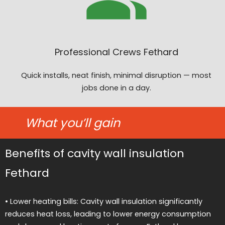
Professional Crews Fethard
Quick installs, neat finish, minimal disruption — most
jobs done in a day.
What you’ll gain
Benefits of cavity wall insulation
Fethard
• Lower heating bills: Cavity wall insulation significantly
reduces heat loss, leading to lower energy consumption