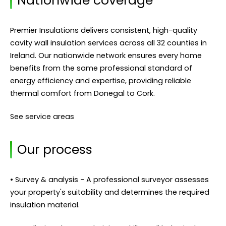
Nationwide coverage
Premier Insulations delivers consistent, high-quality
cavity wall insulation services across all 32 counties in
Ireland. Our nationwide network ensures every home
benefits from the same professional standard of
energy efficiency and expertise, providing reliable
thermal comfort from Donegal to Cork.
See service areas
Our process
• Survey & analysis - A professional surveyor assesses
your property's suitability and determines the required
insulation material.