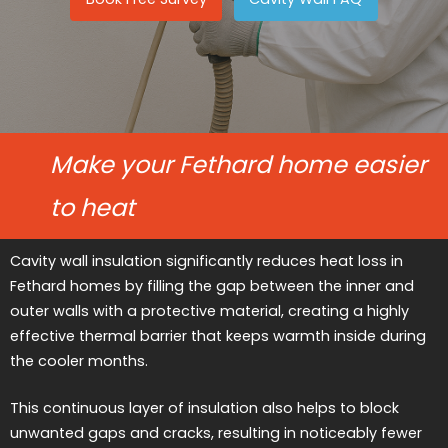
Make your Fethard home easier
to heat
Cavity wall insulation significantly reduces heat loss in
Fethard homes by filling the gap between the inner and
outer walls with a protective material, creating a highly
effective thermal barrier that keeps warmth inside during
the cooler months.
This continuous layer of insulation also helps to block
unwanted gaps and cracks, resulting in noticeably fewer