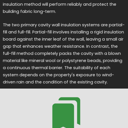
insulation method will perform reliably and protect the
building fabric long-term.
The two primary cavity wall insulation systems are partial-
fill and full-fill. Partial-fill involves installing a rigid insulation
board against the inner leaf of the wall, leaving a small air
gap that enhances weather resistance. In contrast, the
full-fill method completely packs the cavity with a blown
material like mineral wool or polystyrene beads, providing
a continuous thermal barrier. The suitability of each
system depends on the property's exposure to wind-
driven rain and the condition of the existing cavity.