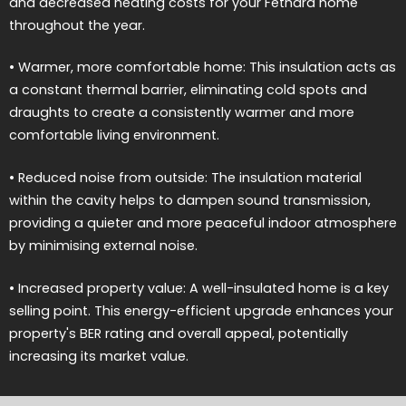
and decreased heating costs for your Fethard home
throughout the year.
• Warmer, more comfortable home: This insulation acts as
a constant thermal barrier, eliminating cold spots and
draughts to create a consistently warmer and more
comfortable living environment.
• Reduced noise from outside: The insulation material
within the cavity helps to dampen sound transmission,
providing a quieter and more peaceful indoor atmosphere
by minimising external noise.
• Increased property value: A well-insulated home is a key
selling point. This energy-efficient upgrade enhances your
property's BER rating and overall appeal, potentially
increasing its market value.