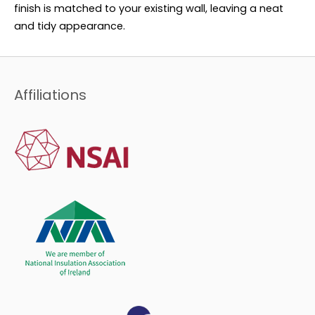
finish is matched to your existing wall, leaving a neat
and tidy appearance.
Affiliations