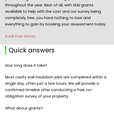
throughout the year. Best of all, with SEAI grants
available to help with the cost and our survey being
completely free, you have nothing to lose and
everything to gain by booking your assessment today.
Book Free Survey
Quick answers
How long does it take?
Most cavity wall insulation jobs are completed within a
single day, often just a few hours. We will provide a
confirmed timeline after conducting a free, no-
obligation survey of your property.
What about grants?