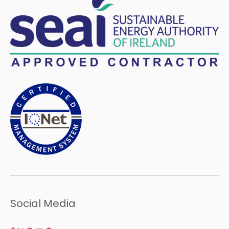
Social Media