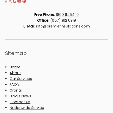
Free Phone
:
1800 6464 10
Office
:
(057) 912 0919
E-Mail
:
info@premierinsulations.com
Sitemap
Home
About
Our Services
FAQ’s
Grants
Blog / News
Contact Us
Nationwide Service