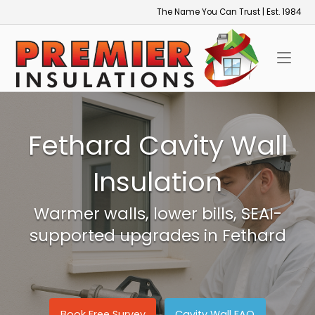
Skip
The Name You Can Trust | Est. 1984
to
Home
content
Fethard Cavity Wall
Insulation
Warmer walls, lower bills, SEAI-
supported upgrades in Fethard
Book Free Survey
Cavity Wall FAQ