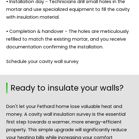
• Installation day - Technicians drill small holes in the
mortar and use specialized equipment to fill the cavity
with insulation material.
• Completion & handover - The holes are meticulously
refilled to match the existing mortar, and you receive
documentation confirming the installation.
Schedule your cavity wall survey
Ready to insulate your walls?
Don't let your Fethard home lose valuable heat and
money. A cavity wall insulation survey is the essential
first step towards a warmer, more energy-efficient
property. This simple upgrade will significantly reduce
your heating bills while increasing your comfort