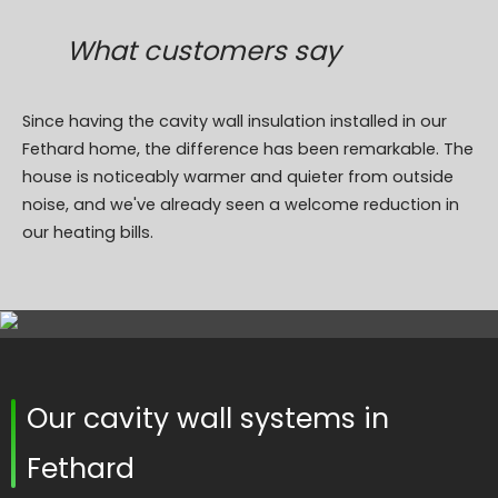
What customers say
Since having the cavity wall insulation installed in our
Fethard home, the difference has been remarkable. The
house is noticeably warmer and quieter from outside
noise, and we've already seen a welcome reduction in
our heating bills.
Our cavity wall systems in
Fethard