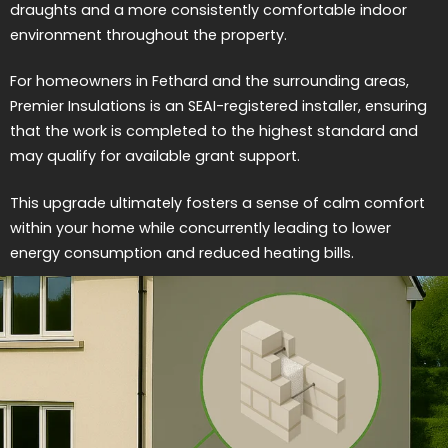
draughts and a more consistently comfortable indoor
environment throughout the property.
For homeowners in Fethard and the surrounding areas,
Premier Insulations is an SEAI-registered installer, ensuring
that the work is completed to the highest standard and
may qualify for available grant support.
This upgrade ultimately fosters a sense of calm comfort
within your home while concurrently leading to lower
energy consumption and reduced heating bills.