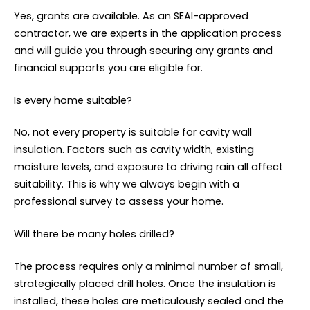
Yes, grants are available. As an SEAI-approved
contractor, we are experts in the application process
and will guide you through securing any grants and
financial supports you are eligible for.
Is every home suitable?
No, not every property is suitable for cavity wall
insulation. Factors such as cavity width, existing
moisture levels, and exposure to driving rain all affect
suitability. This is why we always begin with a
professional survey to assess your home.
Will there be many holes drilled?
The process requires only a minimal number of small,
strategically placed drill holes. Once the insulation is
installed, these holes are meticulously sealed and the