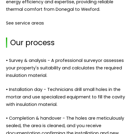
energy efficiency and expertise, providing reliable
thermal comfort from Donegal to Wexford.
See service areas
Our process
• Survey & analysis - A professional surveyor assesses
your property's suitability and calculates the required
insulation material.
• Installation day - Technicians drill small holes in the
mortar and use specialized equipment to fill the cavity
with insulation material.
• Completion & handover - The holes are meticulously
sealed, the area is cleaned, and you receive
documentation confirming the installation and new