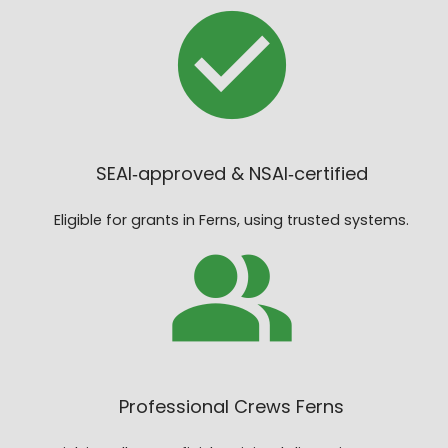
SEAI‑approved & NSAI‑certified
Eligible for grants in Ferns, using trusted systems.
Professional Crews Ferns