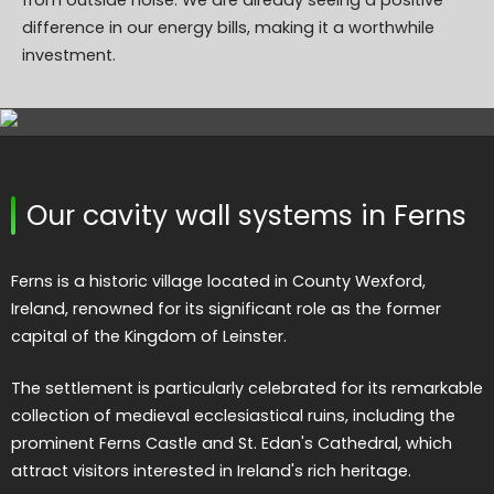
from outside noise. We are already seeing a positive
difference in our energy bills, making it a worthwhile
investment.
Our cavity wall systems in Ferns
Ferns is a historic village located in County Wexford,
Ireland, renowned for its significant role as the former
capital of the Kingdom of Leinster.
The settlement is particularly celebrated for its remarkable
collection of medieval ecclesiastical ruins, including the
prominent Ferns Castle and St. Edan's Cathedral, which
attract visitors interested in Ireland's rich heritage.