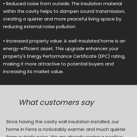
• Reduced noise from outside: The insulation material
within the cavity helps to dampen sound transmission,
creating a quieter and more peaceful living space by
reducing external noise pollution.
• Increased property value: A well-insulated home is an
energy-efficient asset. This upgrade enhances your
property's Energy Performance Certificate (EPC) rating,
making it more attractive to potential buyers and
increasing its market value.
What customers say
Since having the cavity wall insulation installed, our
home in Ferns is noticeably warmer and much quieter