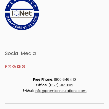
Social Media
Free Phone
:
1800 6464 10
Office
:
(057) 912 0919
E-Mail
:
info@premierinsulations.com