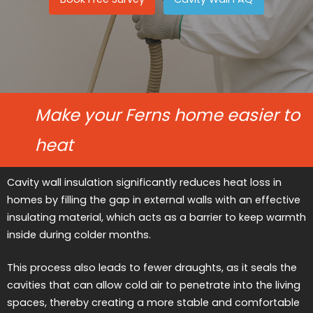
Make your Ferns home easier to
heat
Cavity wall insulation significantly reduces heat loss in
homes by filling the gap in external walls with an effective
insulating material, which acts as a barrier to keep warmth
inside during colder months.
This process also leads to fewer draughts, as it seals the
cavities that can allow cold air to penetrate into the living
spaces, thereby creating a more stable and comfortable