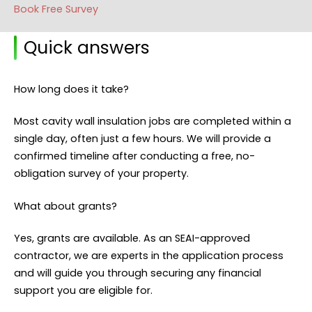
Book Free Survey
Quick answers
How long does it take?
Most cavity wall insulation jobs are completed within a
single day, often just a few hours. We will provide a
confirmed timeline after conducting a free, no-
obligation survey of your property.
What about grants?
Yes, grants are available. As an SEAI-approved
contractor, we are experts in the application process
and will guide you through securing any financial
support you are eligible for.