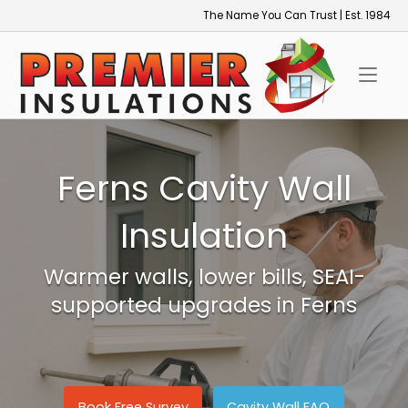
Skip
The Name You Can Trust | Est. 1984
to
Home
content
Ferns Cavity Wall
Insulation
Warmer walls, lower bills, SEAI-
supported upgrades in Ferns
Book Free Survey
Cavity Wall FAQ