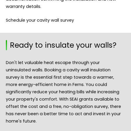
warranty details.
Schedule your cavity wall survey
Ready to insulate your walls?
Don't let valuable heat escape through your
uninsulated walls. Booking a cavity wall insulation
survey is the essential first step towards a warmer,
more energy-efficient home in Ferns. You could
significantly reduce your heating bills while increasing
your property's comfort. With SEAI grants available to
offset the cost and a free, no-obligation survey, there
has never been a better time to act and invest in your
home's future.