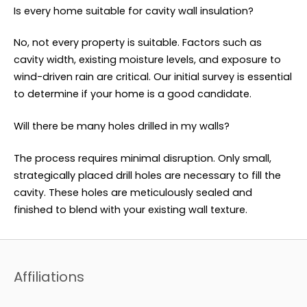
Is every home suitable for cavity wall insulation?
No, not every property is suitable. Factors such as
cavity width, existing moisture levels, and exposure to
wind-driven rain are critical. Our initial survey is essential
to determine if your home is a good candidate.
Will there be many holes drilled in my walls?
The process requires minimal disruption. Only small,
strategically placed drill holes are necessary to fill the
cavity. These holes are meticulously sealed and
finished to blend with your existing wall texture.
Affiliations