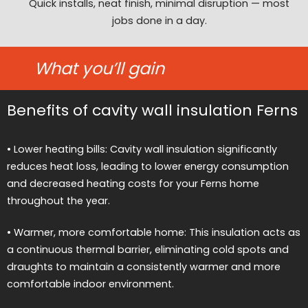
Quick installs, neat finish, minimal disruption — most
jobs done in a day.
What you’ll gain
Benefits of cavity wall insulation Ferns
• Lower heating bills: Cavity wall insulation significantly
reduces heat loss, leading to lower energy consumption
and decreased heating costs for your Ferns home
throughout the year.
• Warmer, more comfortable home: This insulation acts as
a continuous thermal barrier, eliminating cold spots and
draughts to maintain a consistently warmer and more
comfortable indoor environment.