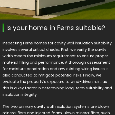
Is your home in Ferns suitable?
Inspecting Ferns homes for cavity wall insulation suitability
involves several critical checks. First, we verify the cavity
width meets the minimum requirement to ensure proper
material filling and performance. A thorough assessment
for moisture penetration and any existing wiring issues is
also conducted to mitigate potential risks. Finally, we
evaluate the property's exposure to wind-driven rain, as
this is a key factor in determining long-term suitability and
insulation integrity.
The two primary cavity wall insulation systems are blown
mineral fibre and injected foam. Blown mineral fibre, such