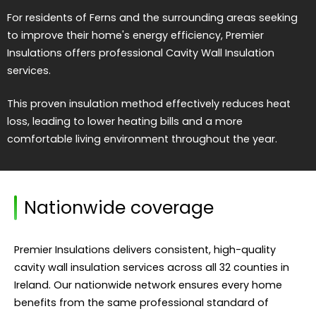
For residents of Ferns and the surrounding areas seeking
to improve their home's energy efficiency, Premier
Insulations offers professional Cavity Wall Insulation
services.
This proven insulation method effectively reduces heat
loss, leading to lower heating bills and a more
comfortable living environment throughout the year.
Nationwide coverage
Premier Insulations delivers consistent, high-quality
cavity wall insulation services across all 32 counties in
Ireland. Our nationwide network ensures every home
benefits from the same professional standard of