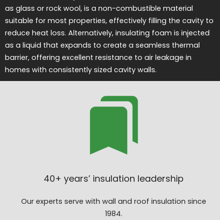
as glass or rock wool, is a non-combustible material
suitable for most properties, effectively filling the cavity to
reduce heat loss. Alternatively, insulating foam is injected
as a liquid that expands to create a seamless thermal
barrier, offering excellent resistance to air leakage in
homes with consistently sized cavity walls.
40+ years’ insulation leadership
Our experts serve with wall and roof insulation since
1984.