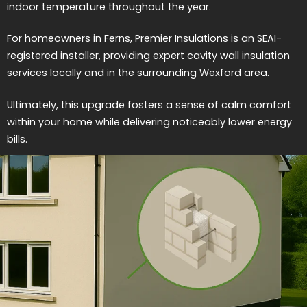
indoor temperature throughout the year.
For homeowners in Ferns, Premier Insulations is an SEAI-
registered installer, providing expert cavity wall insulation
services locally and in the surrounding Wexford area.
Ultimately, this upgrade fosters a sense of calm comfort
within your home while delivering noticeably lower energy
bills.