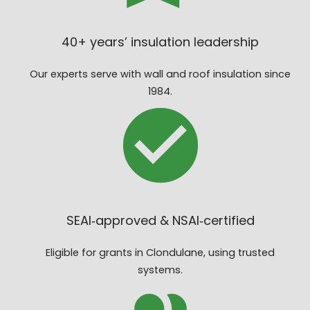
40+ years’ insulation leadership
Our experts serve with wall and roof insulation since
1984.
SEAI‑approved & NSAI‑certified
Eligible for grants in Clondulane, using trusted
systems.