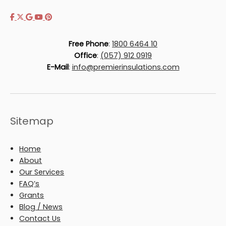
Free Phone
:
1800 6464 10
Office
:
(057) 912 0919
E-Mail
:
info@premierinsulations.com
Sitemap
Home
About
Our Services
FAQ’s
Grants
Blog / News
Contact Us