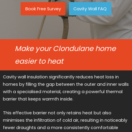
Book Free Survey
Cavity Wall FAQ
Make your Clondulane home
easier to heat
Cavity wall insulation significantly reduces heat loss in
homes by filling the gap between the outer and inner walls
with a specialised material, creating a powerful thermal
barrier that keeps warmth inside.
This effective barrier not only retains heat but also
minimises the infiltration of cold air, resulting in noticeably
fewer draughts and a more consistently comfortable