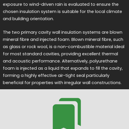
exposure to wind-driven rain is evaluated to ensure the
chosen insulation system is suitable for the local climate
and building orientation.
The two primary cavity wall insulation systems are blown
mineral fibre and injected foam. Blown mineral fibre, such
as glass or rock wool, is a non-combustible material ideal
for most standard cavities, providing excellent thermal
and acoustic performance. Alternatively, polyurethane
foam is injected as a liquid that expands to fill the cavity,
forming a highly effective air-tight seal particularly
beneficial for properties with irregular wall constructions.