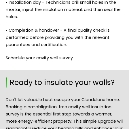
• Installation day - Technicians drill small holes in the
mortar, inject the insulation material, and then seal the
holes.
• Completion & handover - A final quality check is
performed before providing you with the relevant
guarantees and certification.
Schedule your cavity wall survey
Ready to insulate your walls?
Don't let valuable heat escape your Clondulane home.
Booking a no-obligation, free cavity wall insulation
survey is the essential first step towards a warmer,
more energy-efficient property. This simple upgrade will
significantly reduce your heating bills and enhance your