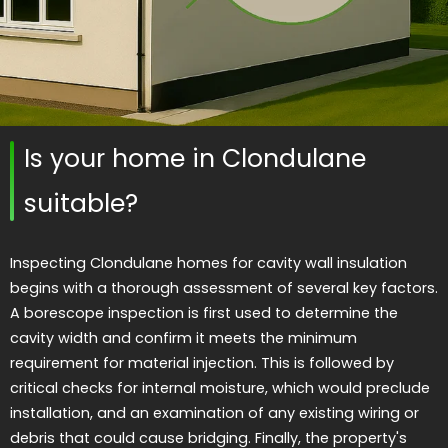
Is your home in Clondulane
suitable?
Inspecting Clondulane homes for cavity wall insulation
begins with a thorough assessment of several key factors.
A borescope inspection is first used to determine the
cavity width and confirm it meets the minimum
requirement for material injection. This is followed by
critical checks for internal moisture, which would preclude
installation, and an examination of any existing wiring or
debris that could cause bridging. Finally, the property's