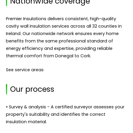
Nationwide coverage
Premier Insulations delivers consistent, high-quality
cavity wall insulation services across all 32 counties in
Ireland. Our nationwide network ensures every home
benefits from the same professional standard of
energy efficiency and expertise, providing reliable
thermal comfort from Donegal to Cork.
See service areas
Our process
• Survey & analysis - A certified surveyor assesses your
property's suitability and identifies the correct
insulation material.