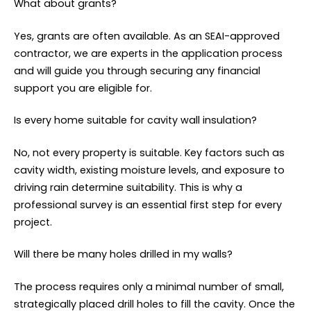
What about grants?
Yes, grants are often available. As an SEAI-approved
contractor, we are experts in the application process
and will guide you through securing any financial
support you are eligible for.
Is every home suitable for cavity wall insulation?
No, not every property is suitable. Key factors such as
cavity width, existing moisture levels, and exposure to
driving rain determine suitability. This is why a
professional survey is an essential first step for every
project.
Will there be many holes drilled in my walls?
The process requires only a minimal number of small,
strategically placed drill holes to fill the cavity. Once the