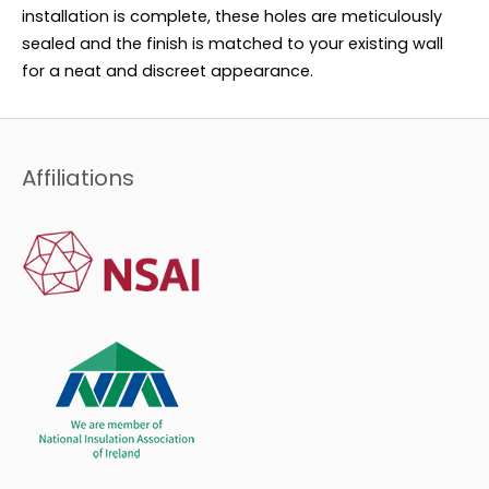
installation is complete, these holes are meticulously
sealed and the finish is matched to your existing wall
for a neat and discreet appearance.
Affiliations