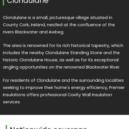
Clondulane
Clondulane is a small, picturesque village situated in
County Cork, Ireland, nestled at the confluence of the
rivers Blackwater and Awbeg.
The area is renowned for its rich historical tapestry, which
includes the nearby Clondulane Standing Stone and the
historic Clondulane House, as well as for its exceptional
angling opportunities on the renowned Blackwater River.
For residents of Clondulane and the surrounding localities
seeking to improve their home's energy efficiency, Premier
Insulations offers professional Cavity Wall Insulation
services.