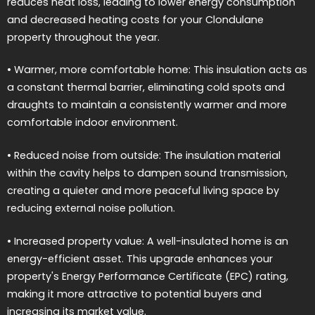
reduces heat loss, leading to lower energy consumption
and decreased heating costs for your Clondulane
property throughout the year.
• Warmer, more comfortable home: This insulation acts as
a constant thermal barrier, eliminating cold spots and
draughts to maintain a consistently warmer and more
comfortable indoor environment.
• Reduced noise from outside: The insulation material
within the cavity helps to dampen sound transmission,
creating a quieter and more peaceful living space by
reducing external noise pollution.
• Increased property value: A well-insulated home is an
energy-efficient asset. This upgrade enhances your
property's Energy Performance Certificate (EPC) rating,
making it more attractive to potential buyers and
increasing its market value.