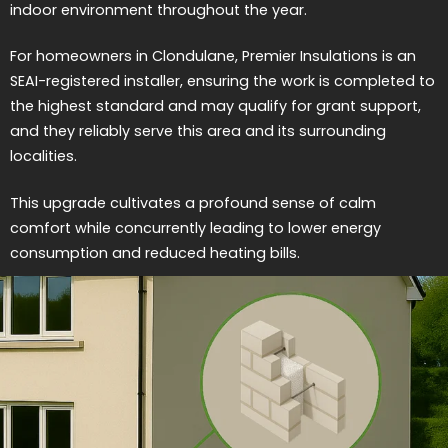
indoor environment throughout the year.
For homeowners in Clondulane, Premier Insulations is an
SEAI-registered installer, ensuring the work is completed to
the highest standard and may qualify for grant support,
and they reliably serve this area and its surrounding
localities.
This upgrade cultivates a profound sense of calm
comfort while concurrently leading to lower energy
consumption and reduced heating bills.