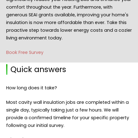
comfort throughout the year. Furthermore, with
generous SEAI grants available, improving your home's
insulation is now more affordable than ever. Take this
proactive step towards lower energy costs and a cozier
living environment today.
Book Free Survey
Quick answers
How long does it take?
Most cavity wall insulation jobs are completed within a
single day, typically taking just a few hours. We will
provide a confirmed timeline for your specific property
following our initial survey.