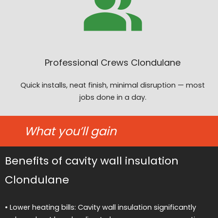
Professional Crews Clondulane
Quick installs, neat finish, minimal disruption — most
jobs done in a day.
What you’ll gain
Benefits of cavity wall insulation
Clondulane
• Lower heating bills: Cavity wall insulation significantly