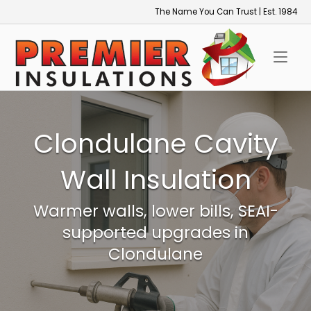
Skip
The Name You Can Trust | Est. 1984
to
Home
content
Clondulane Cavity
Wall Insulation
Warmer walls, lower bills, SEAI-
supported upgrades in
Clondulane