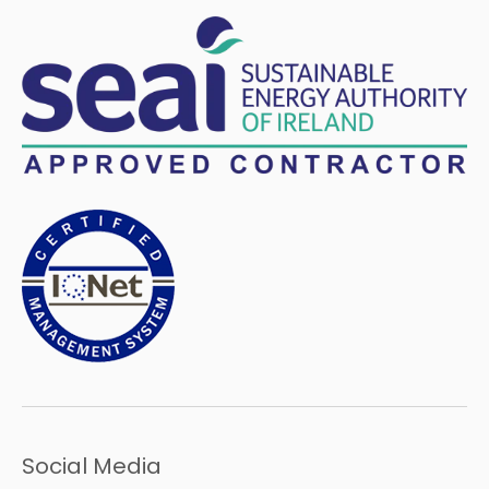
Social Media