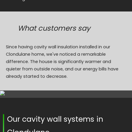
What customers say
Since having cavity wall insulation installed in our
Clondulane home, we've noticed a remarkable
difference. The house is significantly warmer and
quieter from outside noise, and our energy bills have
already started to decrease.
Our cavity wall systems in