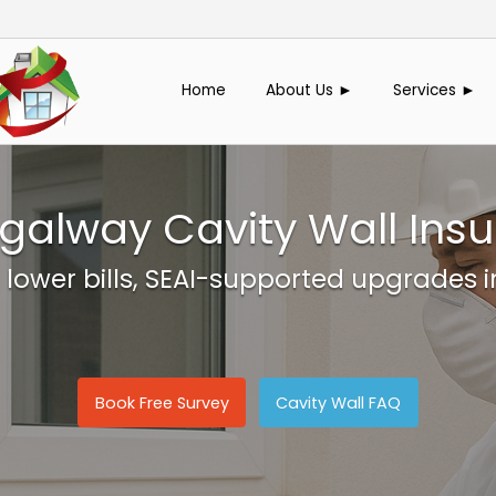
Home
About Us ►
Services ►
galway Cavity Wall Insu
 lower bills, SEAI-supported upgrades 
Book Free Survey
Cavity Wall FAQ