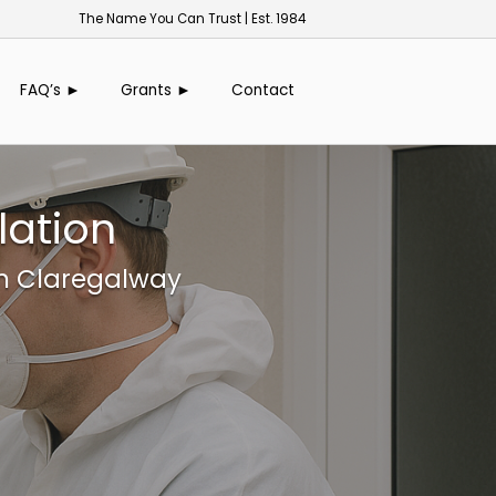
The Name You Can Trust | Est. 1984
FAQ’s ►
Grants ►
Contact
lation
in Claregalway