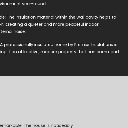
nvironment year-round.
e: The insulation material within the wall cavity helps to
, creating a quieter and more peaceful indoor
ernal noise.
 A professionally insulated home by Premier Insulations is
king it an attractive, modern property that can command
remarkable. The house is noticeably