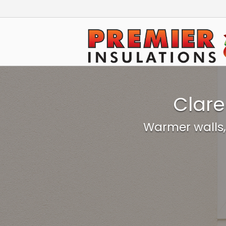
Skip
to
Home
content
Clare
Warmer walls,