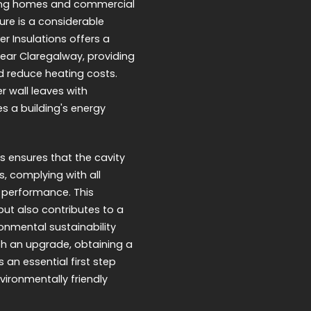
ring homes and commercial
ure is a considerable
er Insulations offers a
 near Claregalway, providing
d reduce heating costs.
r wall leaves with
s a building's energy
s ensures that the cavity
s, complying with all
 performance. This
but also contributes to a
onmental sustainability
ch an upgrade, obtaining a
 an essential first step
ironmentally friendly