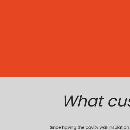
What cu
Since having the cavity wall insulati