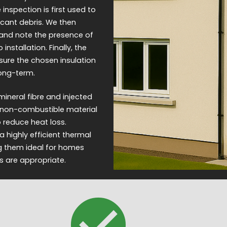
nspection is first used to
ficant debris. We then
 and note the presence of
installation. Finally, the
sure the chosen insulation
long-term.
ineral fibre and injected
 a non-combustible material
to reduce heat loss.
 highly efficient thermal
ng them ideal for homes
s are appropriate.