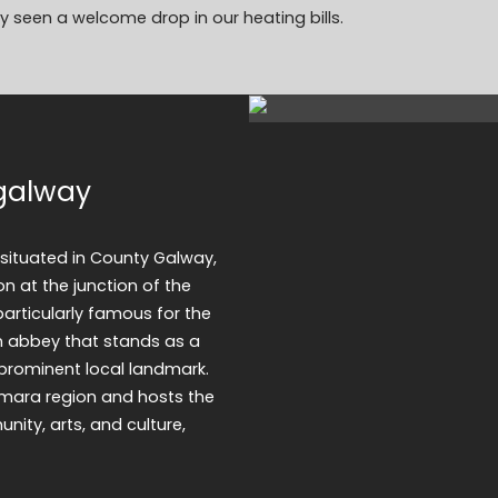
 seen a welcome drop in our heating bills.
egalway
e situated in County Galway,
on at the junction of the
particularly famous for the
an abbey that stands as a
prominent local landmark.
emara region and hosts the
ity, arts, and culture,