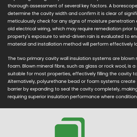
thorough assessment of several key factors. A borescope i
determine the cavity width and confirm it is clear of signi
meticulously check for any signs of moisture penetration
old electrical wiring, which may require remediation prior to 
property's exposure to wind-driven rain is evaluated to en
material and installation method will perform effectively 
The two primary cavity wall insulation systems are blown m
foam. Blown mineral fibre, such as glass or rock wool, is
suitable for most properties, effectively filling the cavity 
Alternatively, polyurethane bead or foam systems create a
barrier by expanding to seal the cavity completely, maki
requiring superior insulation performance where condition