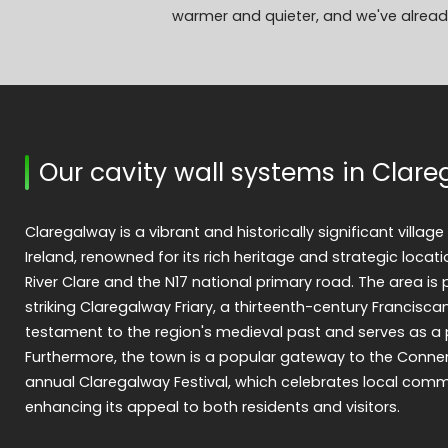
warmer and quieter, and we've already
Our cavity wall systems in Clar
Claregalway is a vibrant and historically significant villag
Ireland, renowned for its rich heritage and strategic locati
River Clare and the N17 national primary road. The area is 
striking Claregalway Friary, a thirteenth-century Francisc
testament to the region's medieval past and serves as a 
Furthermore, the town is a popular gateway to the Conn
annual Claregalway Festival, which celebrates local commun
enhancing its appeal to both residents and visitors.