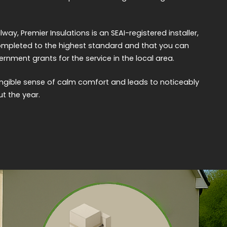
ay, Premier Insulations is an SEAI-registered installer,
completed to the highest standard and that you can
nment grants for the service in the local area.
ngible sense of calm comfort and leads to noticeably
ut the year.