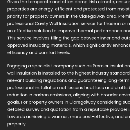
Given the temperate and often damp Irish climate, ensu
properties are energy-efficient and protected from moist
priority for property owners in the Claregalway area. Premi
professional Cavity Wall Insulation service for those in or
an effective solution to improve thermal performance an
This service involves filling the gap between inner and oute
approved insulating materials, which significantly enhance
efficiency and comfort levels.
Engaging a specialist company such as Premier Insulation
wall insulation is installed to the highest industry standard
relevant building regulations and guaranteeing long-term
professional installation not lessens heat loss and drafts 
reduction in carbon emissions, aligning with broader envir
goals. For property owners in Claregalway considering su
detailed survey and quotation from a reputable provider is
towards achieving a warmer, more cost-effective, and env
property.