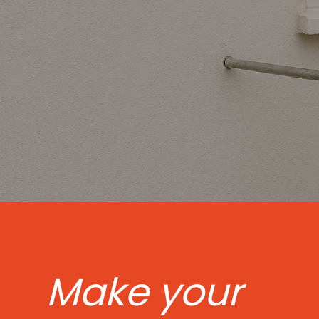
Make your