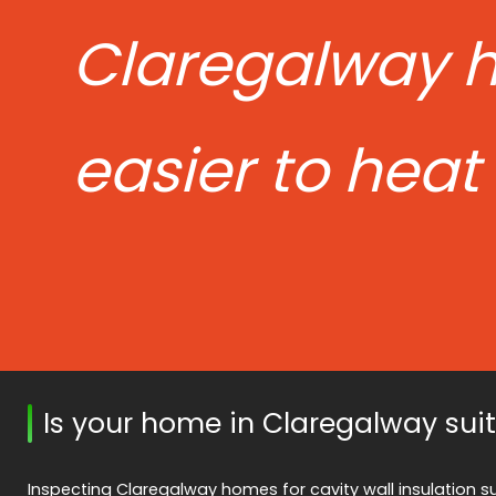
Claregalway 
easier to heat
Is your home in Claregalway sui
Inspecting Claregalway homes for cavity wall insulation sui