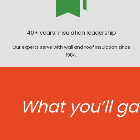
40+ years’ insulation leadership
Our experts serve with wall and roof insulation since
1984.
What you’ll ga