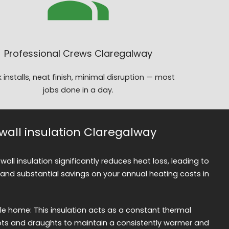
Professional Crews Claregalway
 installs, neat finish, minimal disruption — most
jobs done in a day.
 wall insulation Claregalway
 wall insulation significantly reduces heat loss, leading to
nd substantial savings on your annual heating costs in
 home: This insulation acts as a constant thermal
spots and draughts to maintain a consistently warmer and