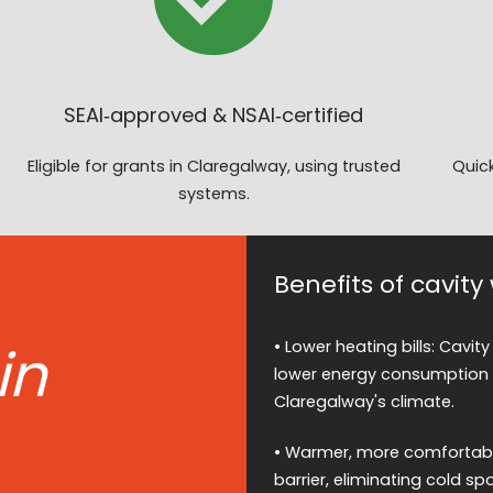
SEAI‑approved & NSAI‑certified
Eligible for grants in Claregalway, using trusted
Quick
systems.
Benefits of cavity
in
• Lower heating bills: Cavity
lower energy consumption a
Claregalway's climate.
• Warmer, more comfortable
barrier, eliminating cold 