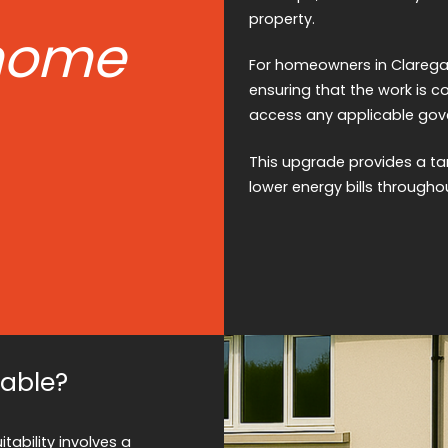
property.
home
For homeowners in Claregalw
ensuring that the work is 
access any applicable gover
This upgrade provides a ta
lower energy bills througho
table?
tability involves a