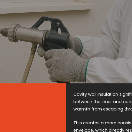
Cavity wall insulation signi
between the inner and outer
warmth from escaping thr
This creates a more consis
envelope, which directly re