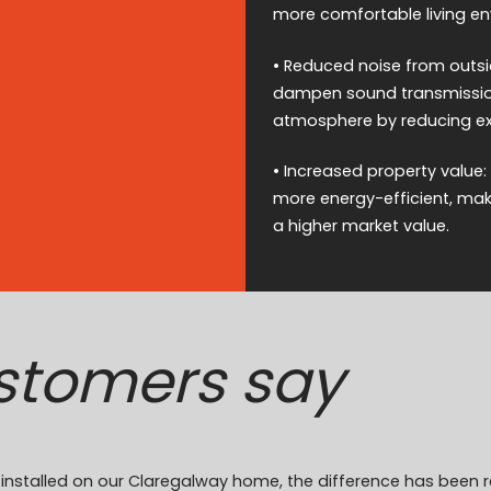
more comfortable living e
• Reduced noise from outsid
dampen sound transmission
atmosphere by reducing ext
• Increased property value:
more energy-efficient, ma
a higher market value.
stomers say
on installed on our Claregalway home, the difference has been 