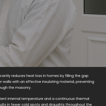
ficantly reduces heat loss in homes by filling the gap
 walls with an effective insulating material, preventing
ough the masonry.
tent internal temperature and a continuous thermal
sults in fewer cold spots and draughts throughout the