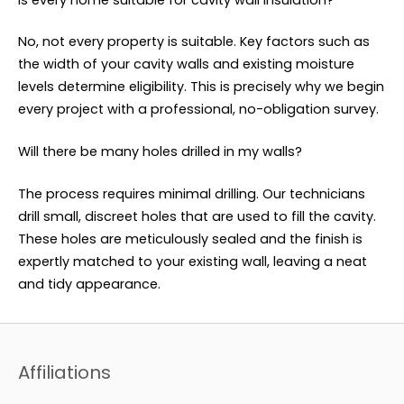
No, not every property is suitable. Key factors such as
the width of your cavity walls and existing moisture
levels determine eligibility. This is precisely why we begin
every project with a professional, no-obligation survey.
Will there be many holes drilled in my walls?
The process requires minimal drilling. Our technicians
drill small, discreet holes that are used to fill the cavity.
These holes are meticulously sealed and the finish is
expertly matched to your existing wall, leaving a neat
and tidy appearance.
Affiliations