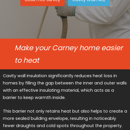
Make your Carney home easier
to heat
Cavity wall insulation significantly reduces heat loss in
homes by filling the gap between the inner and outer walls
with an effective insulating material, which acts as a
barrier to keep warmth inside.
This barrier not only retains heat but also helps to create a
more sealed building envelope, resulting in noticeably
fewer draughts and cold spots throughout the property.