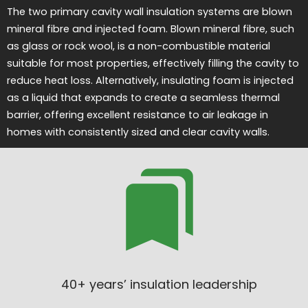
The two primary cavity wall insulation systems are blown
mineral fibre and injected foam. Blown mineral fibre, such
as glass or rock wool, is a non-combustible material
suitable for most properties, effectively filling the cavity to
reduce heat loss. Alternatively, insulating foam is injected
as a liquid that expands to create a seamless thermal
barrier, offering excellent resistance to air leakage in
homes with consistently sized and clear cavity walls.
40+ years’ insulation leadership