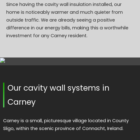
Since having the cavity wall insulation installed, our
home is noticeably warmer and much quieter from
outside traffic. We are already seeing a positive
difference in our energy bills, making this a worthwhile
investment for any Carney resident.
Our cavity wall systems in
Carney
Carney is a small, picturesque village located in County
Sligo, within the scenic province of Connacht, Ireland.