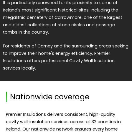
It is particularly renowned for its proximity to some of
Ireland's most significant historical sites, including the
megalithic cemetery of Carrowmore, one of the largest
and oldest collections of stone circles and passage
tombs in the country.
For residents of Carney and the surrounding areas seeking
to improve their home's energy efficiency, Premier
Insulations offers professional Cavity Wall Insulation
services locally.
Nationwide coverage
Premier Insulations delivers consistent, high-quality
cavity wall insulation services across all 32 counties in
Ireland. Our nationwide network ensures every home