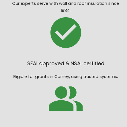
Our experts serve with wall and roof insulation since
1984.
SEAI‑approved & NSAI‑certified
Eligible for grants in Carney, using trusted systems.