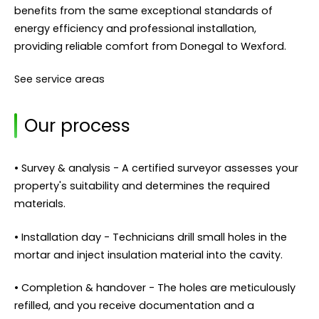
benefits from the same exceptional standards of
energy efficiency and professional installation,
providing reliable comfort from Donegal to Wexford.
See service areas
Our process
• Survey & analysis - A certified surveyor assesses your
property's suitability and determines the required
materials.
• Installation day - Technicians drill small holes in the
mortar and inject insulation material into the cavity.
• Completion & handover - The holes are meticulously
refilled, and you receive documentation and a