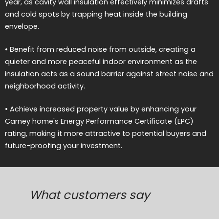
year, as cavity wall insulation effectively minimizes drafts
and cold spots by trapping heat inside the building
envelope.
• Benefit from reduced noise from outside, creating a
quieter and more peaceful indoor environment as the
insulation acts as a sound barrier against street noise and
neighborhood activity.
• Achieve increased property value by enhancing your
Carney home's Energy Performance Certificate (EPC)
rating, making it more attractive to potential buyers and
future-proofing your investment.
What customers say