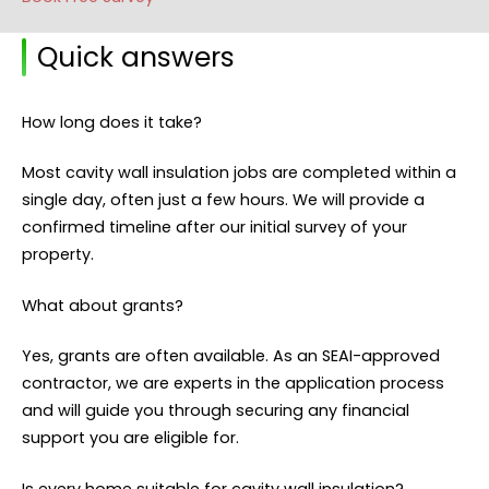
Quick answers
How long does it take?
Most cavity wall insulation jobs are completed within a
single day, often just a few hours. We will provide a
confirmed timeline after our initial survey of your
property.
What about grants?
Yes, grants are often available. As an SEAI-approved
contractor, we are experts in the application process
and will guide you through securing any financial
support you are eligible for.
Is every home suitable for cavity wall insulation?