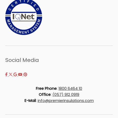
Social Media
Free Phone
:
1800 6464 10
Office
:
(057) 912 0919
E-Mail
:
info@premierinsulations.com