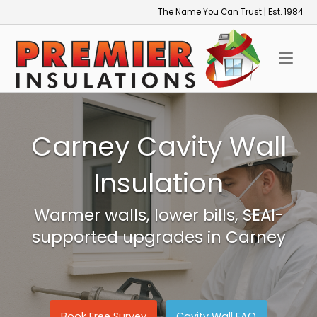
Skip
The Name You Can Trust | Est. 1984
to
Home
content
Carney Cavity Wall
Insulation
Warmer walls, lower bills, SEAI-
supported upgrades in Carney
Book Free Survey
Cavity Wall FAQ