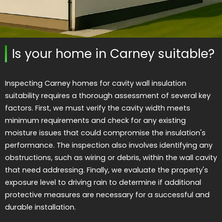
Is your home in Carney suitable?
Inspecting Carney homes for cavity wall insulation
suitability requires a thorough assessment of several key
factors. First, we must verify the cavity width meets
minimum requirements and check for any existing
moisture issues that could compromise the insulation's
performance. The inspection also involves identifying any
obstructions, such as wiring or debris, within the wall cavity
that need addressing. Finally, we evaluate the property's
exposure level to driving rain to determine if additional
protective measures are necessary for a successful and
durable installation.