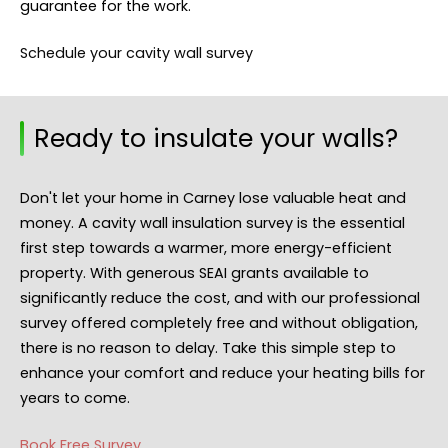
guarantee for the work.
Schedule your cavity wall survey
Ready to insulate your walls?
Don't let your home in Carney lose valuable heat and
money. A cavity wall insulation survey is the essential
first step towards a warmer, more energy-efficient
property. With generous SEAI grants available to
significantly reduce the cost, and with our professional
survey offered completely free and without obligation,
there is no reason to delay. Take this simple step to
enhance your comfort and reduce your heating bills for
years to come.
Book Free Survey