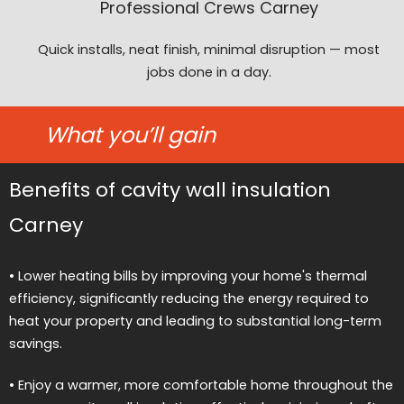
Professional Crews Carney
Quick installs, neat finish, minimal disruption — most
jobs done in a day.
What you’ll gain
Benefits of cavity wall insulation
Carney
• Lower heating bills by improving your home's thermal
efficiency, significantly reducing the energy required to
heat your property and leading to substantial long-term
savings.
• Enjoy a warmer, more comfortable home throughout the