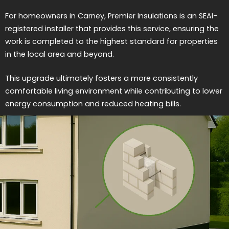
For homeowners in Carney, Premier Insulations is an SEAI-
registered installer that provides this service, ensuring the
work is completed to the highest standard for properties
in the local area and beyond.
This upgrade ultimately fosters a more consistently
comfortable living environment while contributing to lower
energy consumption and reduced heating bills.