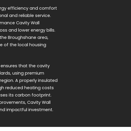
rgy efficiency and comfort
onal and reliable service.
ormance Cavity Wall
oss and lower energy bills.
nd the Broughshane area,
e of the local housing
 ensures that the cavity
ndards, using premium
region. A properly insulated
ugh reduced heating costs
ses its carbon footprint.
provements, Cavity Wall
and impactful investment.