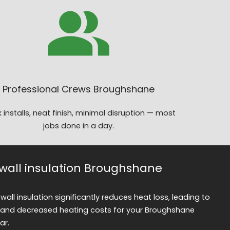
Professional Crews Broughshane
 installs, neat finish, minimal disruption — most
jobs done in a day.
y wall insulation Broughshane
 wall insulation significantly reduces heat loss, leading to
and decreased heating costs for your Broughshane
ar.