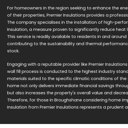
For homeowners in the region seeking to enhance the ene
of their properties, Premier Insulations provides a professi
The company specialises in the installation of high-perf
Insulation, a measure proven to significantly reduce heat l
This service is readily available to residents in and arou
contributing to the sustainability and thermal performanc
stock.
Engaging with a reputable provider like Premier Insulations
wall fill process is conducted to the highest industry sta
materials suited to the specific climatic conditions of the 
home not only delivers immediate financial savings thro
but also increases the property's overall value and decrea
Therefore, for those in Broughshane considering home im
Insulation from Premier Insulations represents a prudent 