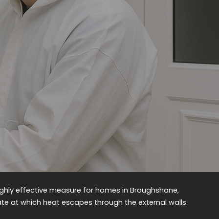
 highly effective measure for homes in Broughshane,
rate at which heat escapes through the external walls.