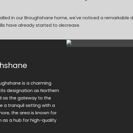
stalled in our Broughshane home, we've noticed a remarkable di
lls have already started to decrease.
ghshane
oughshane is a charming
 its designation as Northern
ed as the gateway to the
ke a tranquil setting with a
more, the area is known for
n as a hub for high-quality