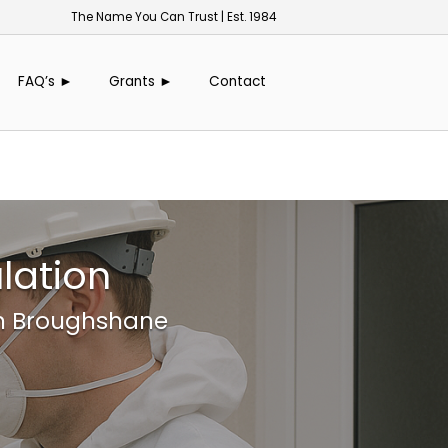
The Name You Can Trust | Est. 1984
FAQ’s ►
Grants ►
Contact
lation
in Broughshane