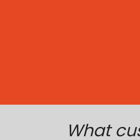
What cu