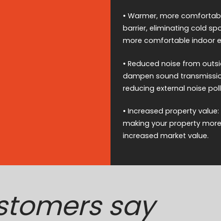
• Warmer, more comfortable
barrier, eliminating cold 
more comfortable indoor e
• Reduced noise from outsid
dampen sound transmission,
reducing external noise poll
• Increased property value:
making your property more a
increased market value.
stomers say