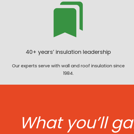
40+ years’ insulation leadership
Our experts serve with wall and roof insulation since
1984.
What you’ll ga