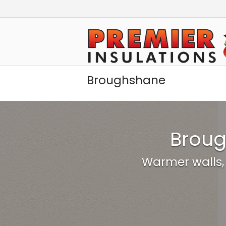
Skip
to
Home
content
Broughshane
Broug
Warmer walls,