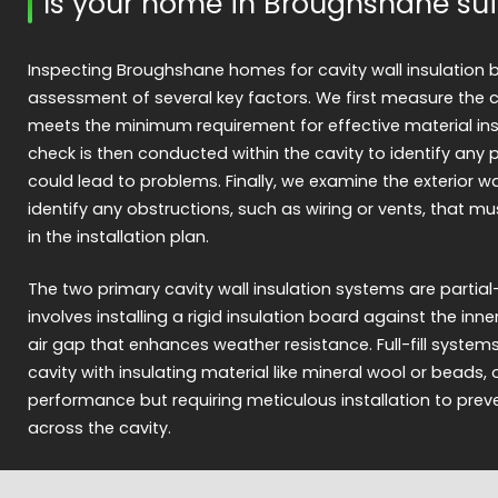
Is your home in Broughshane sui
Inspecting Broughshane homes for cavity wall insulation 
assessment of several key factors. We first measure the ca
meets the minimum requirement for effective material insta
check is then conducted within the cavity to identify any
could lead to problems. Finally, we examine the exterior wa
identify any obstructions, such as wiring or vents, that m
in the installation plan.
The two primary cavity wall insulation systems are partial-fill 
involves installing a rigid insulation board against the inner
air gap that enhances weather resistance. Full-fill syste
cavity with insulating material like mineral wool or beads, 
performance but requiring meticulous installation to prev
across the cavity.