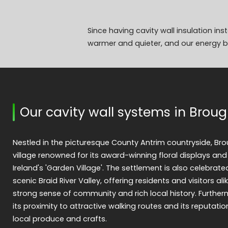
Since having cavity wall insulation in
warmer and quieter, and our energy bi
Our cavity wall systems in Brou
Nestled in the picturesque County Antrim countryside, Br
village renowned for its award-winning floral displays and
Ireland's 'Garden Village'. The settlement is also celebrat
scenic Braid River Valley, offering residents and visitors ali
strong sense of community and rich local history. Further
its proximity to attractive walking routes and its reputatio
local produce and crafts.