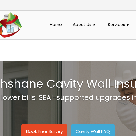
Home
About Us ►
Services ►
hshane Cavity Wall Insu
 lower bills, SEAI-supported upgrades 
Book Free Survey
Cavity Wall FAQ