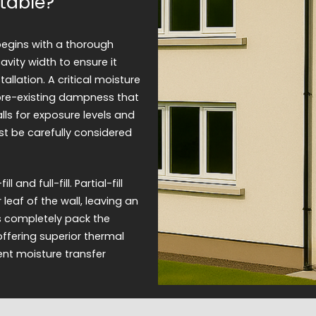
table?
begins with a thorough
vity width to ensure it
llation. A critical moisture
 pre-existing dampness that
lls for exposure levels and
ust be carefully considered
and full-fill. Partial-fill
 leaf of the wall, leaving an
ms completely pack the
offering superior thermal
ent moisture transfer