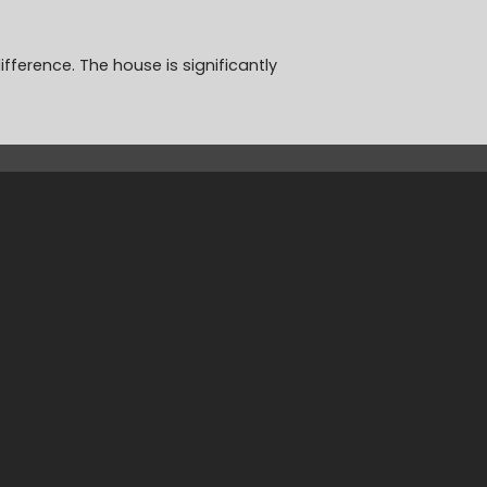
fference. The house is significantly