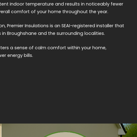
tent indoor temperature and results in noticeably fewer
erall comfort of your home throughout the year.
on, Premier Insulations is an SEAI-registered installer that
 in Broughshane and the surrounding localities.
sters a sense of calm comfort within your home,
er energy bills.