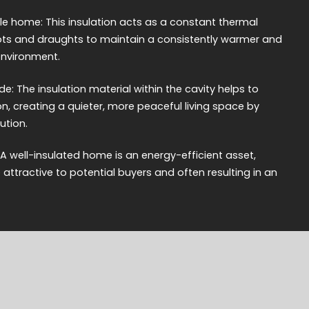
 home: This insulation acts as a constant thermal
spots and draughts to maintain a consistently warmer and
nvironment.
e: The insulation material within the cavity helps to
 creating a quieter, more peaceful living space by
ution.
 A well-insulated home is an energy-efficient asset,
ttractive to potential buyers and often resulting in an