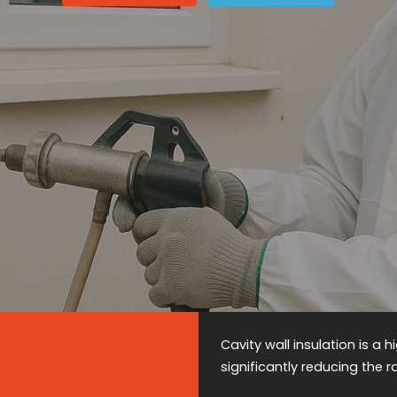
Cavity wall insulation is a
significantly reducing the 