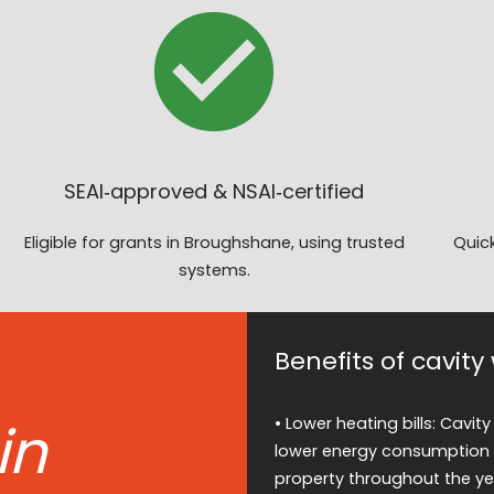
SEAI‑approved & NSAI‑certified
Eligible for grants in Broughshane, using trusted
Quick
systems.
Benefits of cavit
in
• Lower heating bills: Cavity
lower energy consumption 
property throughout the ye