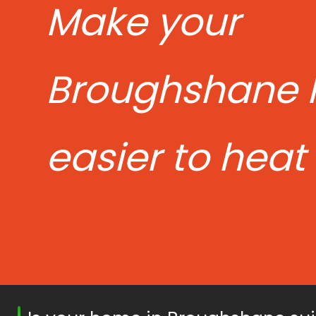
Make your
Broughshane
easier to heat