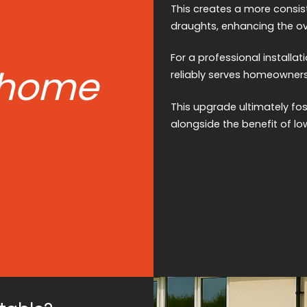
This creates a more consis
draughts, enhancing the ov
For a professional installati
 home
reliably serves homeowners
This upgrade ultimately fo
alongside the benefit of low