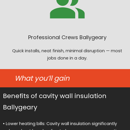
Professional Crews Ballygeary
Quick installs, neat finish, minimal disruption — most
jobs done in a day.
What you’ll gain
Benefits of cavity wall insulation
Ballygeary
• Lower heating bills: Cavity wall insulation significantly