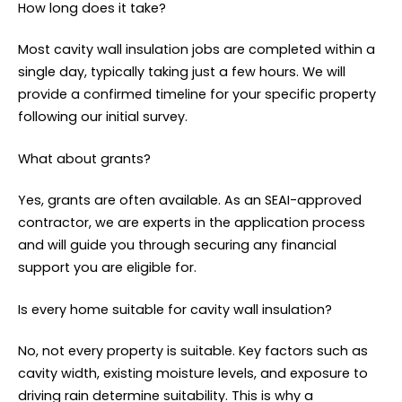
How long does it take?
Most cavity wall insulation jobs are completed within a
single day, typically taking just a few hours. We will
provide a confirmed timeline for your specific property
following our initial survey.
What about grants?
Yes, grants are often available. As an SEAI-approved
contractor, we are experts in the application process
and will guide you through securing any financial
support you are eligible for.
Is every home suitable for cavity wall insulation?
No, not every property is suitable. Key factors such as
cavity width, existing moisture levels, and exposure to
driving rain determine suitability. This is why a