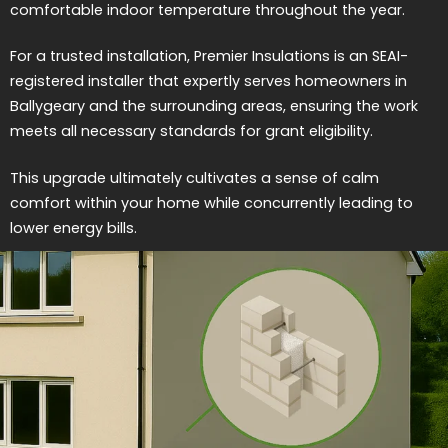
comfortable indoor temperature throughout the year.
For a trusted installation, Premier Insulations is an SEAI-
registered installer that expertly serves homeowners in
Ballygeary and the surrounding areas, ensuring the work
meets all necessary standards for grant eligibility.
This upgrade ultimately cultivates a sense of calm
comfort within your home while concurrently leading to
lower energy bills.