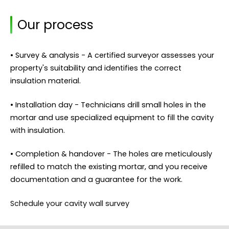
Our process
• Survey & analysis - A certified surveyor assesses your
property's suitability and identifies the correct
insulation material.
• Installation day - Technicians drill small holes in the
mortar and use specialized equipment to fill the cavity
with insulation.
• Completion & handover - The holes are meticulously
refilled to match the existing mortar, and you receive
documentation and a guarantee for the work.
Schedule your cavity wall survey