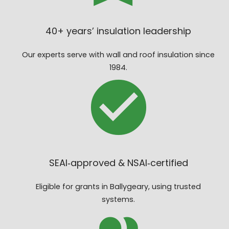
40+ years’ insulation leadership
Our experts serve with wall and roof insulation since
1984.
SEAI‑approved & NSAI‑certified
Eligible for grants in Ballygeary, using trusted
systems.