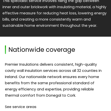
This specialist service involves filling the gap between
inner and outer brickwork with insulating material, a highly
effective measure for reducing heat loss, lowering energy
bills, and creating a more consistently warm and
sustainable home environment throughout the year.
Nationwide coverage
Premier Insulations delivers consistent, high-quality
cavity wall insulation services across all 32 counties in
Ireland. Our nationwide network ensures every home
benefits from the same professional standard of
energy efficiency and expertise, providing reliable
thermal comfort from Donegal to Cork.
See service areas