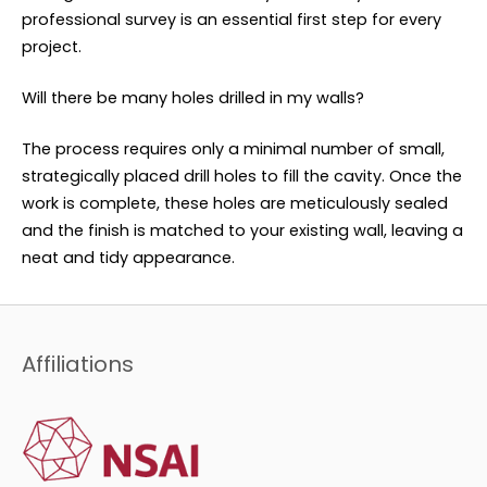
professional survey is an essential first step for every
project.
Will there be many holes drilled in my walls?
The process requires only a minimal number of small,
strategically placed drill holes to fill the cavity. Once the
work is complete, these holes are meticulously sealed
and the finish is matched to your existing wall, leaving a
neat and tidy appearance.
Affiliations