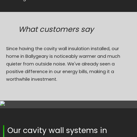
What customers say
Since having the cavity wall insulation installed, our
home in Ballygeary is noticeably warmer and much
quieter from outside noise. We've already seen a
positive difference in our energy bills, making it a
worthwhile investment.
Our cavity wall systems in