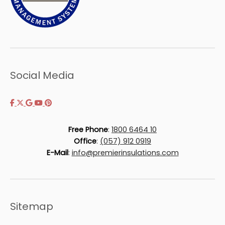
Social Media
Free Phone
:
1800 6464 10
Office
:
(057) 912 0919
E-Mail
:
info@premierinsulations.com
Sitemap