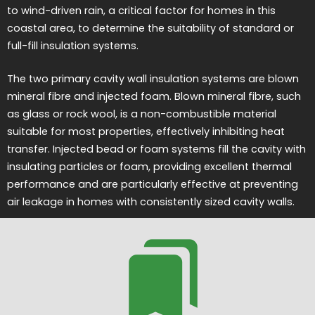
to wind-driven rain, a critical factor for homes in this
coastal area, to determine the suitability of standard or
full-fill insulation systems.
The two primary cavity wall insulation systems are blown
mineral fibre and injected foam. Blown mineral fibre, such
as glass or rock wool, is a non-combustible material
suitable for most properties, effectively inhibiting heat
transfer. Injected bead or foam systems fill the cavity with
insulating particles or foam, providing excellent thermal
performance and are particularly effective at preventing
air leakage in homes with consistently sized cavity walls.