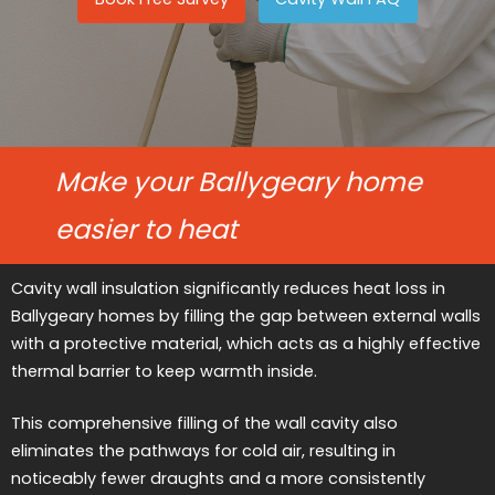
Make your Ballygeary home
easier to heat
Cavity wall insulation significantly reduces heat loss in
Ballygeary homes by filling the gap between external walls
with a protective material, which acts as a highly effective
thermal barrier to keep warmth inside.
This comprehensive filling of the wall cavity also
eliminates the pathways for cold air, resulting in
noticeably fewer draughts and a more consistently