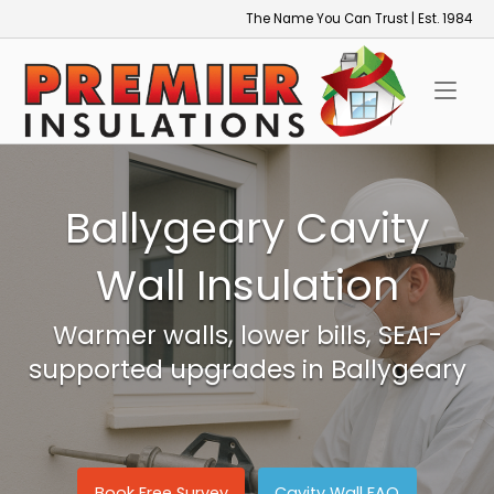
Skip
The Name You Can Trust | Est. 1984
to
Home
content
Ballygeary Cavity
Wall Insulation
Warmer walls, lower bills, SEAI-
supported upgrades in Ballygeary
Book Free Survey
Cavity Wall FAQ