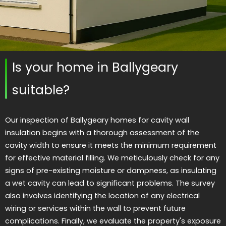
Is your home in Ballygeary
suitable?
Our inspection of Ballygeary homes for cavity wall
insulation begins with a thorough assessment of the
cavity width to ensure it meets the minimum requirement
for effective material filling. We meticulously check for any
signs of pre-existing moisture or dampness, as insulating
a wet cavity can lead to significant problems. The survey
also involves identifying the location of any electrical
wiring or services within the wall to prevent future
complications. Finally, we evaluate the property's exposure