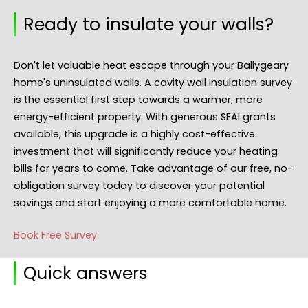
Ready to insulate your walls?
Don't let valuable heat escape through your Ballygeary
home's uninsulated walls. A cavity wall insulation survey
is the essential first step towards a warmer, more
energy-efficient property. With generous SEAI grants
available, this upgrade is a highly cost-effective
investment that will significantly reduce your heating
bills for years to come. Take advantage of our free, no-
obligation survey today to discover your potential
savings and start enjoying a more comfortable home.
Book Free Survey
Quick answers