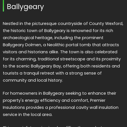
Ballygeary
Nestled in the picturesque countryside of County Wexford,
the historic town of Ballygeary is renowned for its rich
archaeological heritage, including the prominent
Ballygeary Dolmen, a Neolithic portal tomb that attracts
visitors and historians alike. The town is also celebrated
for its charming, traditional streetscape and its proximity
to the scenic Ballygeary Bay, offering both residents and
tourists a tranquil retreat with a strong sense of
community and local history.
For homeowners in Ballygeary seeking to enhance their
property's energy efficiency and comfort, Premier
Insulations provides a professional cavity wall insulation
service in the local area.