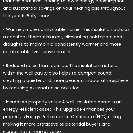
reduces heat loss, leading to lower energy consumption
and substantial savings on your heating bills throughout
the year in Ballygeary.
• Warmer, more comfortable home: This insulation acts as
a constant thermal blanket, eliminating cold spots and
draughts to maintain a consistently warmer and more
comfortable living environment.
• Reduced noise from outside: The insulation material
within the wall cavity also helps to dampen sound,
creating a quieter and more peaceful indoor atmosphere
by reducing external noise pollution.
• Increased property value: A well-insulated home is an
energy-efficient asset. This upgrade enhances your
property's Energy Performance Certificate (EPC) rating,
making it more attractive to potential buyers and
increasing its market value.