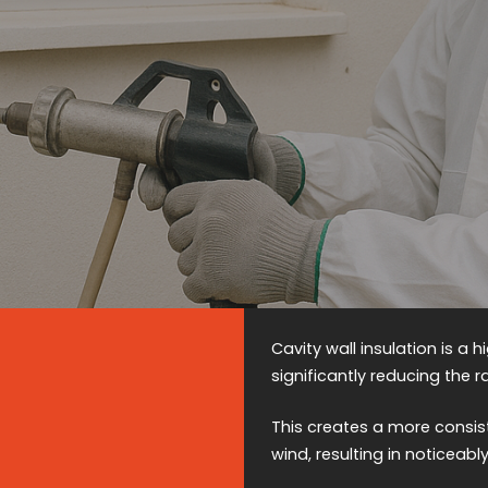
Cavity wall insulation is a 
significantly reducing the 
This creates a more consis
wind, resulting in noticeab