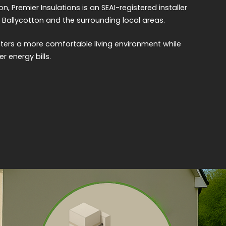
on, Premier Insulations is an SEAI-registered installer
 Ballycotton and the surrounding local areas.
sters a more comfortable living environment while
r energy bills.