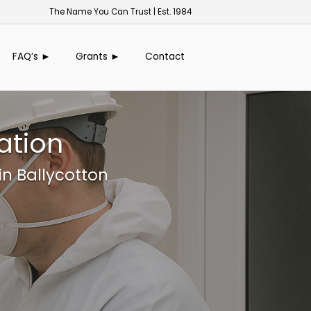
The Name You Can Trust | Est. 1984
FAQ’s ►
Grants ►
Contact
ation
in Ballycotton