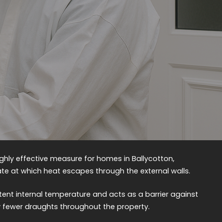
highly effective measure for homes in Ballycotton,
rate at which heat escapes through the external walls.
tent internal temperature and acts as a barrier against
ly fewer draughts throughout the property.