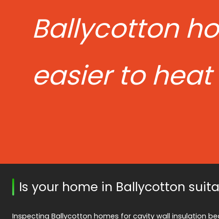
Ballycotton h
easier to heat
Is your home in Ballycotton suit
Inspecting Ballycotton homes for cavity wall insulation beg