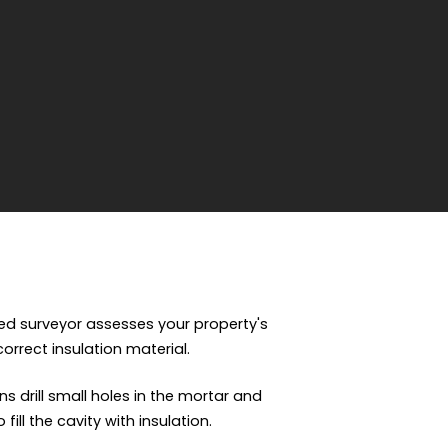
fied surveyor assesses your property's
 correct insulation material.
ns drill small holes in the mortar and
ill the cavity with insulation.