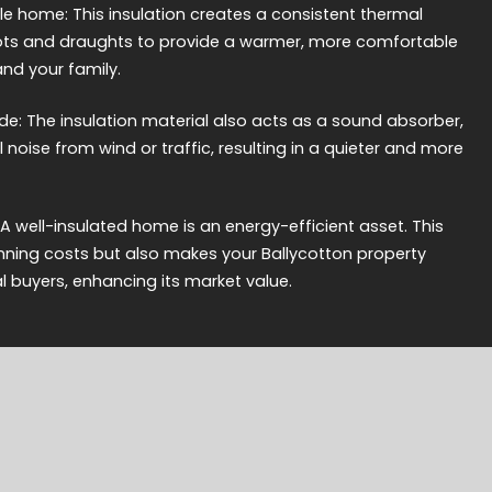
 home: This insulation creates a consistent thermal
spots and draughts to provide a warmer, more comfortable
and your family.
de: The insulation material also acts as a sound absorber,
noise from wind or traffic, resulting in a quieter and more
 A well-insulated home is an energy-efficient asset. This
nning costs but also makes your Ballycotton property
l buyers, enhancing its market value.