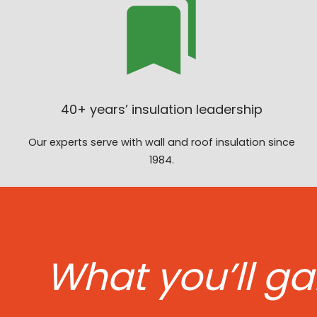
40+ years’ insulation leadership
Our experts serve with wall and roof insulation since
1984.
What you’ll ga