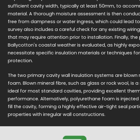
sufficient cavity width, typically at least 50mm, to acco
material. A thorough moisture assessment is then conduct
free from dampness or water ingress, which could lead to
survey also includes a careful check for any existing wiring
that may require attention prior to installation. Finally, th
Ballycotton's coastal weather is evaluated, as highly ex
necessitate specific insulation materials or techniques 
protection.
The two primary cavity wall insulation systems are blown m
foam. Blown mineral fibre, such as glass or rock wool, is
ideal for most standard cavities, providing excellent the
performance. Alternatively, polyurethane foam is injected 
fill the cavity, forming a highly effective air-tight seal parti
properties with irregular wall constructions.