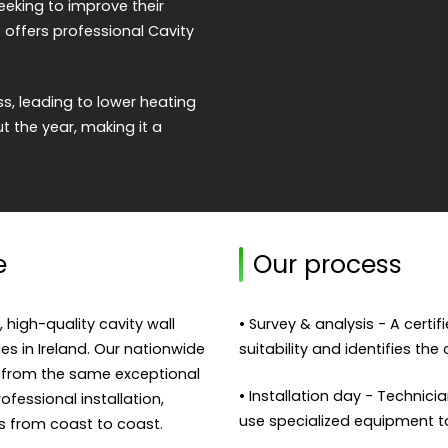
eeking to improve their
 offers professional Cavity
s, leading to lower heating
 the year, making it a
e
Our process
, high-quality cavity wall
• Survey & analysis - A certi
ies in Ireland. Our nationwide
suitability and identifies the
 from the same exceptional
• Installation day - Technicia
fessional installation,
use specialized equipment to f
s from coast to coast.