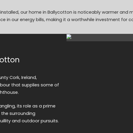
n installed, our home in Ballycotton is noticeably warmer and
ce in our energy bills, making it a worthwhile investment for c
cotton
nty Cork, Ireland,
arbour that supplies some of
ghthouse.
ngling, its role as a prime
f the surrounding
uillity and outdoor pursuits.