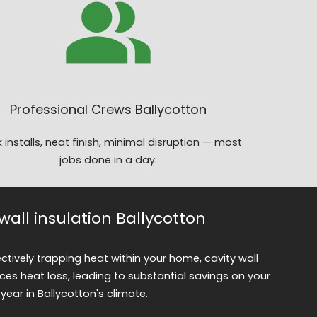
Professional Crews Ballycotton
 installs, neat finish, minimal disruption — most
jobs done in a day.
 wall insulation Ballycotton
fectively trapping heat within your home, cavity wall
uces heat loss, leading to substantial savings on your
year in Ballycotton's climate.