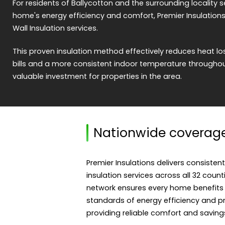
For residents of Ballycotton and the surrounding locality s
home's energy efficiency and comfort, Premier Insulations
Wall Insulation services.
This proven insulation method effectively reduces heat los
bills and a more consistent indoor temperature throughout
valuable investment for properties in the area.
Nationwide coverag
Premier Insulations delivers consistent
insulation services across all 32 count
network ensures every home benefits
standards of energy efficiency and pro
providing reliable comfort and saving