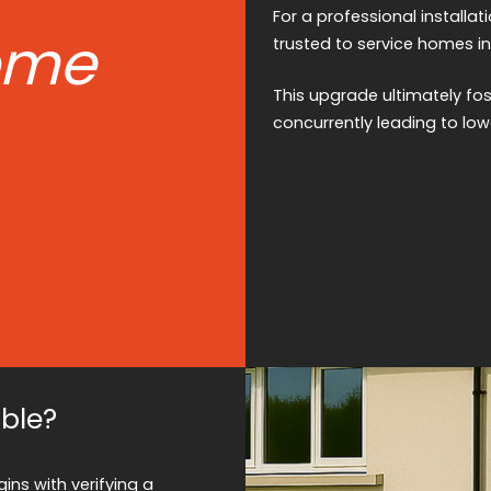
For a professional installati
ome
trusted to service homes in
This upgrade ultimately fo
concurrently leading to lowe
able?
ins with verifying a