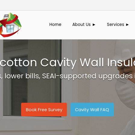
Home
About Us ►
Services ►
ycotton Cavity Wall Insul
 lower bills, SEAI-supported upgrades 
Book Free Survey
Cavity Wall FAQ