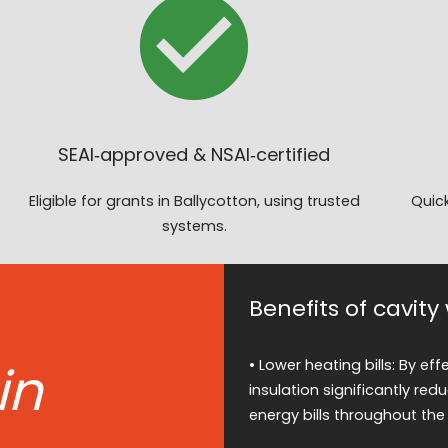
SEAI‑approved & NSAI‑certified
Eligible for grants in Ballycotton, using trusted
Quick
systems.
Benefits of cavity
in
• Lower heating bills: By ef
insulation significantly red
energy bills throughout the 