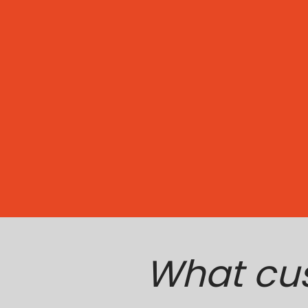
What cu