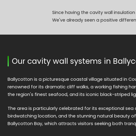
Since having the cavity wall insulatio
We've already seen a positive differen
Our cavity wall systems in Bally
Ballycotton is a picturesque coastal village situated in Cou
renowned for its dramatic cliff walks, a working fishing h
the region's finest seafood, and its iconic black-striped li
The area is particularly celebrated for its exceptional sea a
birdwatching location, and the stunning natural beauty o
Ballycotton Bay, which attracts visitors seeking both tranq