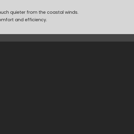
 much quieter from the coastal winds.
omfort and efficiency.