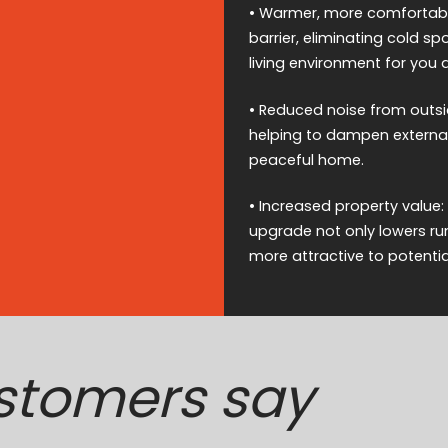
• Warmer, more comfortable
barrier, eliminating cold 
living environment for you 
• Reduced noise from outsi
helping to dampen external 
peaceful home.
• Increased property value:
upgrade not only lowers ru
more attractive to potentia
stomers say