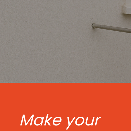
Make your