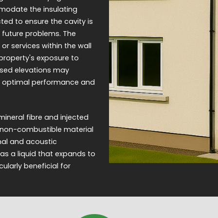
mmodate the insulating
ed to ensure the cavity is
 future problems. The
 or services within the wall
e property's exposure to
posed elevations may
for optimal performance and
ineral fibre and injected
 a non-combustible material
rmal and acoustic
as a liquid that expands to
cularly beneficial for