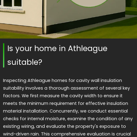
Is your home in Athleague
suitable?
Inspecting Athleague homes for cavity wall insulation
suitability involves a thorough assessment of several key
factors. We first measure the cavity width to ensure it
meets the minimum requirement for effective insulation
material installation. Concurrently, we conduct essential
checks for internal moisture, examine the condition of any
existing wiring, and evaluate the property's exposure to
wind-driven rain. This comprehensive evaluation is crucial