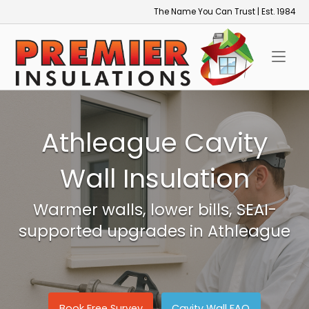
Skip
The Name You Can Trust | Est. 1984
to
Home
content
Athleague Cavity
Wall Insulation
Warmer walls, lower bills, SEAI-
supported upgrades in Athleague
Book Free Survey
Cavity Wall FAQ