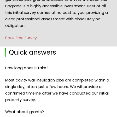
upgrade is a highly accessible investment. Best of all,
this initial survey comes at no cost to you, providing a
clear, professional assessment with absolutely no
obligation.
Book Free Survey
Quick answers
How long does it take?
Most cavity wall insulation jobs are completed within a
single day, often just a few hours. We will provide a
confirmed timeline after we have conducted our initial
property survey.
What about grants?