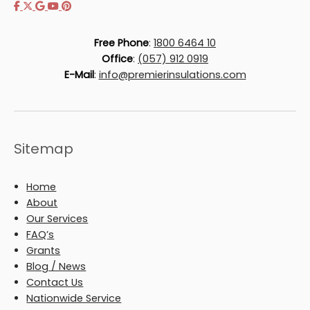
Free Phone
:
1800 6464 10
Office
:
(057) 912 0919
E-Mail
:
info@premierinsulations.com
Sitemap
Home
About
Our Services
FAQ’s
Grants
Blog / News
Contact Us
Nationwide Service