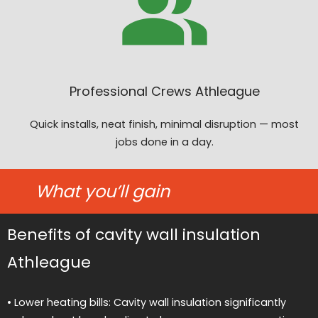
Professional Crews Athleague
Quick installs, neat finish, minimal disruption — most
jobs done in a day.
What you’ll gain
Benefits of cavity wall insulation
Athleague
• Lower heating bills: Cavity wall insulation significantly