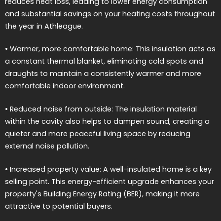
reduces heat loss, leading to lower energy consumption
and substantial savings on your heating costs throughout
the year in Athleague.
• Warmer, more comfortable home: This insulation acts as
a constant thermal blanket, eliminating cold spots and
draughts to maintain a consistently warmer and more
comfortable indoor environment.
• Reduced noise from outside: The insulation material
within the cavity also helps to dampen sound, creating a
quieter and more peaceful living space by reducing
external noise pollution.
• Increased property value: A well-insulated home is a key
selling point. This energy-efficient upgrade enhances your
property's Building Energy Rating (BER), making it more
attractive to potential buyers.