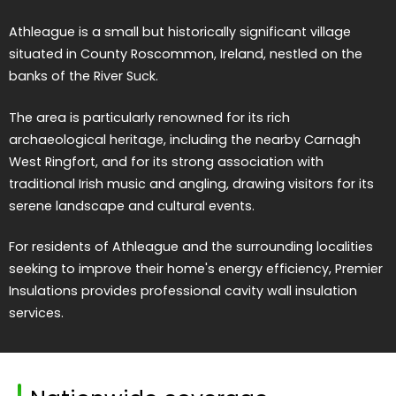
Athleague is a small but historically significant village
situated in County Roscommon, Ireland, nestled on the
banks of the River Suck.
The area is particularly renowned for its rich
archaeological heritage, including the nearby Carnagh
West Ringfort, and for its strong association with
traditional Irish music and angling, drawing visitors for its
serene landscape and cultural events.
For residents of Athleague and the surrounding localities
seeking to improve their home's energy efficiency, Premier
Insulations provides professional cavity wall insulation
services.