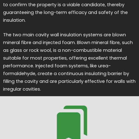
to confirm the property is a viable candidate, thereby
guaranteeing the long-term efficacy and safety of the
insulation.
The two main cavity wall insulation systems are blown
mineral fibre and injected foam. Blown mineral fibre, such
as glass or rock wool, is a non-combustible material
suitable for most properties, offering excellent thermal
performance. Injected foam systems, like urea-
formaldehyde, create a continuous insulating barrier by
filling the cavity and are particularly effective for walls with
irregular cavities.