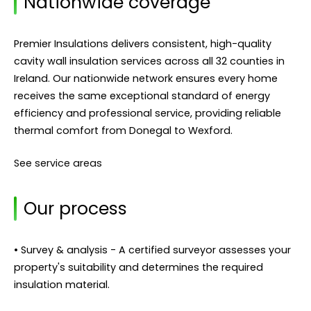
Nationwide coverage
Premier Insulations delivers consistent, high-quality
cavity wall insulation services across all 32 counties in
Ireland. Our nationwide network ensures every home
receives the same exceptional standard of energy
efficiency and professional service, providing reliable
thermal comfort from Donegal to Wexford.
See service areas
Our process
• Survey & analysis - A certified surveyor assesses your
property's suitability and determines the required
insulation material.