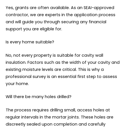
Yes, grants are often available. As an SEAI-approved
contractor, we are experts in the application process
and will guide you through securing any financial
support you are eligible for.
Is every home suitable?
No, not every property is suitable for cavity wall
insulation. Factors such as the width of your cavity and
existing moisture levels are critical. This is why a
professional survey is an essential first step to assess
your home.
Will there be many holes drilled?
The process requires drilling small, access holes at
regular intervals in the mortar joints. These holes are
discreetly sealed upon completion and carefully