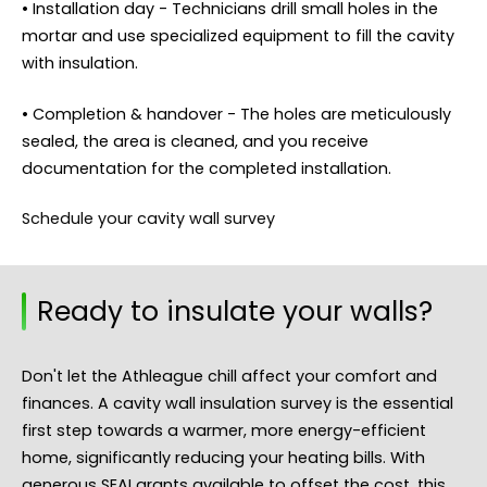
• Installation day - Technicians drill small holes in the
mortar and use specialized equipment to fill the cavity
with insulation.
• Completion & handover - The holes are meticulously
sealed, the area is cleaned, and you receive
documentation for the completed installation.
Schedule your cavity wall survey
Ready to insulate your walls?
Don't let the Athleague chill affect your comfort and
finances. A cavity wall insulation survey is the essential
first step towards a warmer, more energy-efficient
home, significantly reducing your heating bills. With
generous SEAI grants available to offset the cost, this