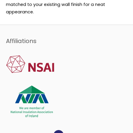
matched to your existing wall finish for a neat
appearance.
Affiliations