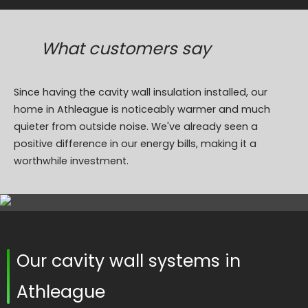
What customers say
Since having the cavity wall insulation installed, our
home in Athleague is noticeably warmer and much
quieter from outside noise. We've already seen a
positive difference in our energy bills, making it a
worthwhile investment.
Our cavity wall systems in
Athleague