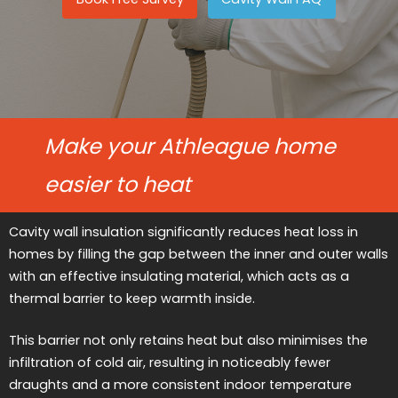
Make your Athleague home
easier to heat
Cavity wall insulation significantly reduces heat loss in
homes by filling the gap between the inner and outer walls
with an effective insulating material, which acts as a
thermal barrier to keep warmth inside.
This barrier not only retains heat but also minimises the
infiltration of cold air, resulting in noticeably fewer
draughts and a more consistent indoor temperature