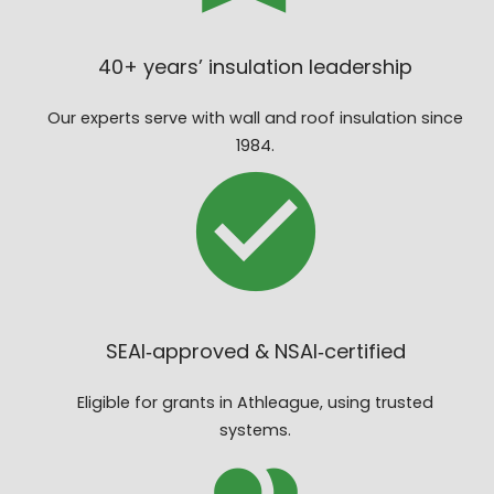
40+ years’ insulation leadership
Our experts serve with wall and roof insulation since
1984.
SEAI‑approved & NSAI‑certified
Eligible for grants in Athleague, using trusted
systems.