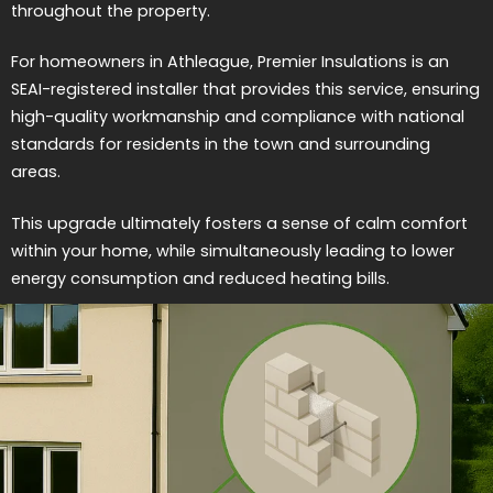
throughout the property.
For homeowners in Athleague, Premier Insulations is an
SEAI-registered installer that provides this service, ensuring
high-quality workmanship and compliance with national
standards for residents in the town and surrounding
areas.
This upgrade ultimately fosters a sense of calm comfort
within your home, while simultaneously leading to lower
energy consumption and reduced heating bills.