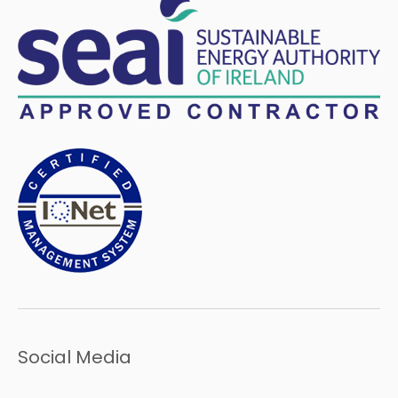
Social Media