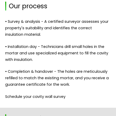
Our process
• Survey & analysis - A certified surveyor assesses your
property's suitability and identifies the correct
insulation material.
• Installation day - Technicians drill small holes in the
mortar and use specialized equipment to fill the cavity
with insulation.
• Completion & handover - The holes are meticulously
refilled to match the existing mortar, and you receive a
guarantee certificate for the work.
Schedule your cavity wall survey