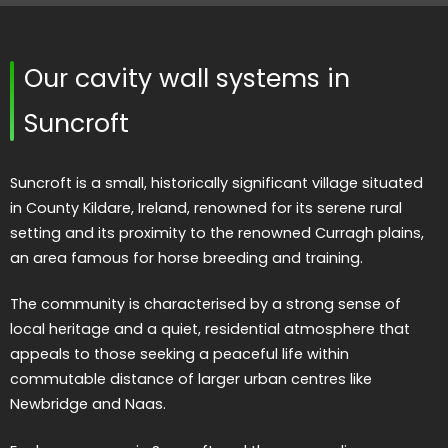
Our cavity wall systems in
Suncroft
Suncroft is a small, historically significant village situated
in County Kildare, Ireland, renowned for its serene rural
setting and its proximity to the renowned Curragh plains,
an area famous for horse breeding and training.
The community is characterised by a strong sense of
local heritage and a quiet, residential atmosphere that
appeals to those seeking a peaceful life within
commutable distance of larger urban centres like
Newbridge and Naas.