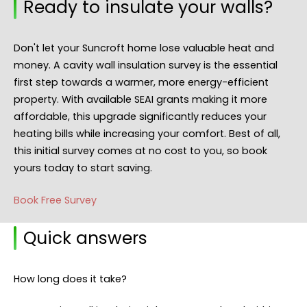
Ready to insulate your walls?
Don't let your Suncroft home lose valuable heat and
money. A cavity wall insulation survey is the essential
first step towards a warmer, more energy-efficient
property. With available SEAI grants making it more
affordable, this upgrade significantly reduces your
heating bills while increasing your comfort. Best of all,
this initial survey comes at no cost to you, so book
yours today to start saving.
Book Free Survey
Quick answers
How long does it take?