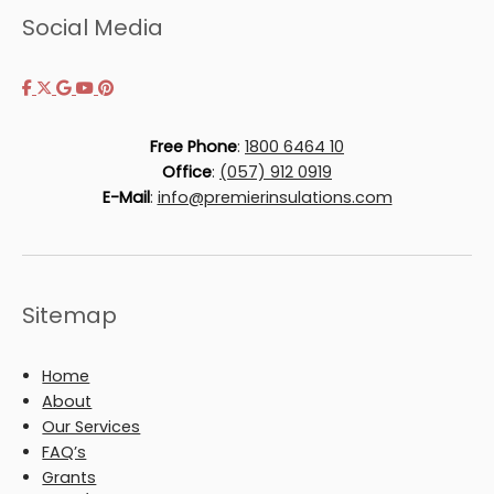
Social Media
Free Phone
:
1800 6464 10
Office
:
(057) 912 0919
E-Mail
:
info@premierinsulations.com
Sitemap
Home
About
Our Services
FAQ’s
Grants