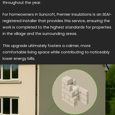
throughout the year.
For homeowners in Suncroft, Premier Insulations is an SEAI-
registered installer that provides this service, ensuring the
work is completed to the highest standards for properties
in the village and the surrounding areas.
This upgrade ultimately fosters a calmer, more
comfortable living space while contributing to noticeably
lower energy bills.