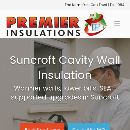
Skip
The Name You Can Trust | Est. 1984
to
Home
content
Suncroft Cavity Wall
Insulation
Warmer walls, lower bills, SEAI-
supported upgrades in Suncroft
Book Free Survey
Cavity Wall FAQ