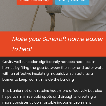
Make your Suncroft home easier
to heat
Cavity wall insulation significantly reduces heat loss in
homes by filling the gap between the inner and outer walls
with an effective insulating material, which acts as a
barrier to keep warmth inside the building.
This barrier not only retains heat more effectively but also
helps to minimise cold spots and draughts, creating a
more consistently comfortable indoor environment