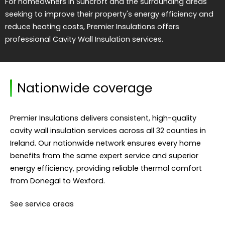
For homeowners in Suncroft and the surrounding areas
seeking to improve their property's energy efficiency and
reduce heating costs, Premier Insulations offers
professional Cavity Wall Insulation services.
Nationwide coverage
Premier Insulations delivers consistent, high-quality
cavity wall insulation services across all 32 counties in
Ireland. Our nationwide network ensures every home
benefits from the same expert service and superior
energy efficiency, providing reliable thermal comfort
from Donegal to Wexford.
See service areas