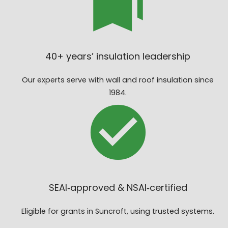
40+ years’ insulation leadership
Our experts serve with wall and roof insulation since
1984.
SEAI‑approved & NSAI‑certified
Eligible for grants in Suncroft, using trusted systems.