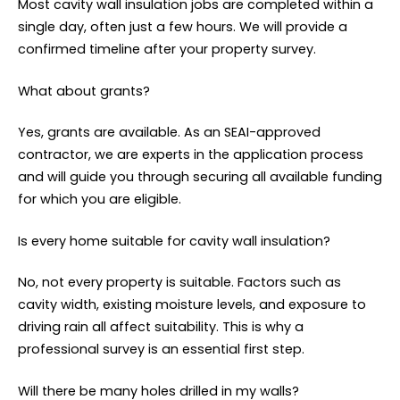
Most cavity wall insulation jobs are completed within a
single day, often just a few hours. We will provide a
confirmed timeline after your property survey.
What about grants?
Yes, grants are available. As an SEAI-approved
contractor, we are experts in the application process
and will guide you through securing all available funding
for which you are eligible.
Is every home suitable for cavity wall insulation?
No, not every property is suitable. Factors such as
cavity width, existing moisture levels, and exposure to
driving rain all affect suitability. This is why a
professional survey is an essential first step.
Will there be many holes drilled in my walls?