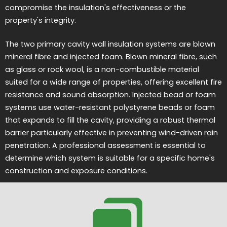
compromise the insulation's effectiveness or the
property's integrity.
The two primary cavity wall insulation systems are blown
mineral fibre and injected foam. Blown mineral fibre, such
as glass or rock wool, is a non-combustible material
suited for a wide range of properties, offering excellent fire
resistance and sound absorption. Injected bead or foam
systems use water-resistant polystyrene beads or foam
that expands to fill the cavity, providing a robust thermal
barrier particularly effective in preventing wind-driven rain
penetration. A professional assessment is essential to
determine which system is suitable for a specific home's
construction and exposure conditions.