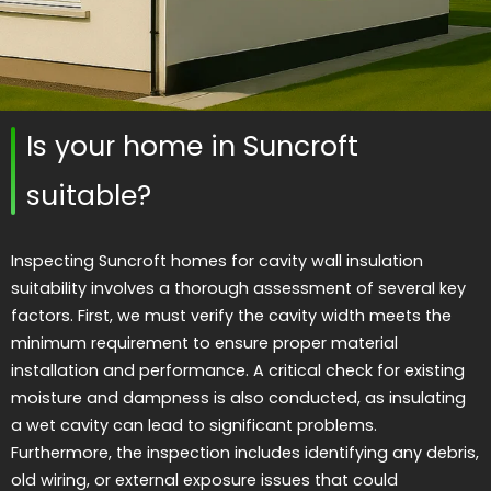
Is your home in Suncroft
suitable?
Inspecting Suncroft homes for cavity wall insulation
suitability involves a thorough assessment of several key
factors. First, we must verify the cavity width meets the
minimum requirement to ensure proper material
installation and performance. A critical check for existing
moisture and dampness is also conducted, as insulating
a wet cavity can lead to significant problems.
Furthermore, the inspection includes identifying any debris,
old wiring, or external exposure issues that could