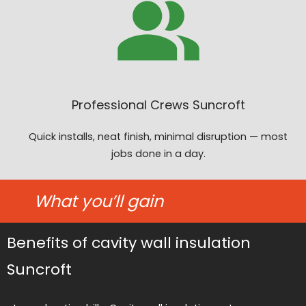
Professional Crews Suncroft
Quick installs, neat finish, minimal disruption — most
jobs done in a day.
What you’ll gain
Benefits of cavity wall insulation
Suncroft