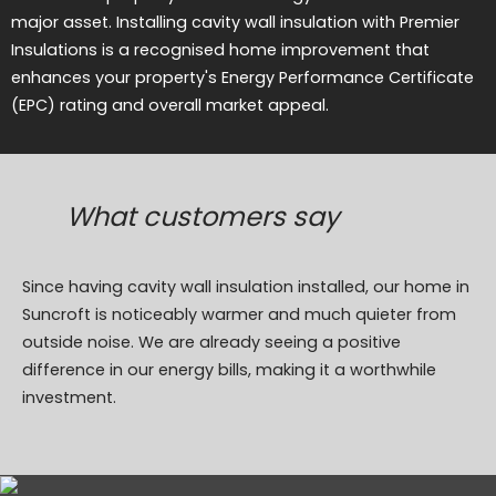
major asset. Installing cavity wall insulation with Premier
Insulations is a recognised home improvement that
enhances your property's Energy Performance Certificate
(EPC) rating and overall market appeal.
What customers say
Since having cavity wall insulation installed, our home in
Suncroft is noticeably warmer and much quieter from
outside noise. We are already seeing a positive
difference in our energy bills, making it a worthwhile
investment.