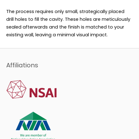
The process requires only small, strategically placed
drill holes to fill the cavity. These holes are meticulously
sealed afterwards and the finish is matched to your
existing wall, leaving a minimal visual impact.
Affiliations