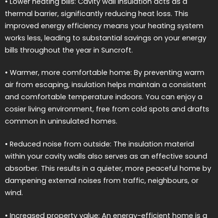
• Lower heating bills: Cavity wall insulation acts as a
thermal barrier, significantly reducing heat loss. This
improved energy efficiency means your heating system
works less, leading to substantial savings on your energy
bills throughout the year in Suncroft.
• Warmer, more comfortable home: By preventing warm
air from escaping, insulation helps maintain a consistent
and comfortable temperature indoors. You can enjoy a
cosier living environment, free from cold spots and drafts
common in uninsulated homes.
• Reduced noise from outside: The insulation material
within your cavity walls also serves as an effective sound
absorber. This results in a quieter, more peaceful home by
dampening external noises from traffic, neighbours, or
wind.
• Increased property value: An energy-efficient home is a