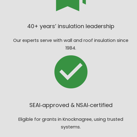
40+ years’ insulation leadership
Our experts serve with wall and roof insulation since
1984.
SEAI‑approved & NSAI‑certified
Eligible for grants in Knocknagree, using trusted
systems.