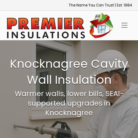
Skip
The Name You Can Trust | Est. 1984
to
Home
content
Knocknagree Cavity
Wall Insulation
Warmer walls, lower bills, SEAI-
supported upgrades in
Knocknagree