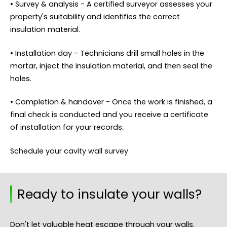
• Survey & analysis - A certified surveyor assesses your
property's suitability and identifies the correct
insulation material.
• Installation day - Technicians drill small holes in the
mortar, inject the insulation material, and then seal the
holes.
• Completion & handover - Once the work is finished, a
final check is conducted and you receive a certificate
of installation for your records.
Schedule your cavity wall survey
Ready to insulate your walls?
Don't let valuable heat escape through your walls.