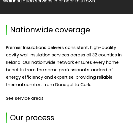
Wall Insulation services in or near this town.
Nationwide coverage
Premier Insulations delivers consistent, high-quality
cavity wall insulation services across all 32 counties in
Ireland. Our nationwide network ensures every home
benefits from the same professional standard of
energy efficiency and expertise, providing reliable
thermal comfort from Donegal to Cork.
See service areas
Our process