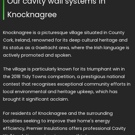
Our cavity wall systems in
Knocknagree
Knocknagree is a picturesque village situated in County
Cork, Ireland, renowned for its deep cultural heritage and
its status as a Gaeltacht area, where the Irish language is
actively promoted and spoken.
The village is particularly known for its triumphant win in
the 2018 Tidy Towns competition, a prestigious national
contest that recognises exceptional community efforts in
local environmental and heritage upkeep, which has
brought it significant acclaim.
For residents of Knocknagree and the surrounding
localities seeking to improve their home's energy
efficiency, Premier Insulations offers professional Cavity