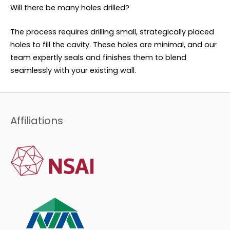
Will there be many holes drilled?
The process requires drilling small, strategically placed
holes to fill the cavity. These holes are minimal, and our
team expertly seals and finishes them to blend
seamlessly with your existing wall.
Affiliations