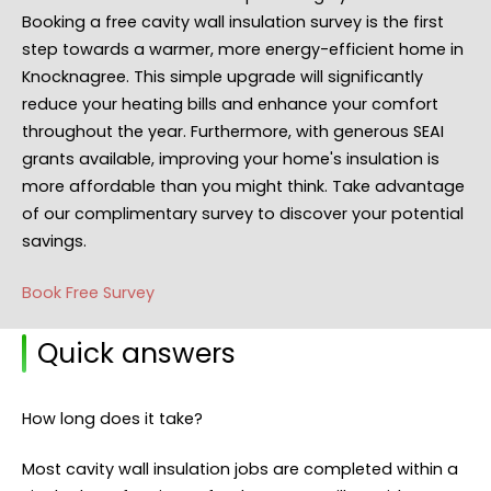
Booking a free cavity wall insulation survey is the first
step towards a warmer, more energy-efficient home in
Knocknagree. This simple upgrade will significantly
reduce your heating bills and enhance your comfort
throughout the year. Furthermore, with generous SEAI
grants available, improving your home's insulation is
more affordable than you might think. Take advantage
of our complimentary survey to discover your potential
savings.
Book Free Survey
Quick answers
How long does it take?
Most cavity wall insulation jobs are completed within a