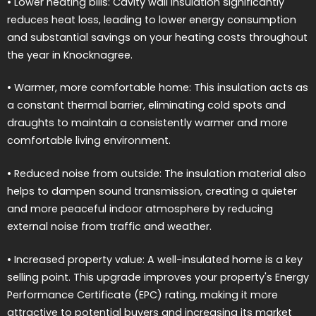
• Lower heating bills: Cavity wall insulation significantly
reduces heat loss, leading to lower energy consumption
and substantial savings on your heating costs throughout
the year in Knocknagree.
• Warmer, more comfortable home: This insulation acts as
a constant thermal barrier, eliminating cold spots and
draughts to maintain a consistently warmer and more
comfortable living environment.
• Reduced noise from outside: The insulation material also
helps to dampen sound transmission, creating a quieter
and more peaceful indoor atmosphere by reducing
external noise from traffic and weather.
• Increased property value: A well-insulated home is a key
selling point. This upgrade improves your property's Energy
Performance Certificate (EPC) rating, making it more
attractive to potential buyers and increasing its market