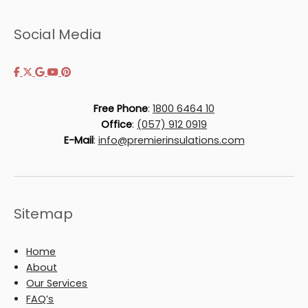
Social Media
Free Phone
:
1800 6464 10
Office
:
(057) 912 0919
E-Mail
:
info@premierinsulations.com
Sitemap
Home
About
Our Services
FAQ’s