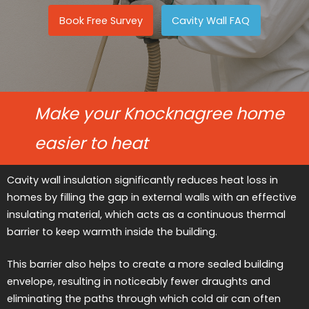
Book Free Survey
Cavity Wall FAQ
Make your Knocknagree home
easier to heat
Cavity wall insulation significantly reduces heat loss in
homes by filling the gap in external walls with an effective
insulating material, which acts as a continuous thermal
barrier to keep warmth inside the building.
This barrier also helps to create a more sealed building
envelope, resulting in noticeably fewer draughts and
eliminating the paths through which cold air can often