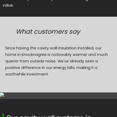
value.
What customers say
Since having the cavity wall insulation installed, our
home in Knocknagree is noticeably warmer and much
quieter from outside noise. We've already seen a
positive difference in our energy bills, making it a
worthwhile investment.