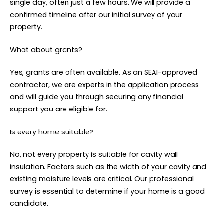
single day, often just a few hours. We will provide a
confirmed timeline after our initial survey of your
property.
What about grants?
Yes, grants are often available. As an SEAI-approved
contractor, we are experts in the application process
and will guide you through securing any financial
support you are eligible for.
Is every home suitable?
No, not every property is suitable for cavity wall
insulation. Factors such as the width of your cavity and
existing moisture levels are critical. Our professional
survey is essential to determine if your home is a good
candidate.