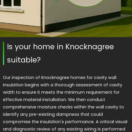
Is your home in Knocknagree
suitable?
Our inspection of Knocknagree homes for cavity wall
insulation begins with a thorough assessment of cavity
width to ensure it meets the minimum requirement for
effective material installation. We then conduct
comprehensive moisture checks within the wall cavity to
identify any pre-existing dampness that could
compromise the insulation's performance. A critical visual
and diagnostic review of any existing wiring is performed