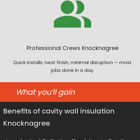
Professional Crews Knocknagree
Quick installs, neat finish, minimal disruption — most
jobs done in a day.
What you’ll gain
Benefits of cavity wall insulation
Knocknagree