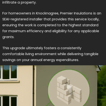
infiltrate a property.
For homeowners in Knocknagree, Premier Insulations is an
SEAI-registered installer that provides this service locally,
ensuring the work is completed to the highest standard
for maximum efficiency and eligibility for any applicable
grants.
This upgrade ultimately fosters a consistently
comfortable living environment while delivering tangible
savings on your annual energy expenditures.