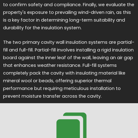
to confirm safety and compliance. Finally, we evaluate the
property's exposure to prevailing wind-driven rain, as this
is a key factor in determining long-term suitability and
durability for the insulation system.
The two primary cavity wall insulation systems are partial-
fill and full-fill. Partial-fill involves installing a rigid insulation
board against the inner leaf of the wall, leaving an air gap
that enhances weather resistance. Full-fill systems
completely pack the cavity with insulating material like
mineral wool or beads, offering superior thermal
performance but requiring meticulous installation to
prevent moisture transfer across the cavity.