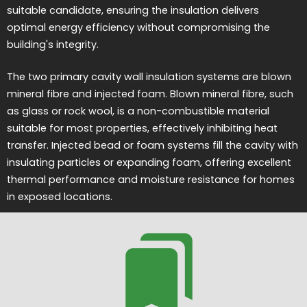
suitable candidate, ensuring the insulation delivers
optimal energy efficiency without compromising the
building's integrity.
The two primary cavity wall insulation systems are blown
mineral fibre and injected foam. Blown mineral fibre, such
as glass or rock wool, is a non-combustible material
suitable for most properties, effectively inhibiting heat
transfer. Injected bead or foam systems fill the cavity with
insulating particles or expanding foam, offering excellent
thermal performance and moisture resistance for homes
in exposed locations.