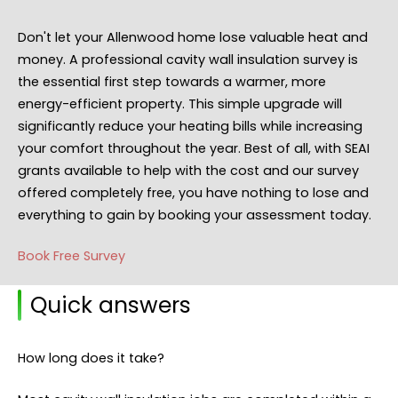
Don't let your Allenwood home lose valuable heat and
money. A professional cavity wall insulation survey is
the essential first step towards a warmer, more
energy-efficient property. This simple upgrade will
significantly reduce your heating bills while increasing
your comfort throughout the year. Best of all, with SEAI
grants available to help with the cost and our survey
offered completely free, you have nothing to lose and
everything to gain by booking your assessment today.
Book Free Survey
Quick answers
How long does it take?