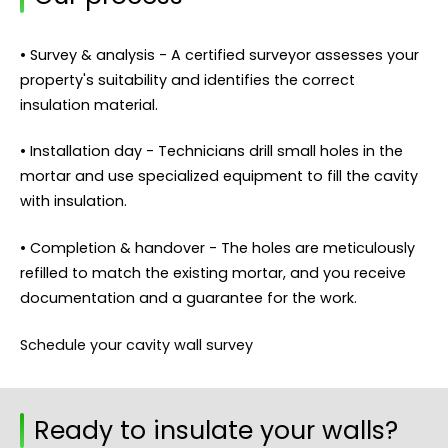
• Survey & analysis - A certified surveyor assesses your
property's suitability and identifies the correct
insulation material.
• Installation day - Technicians drill small holes in the
mortar and use specialized equipment to fill the cavity
with insulation.
• Completion & handover - The holes are meticulously
refilled to match the existing mortar, and you receive
documentation and a guarantee for the work.
Schedule your cavity wall survey
Ready to insulate your walls?