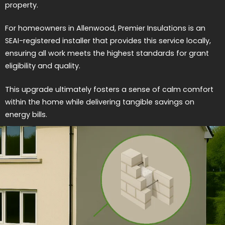
property.
For homeowners in Allenwood, Premier Insulations is an
SEAI-registered installer that provides this service locally,
ensuring all work meets the highest standards for grant
eligibility and quality.
This upgrade ultimately fosters a sense of calm comfort
within the home while delivering tangible savings on
energy bills.