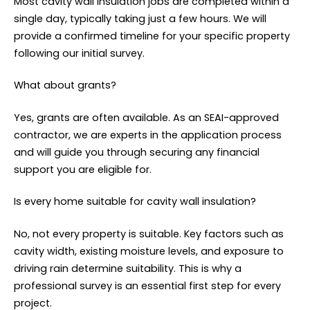
Most cavity wall insulation jobs are completed within a
single day, typically taking just a few hours. We will
provide a confirmed timeline for your specific property
following our initial survey.
What about grants?
Yes, grants are often available. As an SEAI-approved
contractor, we are experts in the application process
and will guide you through securing any financial
support you are eligible for.
Is every home suitable for cavity wall insulation?
No, not every property is suitable. Key factors such as
cavity width, existing moisture levels, and exposure to
driving rain determine suitability. This is why a
professional survey is an essential first step for every
project.