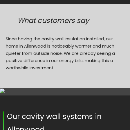
What customers say
Since having the cavity wall insulation installed, our
home in Allenwood is noticeably warmer and much
quieter from outside noise. We are already seeing a
positive difference in our energy bills, making this a
worthwhile investment.
Our cavity wall systems in
Allenwood