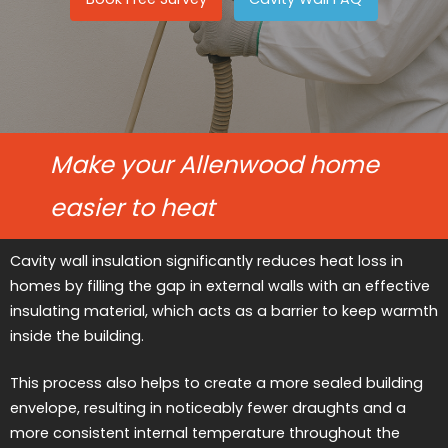
Make your Allenwood home
easier to heat
Cavity wall insulation significantly reduces heat loss in
homes by filling the gap in external walls with an effective
insulating material, which acts as a barrier to keep warmth
inside the building.
This process also helps to create a more sealed building
envelope, resulting in noticeably fewer draughts and a
more consistent internal temperature throughout the