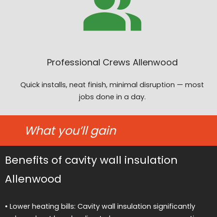
Professional Crews Allenwood
Quick installs, neat finish, minimal disruption — most
jobs done in a day.
What you’ll gain
Benefits of cavity wall insulation
Allenwood
• Lower heating bills: Cavity wall insulation significantly