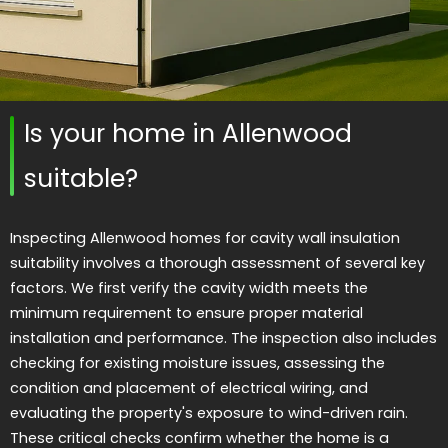
Is your home in Allenwood
suitable?
Inspecting Allenwood homes for cavity wall insulation
suitability involves a thorough assessment of several key
factors. We first verify the cavity width meets the
minimum requirement to ensure proper material
installation and performance. The inspection also includes
checking for existing moisture issues, assessing the
condition and placement of electrical wiring, and
evaluating the property's exposure to wind-driven rain.
These critical checks confirm whether the home is a