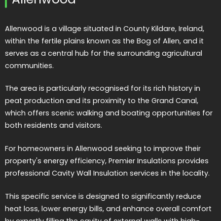
Allenwood is a village situated in County Kildare, Ireland,
within the fertile plains known as the Bog of Allen, and it
serves as a central hub for the surrounding agricultural
communities.
The area is particularly recognised for its rich history in
peat production and its proximity to the Grand Canal,
which offers scenic walking and boating opportunities for
both residents and visitors.
For homeowners in Allenwood seeking to improve their
property's energy efficiency, Premier Insulations provides
professional Cavity Wall Insulation services in the locality.
This specific service is designed to significantly reduce
heat loss, lower energy bills, and enhance overall comfort
by expertly filling the cavity of external walls with high-