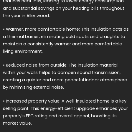
reduces heat loss, leading to lower energy consumption
and substantial savings on your heating bills throughout
the year in Allenwood.
• Warmer, more comfortable home: This insulation acts as
a thermal barrier, eliminating cold spots and draughts to
maintain a consistently warmer and more comfortable
living environment.
• Reduced noise from outside: The insulation material
within your walls helps to dampen sound transmission,
creating a quieter and more peaceful indoor atmosphere
by minimizing external noise.
• Increased property value: A well-insulated home is a key
selling point. This energy-efficient upgrade enhances your
property's EPC rating and overall appeal, boosting its
market value.