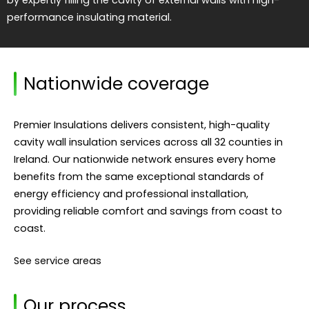
performance insulating material.
Nationwide coverage
Premier Insulations delivers consistent, high-quality
cavity wall insulation services across all 32 counties in
Ireland. Our nationwide network ensures every home
benefits from the same exceptional standards of
energy efficiency and professional installation,
providing reliable comfort and savings from coast to
coast.
See service areas
Our process