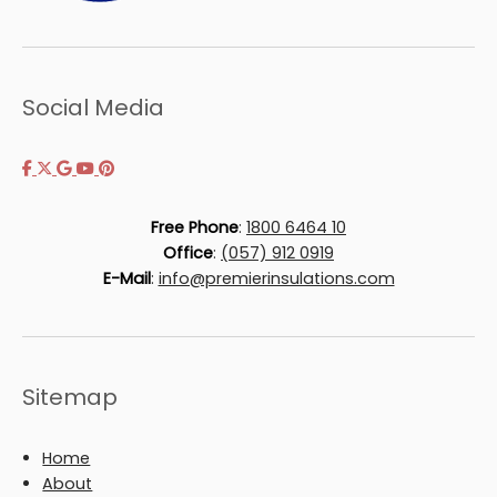
Social Media
Free Phone
:
1800 6464 10
Office
:
(057) 912 0919
E-Mail
:
info@premierinsulations.com
Sitemap
Home
About