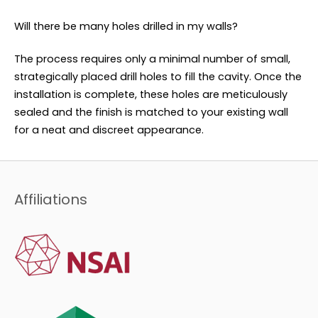
Will there be many holes drilled in my walls?
The process requires only a minimal number of small,
strategically placed drill holes to fill the cavity. Once the
installation is complete, these holes are meticulously
sealed and the finish is matched to your existing wall
for a neat and discreet appearance.
Affiliations