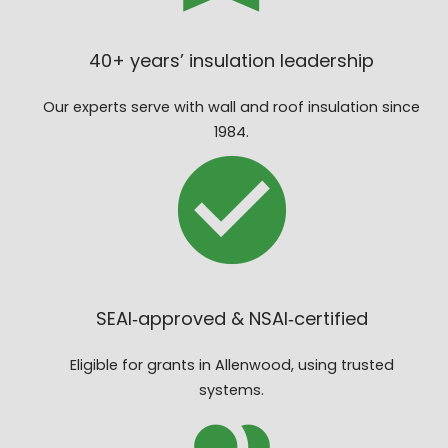
40+ years’ insulation leadership
Our experts serve with wall and roof insulation since
1984.
SEAI‑approved & NSAI‑certified
Eligible for grants in Allenwood, using trusted
systems.