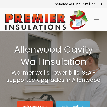
Skip
The Name You Can Trust | Est. 1984
to
Home
content
Allenwood Cavity
Wall Insulation
Warmer walls, lower bills, SEAI-
supported upgrades in Allenwood
Book Free Survey
Cavity Wall FAQ